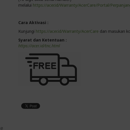
melalui
https://acer.id/Warranty/AcerCare/Portal/Perpanjan
Cara Aktivasi :
Kunjungi
https://acer.id/Warranty/AcerCare
dan masukan ko
Syarat dan Ketentuan :
https://acer.id/tnc.html
ke