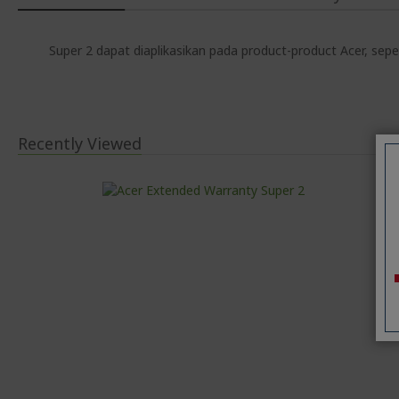
Super 2 dapat diaplikasikan pada product-product Acer, sepe
Recently Viewed