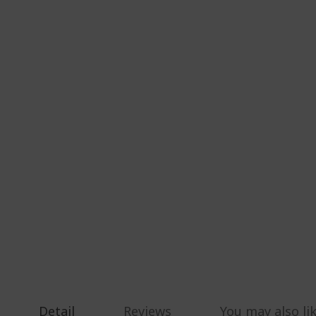
Detail
Reviews
You may also li