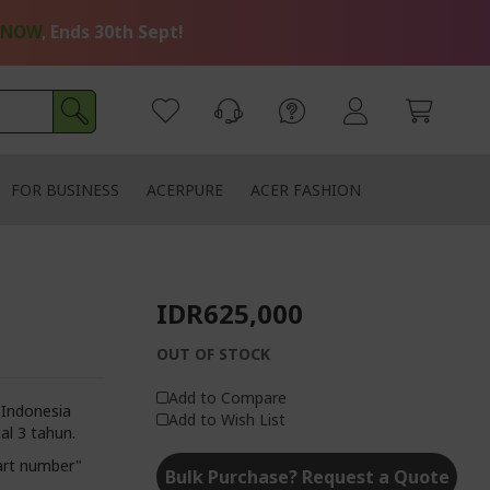
 NOW
, Ends 30th Sept!
FOR BUSINESS
ACERPURE
ACER FASHION
IDR625,000
OUT OF STOCK
Add to Compare
 Indonesia
Add to Wish List
al 3 tahun.
art number"
Bulk Purchase? Request a Quote