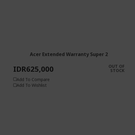
Acer Extended Warranty Super 2
OUT OF
IDR625,000
STOCK
Add To Compare
Add To Wishlist