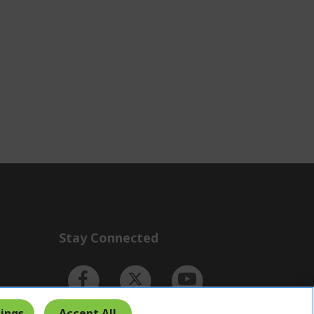
Stay Connected
ings
Accept All