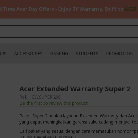
d Time Acer Day Offers - Enjoy 3Y Warranty, Shift to
ACER
ORS
ACCESSORIES
GAMING
STUDENTS
PROMOTION
Acer Extended Warranty Super 2
Ref.
EW.SUPER.200
Be the first to review this product
Paket Super 2 adalah layanan Extended Warranty dari Acer
yang dapat meningkatkan garansi suku cadang menjadi tot
Cari paket yang sesuai dengan cara memasukan nomor "p
(10 digit awal serial number)