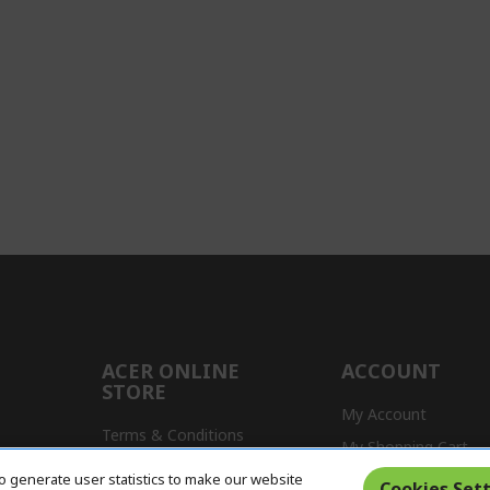
ACER ONLINE
ACCOUNT
STORE
My Account
Terms & Conditions
My Shopping Cart
Return Policy
o generate user statistics to make our website
s
Cookies Sett