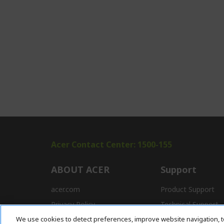
Acer Contact Center: 1500-155
ABOUT ACER
Support
acer.com
Product Support
Privacy Policy
Technical Support
We use cookies to detect preferences, improve website navigation, t
Press
Drivers and Manual