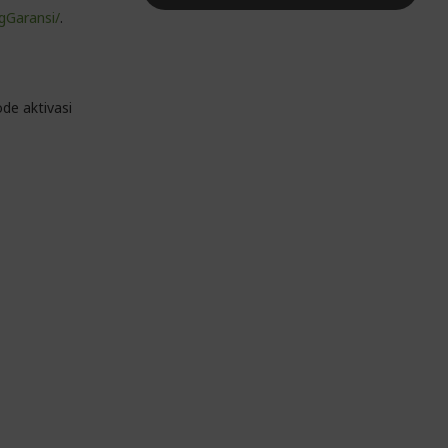
gGaransi/
.
de aktivasi