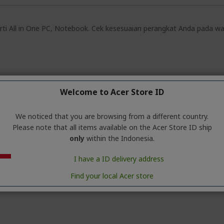
rti All in One PC, Notebook. Cek kesesuaian perangkat Anda pada warr
Welcome to Acer Store ID
We noticed that you are browsing from a different country.
Please note that all items available on the Acer Store ID ship
only
within the Indonesia.
I have a ID delivery address
Find your local Acer store