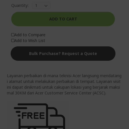
Quantity:
ADD TO CART
Add to Compare
Add to Wish List
Bulk Purchase? Request a Quote
Layanan perbaikan di mana teknisi Acer langsung mendatang
i alamat untuk melakukan perbaikan di tempat. Layanan visit
ini dapat dinikmati untuk cakupan lokasi yang berjarak maksi
mal 30KM dari Acer Customer Service Center (ACSC).