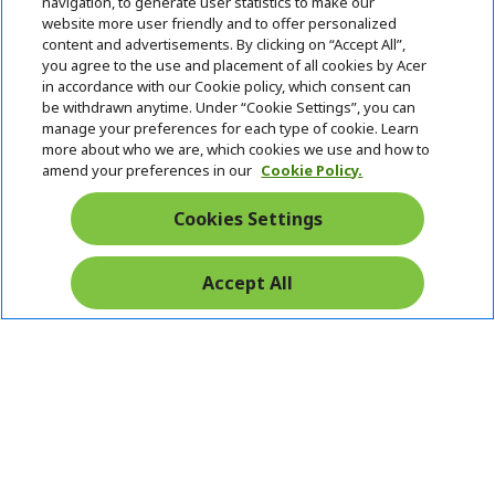
navigation, to generate user statistics to make our
SUPPORT
h
d
website more user friendly and to offer personalized
i
d
content and advertisements. By clicking on “Accept All”,
ACER ONLINE STORE
d
e
h
you agree to the use and placement of all cookies by Acer
d
n
i
in accordance with our Cookie policy, which consent can
ACCOUNT
e
h
d
be withdrawn anytime. Under “Cookie Settings”, you can
n
i
d
manage your preferences for each type of cookie. Learn
Stay Connected
d
e
more about who we are, which cookies we use and how to
d
n
amend your preferences in our
Cookie Policy.
e
n
Cookies Settings
Accept All
Pay Safely With: