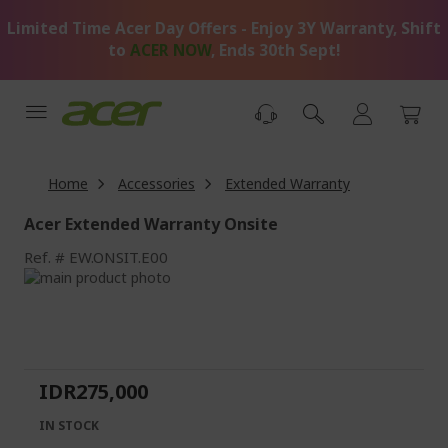
Skip
Limited Time Acer Day Offers - Enjoy 3Y Warranty, Shift
to
Content
to
ACER NOW
, Ends 30th Sept!
Home
Accessories
Extended Warranty
Acer Extended Warranty Onsite
Ref.
EW.ONSIT.E00
Skip
to
Skip
the
to
end
the
of
beginning
the
of
IDR275,000
images
the
gallery
images
IN STOCK
gallery