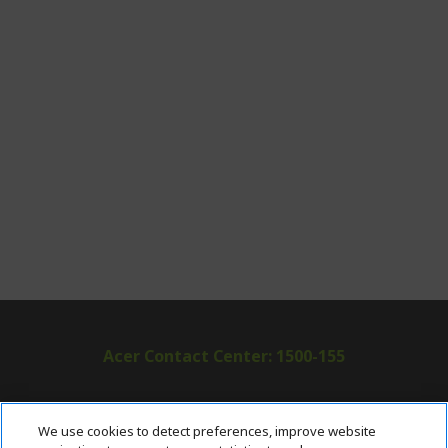
Acer Contact Center: 1500-155
ABOUT ACER
h
We use cookies to detect preferences, improve website
i