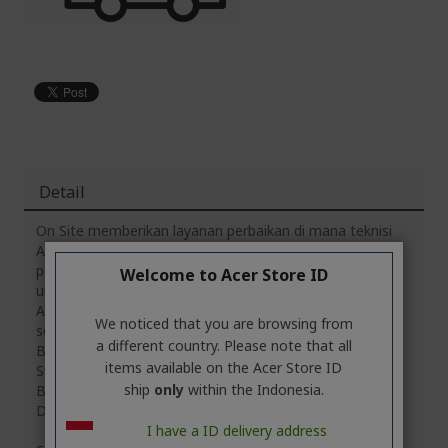
Detail
On Site memberikan layanan perbaikan di mana teknisi
Acer langsung mendatangi alamat untuk melakukan
perbaikan di tempat. Layanan visit ini dapat dinikmati
Welcome to Acer Store ID
untuk cakupan lokasi yang berjarak maksimal 30KM dari
Acer Customer Service Center (ACSC) di kota Anda,
We noticed that you are browsing from
seperti Jakarta, Depok, Bogor, Tangerang, Bandung,
a different country. Please note that all
Bekasi, Cirebon, Yogyakarta, Semarang, Purwokerto,
items available on the Acer Store ID
Surabaya, Medan, Pekanbaru, Palembang, Padang,
ship
only
within the Indonesia.
Bandar Lampung, Banjarmasin, Manado, Makassar dan
Denpasar.
I have a ID delivery address