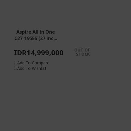
Aspire All in One
C27-195ES (27 inc...
OUT OF
IDR14,999,000
STOCK
Add To Compare
Add To Wishlist