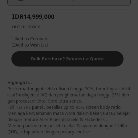
gallery
IDR14,999,000
OUT OF STOCK
Add to Compare
Add to Wish List
Bulk Purchase? Request a Quote
Highlights :
Performa tangguh lebih efisien hingga 70%, ter-integrasi Artif
icial Intelligence (AI) dan penghematan daya hingga 25% den
gan processor Intel Core Ultra series.
Full HD, IPS panel , bezelles up to 95% screen body ratio.
Menjaga kenyamanan mata Anda dalam bekerja atau belajar
dengan feature Acer Bluelightshield & Flickerless .
Meeting online menjadi lebih jelas & nyaman dengan 1440p
QHD, tetap aman dengan privacy shutter.