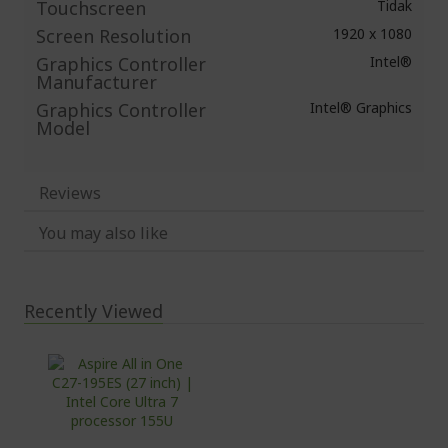
Touchscreen
Tidak
Screen Resolution
1920 x 1080
Graphics Controller
Intel®
Manufacturer
Graphics Controller
Intel® Graphics
Model
Reviews
You may also like
Recently Viewed