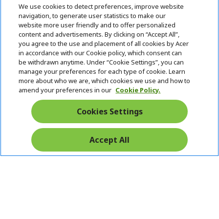
h
We use cookies to detect preferences, improve website
i
navigation, to generate user statistics to make our
SUPPORT
h
d
website more user friendly and to offer personalized
i
d
content and advertisements. By clicking on “Accept All”,
ACER ONLINE STORE
d
e
h
you agree to the use and placement of all cookies by Acer
d
n
i
in accordance with our Cookie policy, which consent can
ACCOUNT
e
h
d
be withdrawn anytime. Under “Cookie Settings”, you can
n
i
d
manage your preferences for each type of cookie. Learn
Stay Connected
d
e
more about who we are, which cookies we use and how to
d
n
amend your preferences in our
Cookie Policy.
e
n
Cookies Settings
Accept All
Pay Safely With: