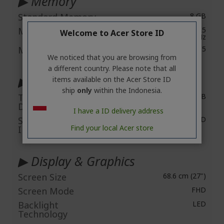
▶ Memory
Standard Memory
8 GB
Maximum Memory
Up to 32 GB of DDR5
Welcome to Acer Store ID
5600 MHz
Memory Technology
DDR 5
We noticed that you are browsing from
a different country. Please note that all
▶ Storage
items available on the Acer Store ID
ship
only
within the Indonesia.
Total Solid State
512 GB
Drive Capacity
I have a ID delivery address
Solid State Drive
M.2 2280 PCI-E Gen4 SSD
Find your local Acer store
Interface
▶ Display & Graphics
Screen Size
68.6 cm (27")
Screen Mode
FHD
Backlight
LED
Technology