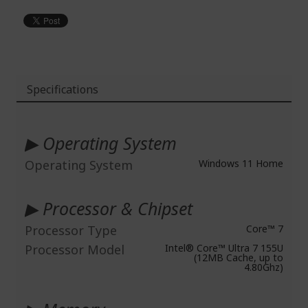
Specifications
More
Information
▶ Operating System
Operating System
Windows 11 Home
▶ Processor & Chipset
Processor Type
Core™ 7
Processor Model
Intel® Core™ Ultra 7 155U
(12MB Cache, up to
4.80Ghz)