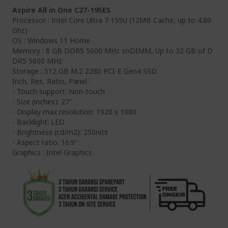
Aspire All in One C27-195ES
Processor : Intel Core Ultra 7 155U (12MB Cache, up to 4.80
Ghz)
OS : Windows 11 Home
Memory : 8 GB DDR5 5600 MHz soDIMM, Up to 32 GB of D
DR5 5600 MHz
Storage : 512 GB M.2 2280 PCI-E Gen4 SSD
Inch, Res, Ratio, Panel :
- Touch support: Non-touch
- Size (inches): 27"
- Display max resolution: 1920 x 1080
- Backlight: LED
- Brightness (cd/m2): 250nits
- Aspect ratio: 16:9"
Graphics : Intel Graphics