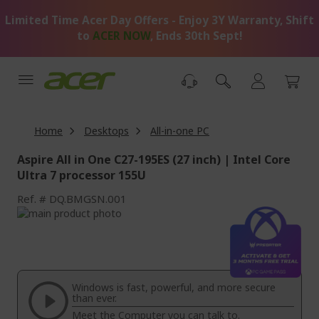
Skip
Limited Time Acer Day Offers - Enjoy 3Y Warranty, Shift
to
Content
to
ACER NOW
, Ends 30th Sept!
Home
Desktops
All-in-one PC
Aspire All in One C27-195ES (27 inch) | Intel Core
Ultra 7 processor 155U
Ref.
DQ.BMGSN.001
Skip
to
Skip
the
to
end
the
of
beginning
the
of
Windows is fast, powerful, and more secure
images
the
than ever.
gallery
images
Meet the Computer you can talk to.