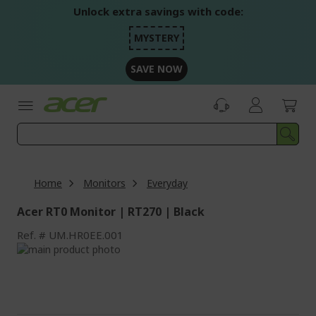
Skip
Unlock extra savings with code:
to
Content
MYSTERY
SAVE NOW
Home
Monitors
Everyday
Acer RT0 Monitor | RT270 | Black
Ref.
UM.HR0EE.001
Skip
to
Skip
the
to
end
the
of
beginning