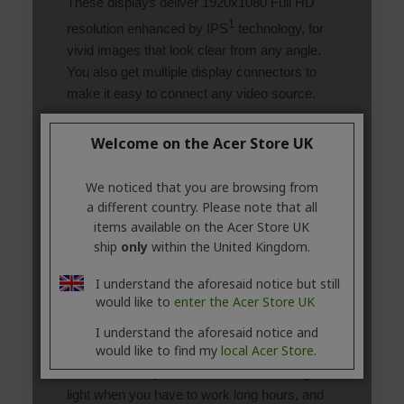
Welcome on the Acer Store UK
We noticed that you are browsing from
a different country. Please note that all
items available on the Acer Store UK
ship
only
within the United Kingdom.
I understand the aforesaid notice but still
would like to
enter the Acer Store UK
I understand the aforesaid notice and
would like to find my
local Acer Store.