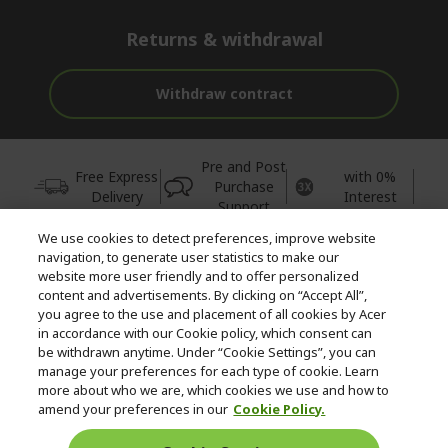
Returns & withdrawal
Withdraw contract
Pre and Post
Free Express
with 0%
Purchase
Delivery
Interest
Support
We use cookies to detect preferences, improve website
© 2026 Acer Inc.
navigation, to generate user statistics to make our
CPYou BV is the authorised reseller and merchant of the products
website more user friendly and to offer personalized
and services offered within this store.
content and advertisements. By clicking on “Accept All”,
you agree to the use and placement of all cookies by Acer
in accordance with our Cookie policy, which consent can
be withdrawn anytime. Under “Cookie Settings”, you can
manage your preferences for each type of cookie. Learn
more about who we are, which cookies we use and how to
amend your preferences in our
Cookie Policy.
United Kingdom