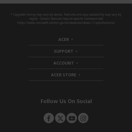
* Upgrade timing may vary by device. Features and app availability may vary by
region. Certain features require specific hardware (see
https://www.microsoft.com/en-gb/windows/windows-11-specifications).
ACER
h
i
SUPPORT
d
h
d
i
ACCOUNT
e
d
h
n
d
i
ACER STORE
e
d
h
n
d
i
e
d
n
d
e
Follow Us On Social
n