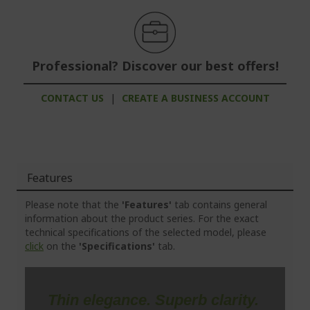
Professional? Discover our best offers!
CONTACT US
|
CREATE A BUSINESS ACCOUNT
Features
Please note that the
'Features'
tab contains general
information about the product series. For the exact
technical specifications of the selected model, please
click
on the
'Specifications'
tab.