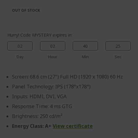
the
of
images
the
OUT OF STOCK
gallery
images
gallery
Hurry! Code MYSTERY expires in:
02
02
40
25
%%%%%%%%%%%%%%
Day
Hour
Min
Sec
%%%%%%%%%%%%%%
%%%%%%%%%%%%%%
Screen: 68.6 cm (27") Full HD (1920 x 1080) 60 Hz
%%%%%%%%%%%%%%
Save more with code
Panel Technology: IPS (178°x178°)
%%%%%%%%%%%%%%
Inputs: HDMI, DVI, VGA
Response Time: 4 ms GTG
Brightness: 250 cd/m²
Energy Class: A+
View certificate