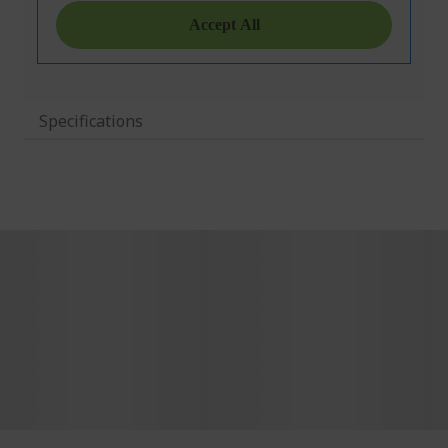
Specifications