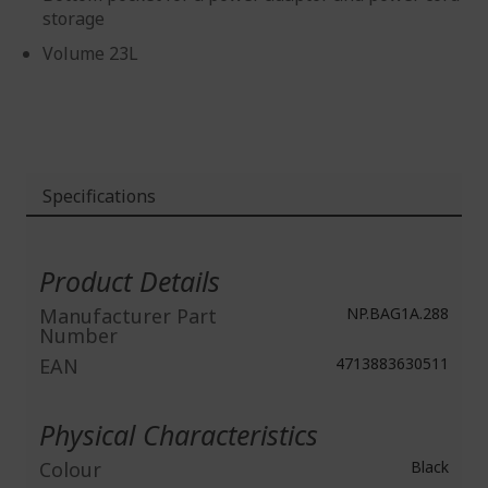
storage
Volume 23L
Specifications
More
Information
Product Details
Manufacturer Part
NP.BAG1A.288
Number
EAN
4713883630511
Physical Characteristics
Colour
Black