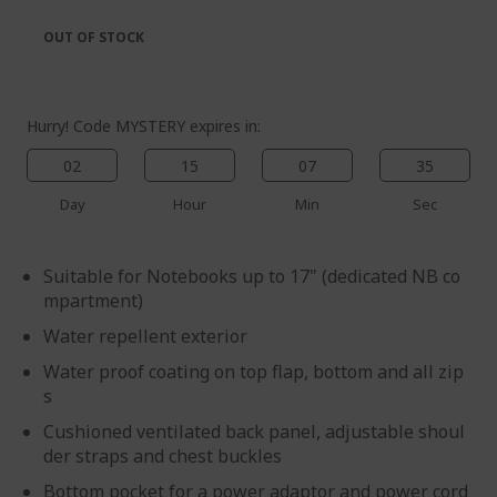
the
of
images
the
OUT OF STOCK
gallery
images
gallery
Hurry! Code MYSTERY expires in:
02
15
07
35
Day
Hour
Min
Sec
Suitable for Notebooks up to 17" (dedicated NB co
mpartment)
Water repellent exterior
Water proof coating on top flap, bottom and all zip
s
Cushioned ventilated back panel, adjustable shoul
der straps and chest buckles
Bottom pocket for a power adaptor and power cord