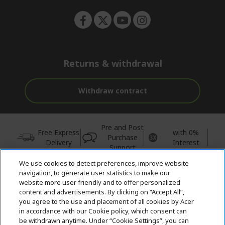
Returns & withdrawal
Withdraw contract
Pre and Post
Free Express
with 0%
Purchase
Delivery
Interest
Support
We use cookies to detect preferences, improve website
© 2026 Acer Inc.
navigation, to generate user statistics to make our
CPYou BV is the authorised reseller and merchant of the products
website more user friendly and to offer personalized
and services offered within this store.
content and advertisements. By clicking on “Accept All”,
you agree to the use and placement of all cookies by Acer
in accordance with our Cookie policy, which consent can
be withdrawn anytime. Under “Cookie Settings”, you can