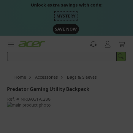
Skip
Unlock extra savings with code:
to
Content
MYSTERY
SAVE NOW
Home
Accessories
Bags & Sleeves
Predator Gaming Utility Backpack
Ref.
NP.BAG1A.288
Skip
to
Skip
the
to
end
the
of
beginning