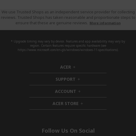
We use Trusted Shops as an independent service provider for collecting
reviews. Trusted Shops has taken reasonable and proportionate steps to
ensure that these are genuine reviews.
More information
* Upgrade timing may vary by device. Features and app availability may vary by
region. Certain features require specific hardware (see
https://www.microsoft.com/en-gb/windows/windows-11-specifications).
ACER
h
i
SUPPORT
d
h
d
i
ACCOUNT
e
d
h
n
d
i
ACER STORE
e
d
h
n
d
i
e
d
n
d
e
Follow Us On Social
n