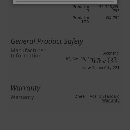
Predator
G5-793,G9-
17
793
Predator
GX-792
17 X
General Product Safety
Manufacturer
Acer Inc.
Information
8F, No. 88, Section 1, Xin Tai
5th Road, Xizhi
New Taipei City 221
Warranty
Warranty
2 Year
Acer's Standard
Warranty