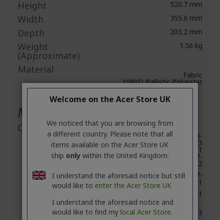
Height
520.7 mm
Width
355.6 mm
Depth
203,2 mm
Weight
1.56 kg
(Approximate)
Material
Fabric
1680D Ballistic Polyester
Welcome on the Acer Store UK
Miscellaneous
We noticed that you are browsing from
Compatibility
a different country. Please note that all
Predator
G3-571,G3-
Helios 300
572,G3-573
items available on the Acer Store UK
PH315-51
ship
only
within the United Kingdom.
PH317-
51,PH317-52
Predator
PH517-
I understand the aforesaid notice but still
Helios 500
51,PH517-61
would like to
enter the Acer Store UK
Predator
PT715-51
Triton 700
I understand the aforesaid notice and
would like to find my
local Acer Store.
Predator
G9-593
15