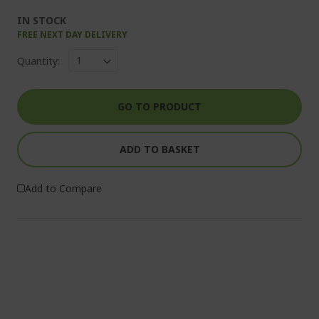
IN STOCK
FREE NEXT DAY DELIVERY
Quantity:
GO TO PRODUCT
ADD TO BASKET
Add to Compare