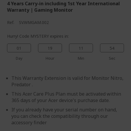
4 Years Carry-in including 1st Year International
Warranty | Gaming Monitor
Ref.
SV.WMGAM.002
Hurry! Code MYSTERY expires in:
01
19
11
54
Day
Hour
Min
Sec
This Warranty Extension is valid for Monitor Nitro,
Predator .
This Acer Care Plus Plan must be activated within
365 days of your Acer device's purchase date.
If you already have your serial number on hand,
you can check the compatibility through our
accessory finder