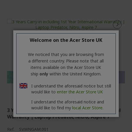
Welcome on the Acer Store UK
%%%%%%%%%%%%%%
We noticed that you are browsing from
%%%%%%%%%%%%%%
a different country. Please note that all
%%%%%%%%%%%%%%
items available on the Acer Store UK
%%%%%%%%%%%%%%
ship
only
within the United Kingdom.
Save more with code
%%%%%%%%%%%%%%
I understand the aforesaid notice but still
would like to
enter the Acer Store UK
I understand the aforesaid notice and
would like to find my
local Acer Store.
3 Years Carry-in including 1st Year International
Warranty | Laptop Predator, Nitro, Aspire 7
Ref.
SV.WNGAM.001