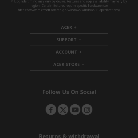
* Upgrade timing may vary by device. Features and app availability may vary by
region. Certain features require specific hardware (see
https://www.microsoft.com/en-gb/windows/windows-11-specifications).
ACER
h
i
SUPPORT
d
h
d
i
ACCOUNT
e
d
h
n
d
i
ACER STORE
e
d
h
n
d
i
e
d
n
d
e
Follow Us On Social
n
Returns & withdrawal