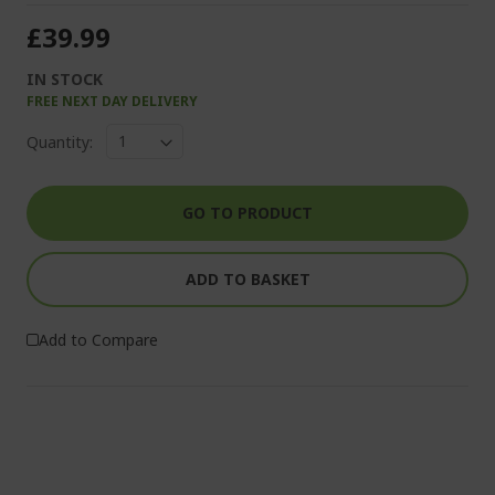
£39.99
IN STOCK
FREE NEXT DAY DELIVERY
Quantity:
GO TO PRODUCT
ADD TO BASKET
Add to Compare