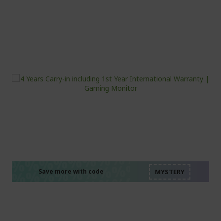
%%%%%%%%%%%%%%
%%%%%%%%%%%%%%
%%%%%%%%%%%%%%
%%%%%%%%%%%%%%
Save more with code
%%%%%%%%%%%%%%