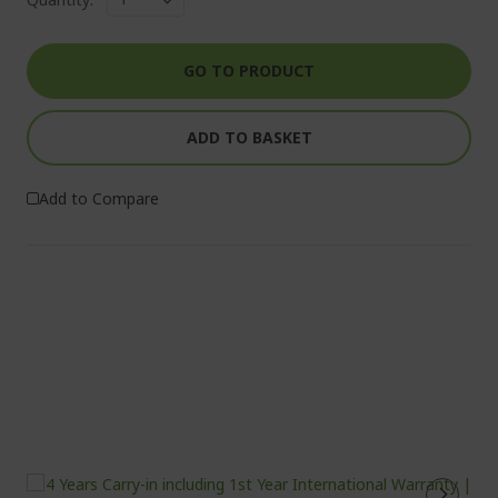
GO TO PRODUCT
ADD TO BASKET
Add to Compare