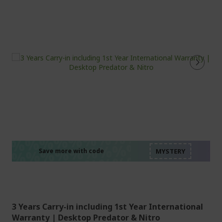
%%%%%%%%%%%%%%
%%%%%%%%%%%%%%
%%%%%%%%%%%%%%
%%%%%%%%%%%%%%
Save more with code
%%%%%%%%%%%%%%
3 Years Carry-in including 1st Year International
Warranty | Desktop Predator & Nitro