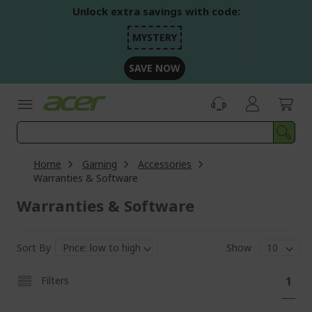
Skip
Unlock extra savings with code:
to
Content
MYSTERY
SAVE NOW
Home
Gaming
Accessories
Warranties & Software
Warranties & Software
Sort By
Show
Pa
You'
Filters
1
curr