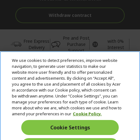
Withdraw contract
Pre and Post
Free Express
with 0%
Purchase
Delivery
Interest
Support
We use cookies to detect preferences, improve website
© 2026 Acer Inc.
navigation, to generate user statistics to make our
CPYou BV is the authorised reseller and merchant of the products
website more user friendly and to offer personalized
and services offered within this store.
content and advertisements. By clicking on “Accept All”,
you agree to the use and placement of all cookies by Acer
in accordance with our Cookie policy, which consent can
be withdrawn anytime. Under “Cookie Settings”, you can
manage your preferences for each type of cookie. Learn
more about who we are, which cookies we use and how to
amend your preferences in our
Cookie Policy.
United Kingdom
Cookie Settings