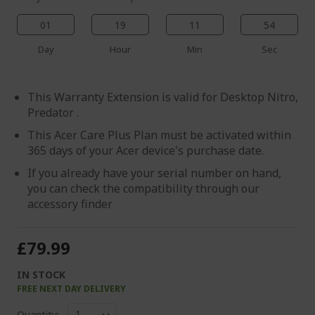
01
19
11
54
Day
Hour
Min
Sec
This Warranty Extension is valid for Desktop Nitro,
Predator .
This Acer Care Plus Plan must be activated within
365 days of your Acer device's purchase date.
If you already have your serial number on hand,
you can check the compatibility through our
accessory finder
£79.99
IN STOCK
FREE NEXT DAY DELIVERY
Quantity: