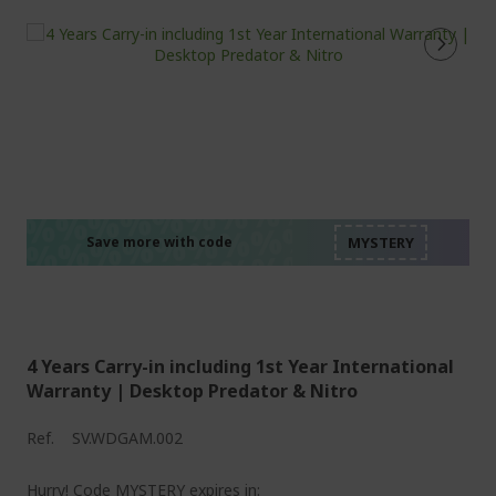
%%%%%%%%%%%%%%
%%%%%%%%%%%%%%
%%%%%%%%%%%%%%
%%%%%%%%%%%%%%
Save more with code
%%%%%%%%%%%%%%
4 Years Carry-in including 1st Year International
Warranty | Desktop Predator & Nitro
Ref.
SV.WDGAM.002
Hurry! Code MYSTERY expires in: