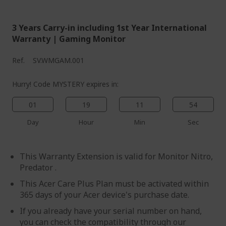
3 Years Carry-in including 1st Year International
Warranty | Gaming Monitor
Ref.
SV.WMGAM.001
Hurry! Code MYSTERY expires in:
01
19
11
54
Day
Hour
Min
Sec
This Warranty Extension is valid for Monitor Nitro,
Predator .
This Acer Care Plus Plan must be activated within
365 days of your Acer device's purchase date.
If you already have your serial number on hand,
you can check the compatibility through our