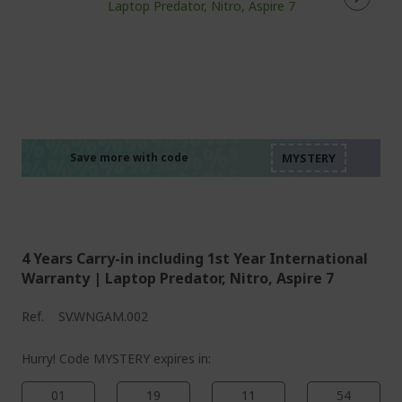
%%%%%%%%%%%%%%
%%%%%%%%%%%%%%
%%%%%%%%%%%%%%
%%%%%%%%%%%%%%
Save more with code
%%%%%%%%%%%%%%
4 Years Carry-in including 1st Year International
Warranty | Laptop Predator, Nitro, Aspire 7
Ref.
SV.WNGAM.002
Hurry! Code MYSTERY expires in:
01
19
11
54