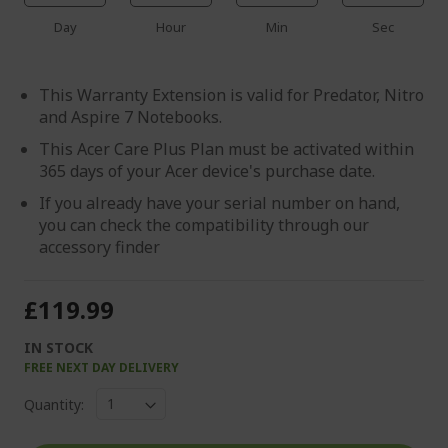
Day
Hour
Min
Sec
This Warranty Extension is valid for Predator, Nitro
and Aspire 7 Notebooks.
This Acer Care Plus Plan must be activated within
365 days of your Acer device's purchase date.
If you already have your serial number on hand,
you can check the compatibility through our
accessory finder
£119.99
IN STOCK
FREE NEXT DAY DELIVERY
Quantity: