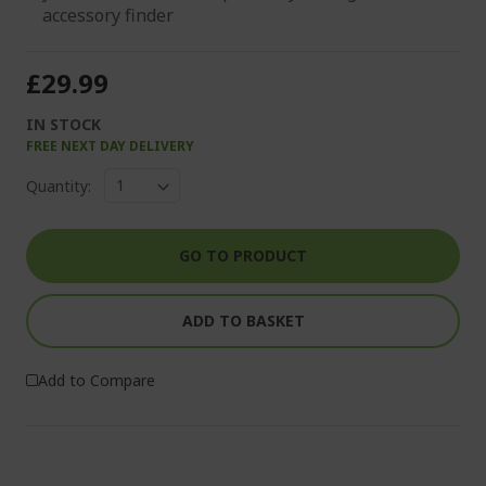
accessory finder
£29.99
IN STOCK
FREE NEXT DAY DELIVERY
Quantity:
GO TO PRODUCT
ADD TO BASKET
Add to Compare