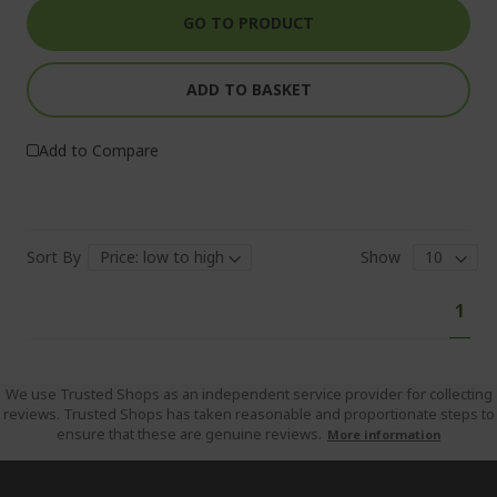
GO TO PRODUCT
ADD TO BASKET
Add to Compare
Sort By
Show
Pa
You'
1
curr
read
pag
We use Trusted Shops as an independent service provider for collecting
reviews. Trusted Shops has taken reasonable and proportionate steps to
ensure that these are genuine reviews.
More information