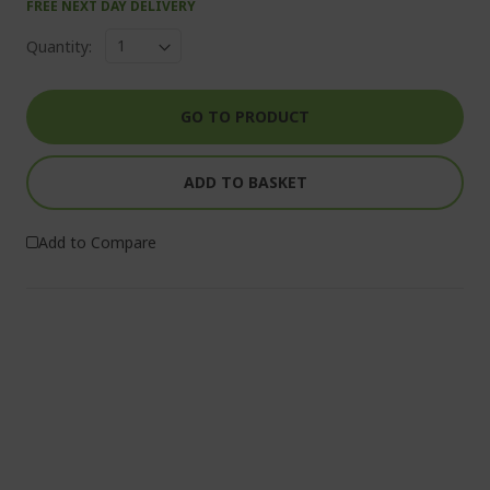
FREE NEXT DAY DELIVERY
Quantity:
GO TO PRODUCT
ADD TO BASKET
Add to Compare