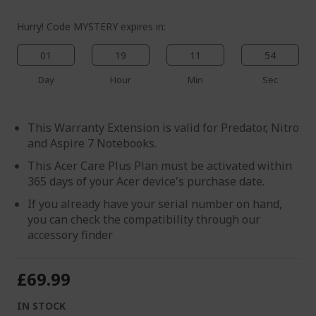
Hurry! Code MYSTERY expires in:
01
19
11
54
Day
Hour
Min
Sec
This Warranty Extension is valid for Predator, Nitro
and Aspire 7 Notebooks.
This Acer Care Plus Plan must be activated within
365 days of your Acer device's purchase date.
If you already have your serial number on hand,
you can check the compatibility through our
accessory finder
£69.99
IN STOCK