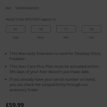
Ref.
SV.WDGAM.001
Hurry! Code MYSTERY expires in:
01
19
11
54
Day
Hour
Min
Sec
This Warranty Extension is valid for Desktop Nitro,
Predator .
This Acer Care Plus Plan must be activated within
365 days of your Acer device's purchase date.
If you already have your serial number on hand,
you can check the compatibility through our
accessory finder
£59.99