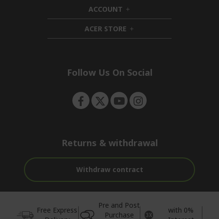
d
i
ACCOUNT
e
d
h
n
d
i
ACER STORE
e
d
h
n
d
i
e
d
n
d
e
Follow Us On Social
n
Returns & withdrawal
Withdraw contract
Pre and Post
Free Express
with 0%
Purchase