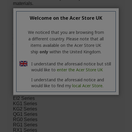
Welcome on the Acer Store UK
We noticed that you are browsing from
a different country. Please note that all
items available on the Acer Store UK
ship
only
within the United Kingdom.
I understand the aforesaid notice but still
would like to
enter the Acer Store UK
I understand the aforesaid notice and
would like to find my
local Acer Store.