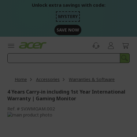
Skip
Unlock extra savings with code:
to
Content
MYSTERY
SAVE NOW
Home
Accessories
Warranties & Software
4 Years Carry-in including 1st Year International
Warranty | Gaming Monitor
Ref.
SV.WMGAM.002
Skip
to
Skip
the
to
end
the