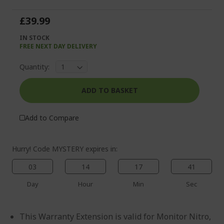
of
beginning
the
of
£39.99
images
the
gallery
images
IN STOCK
gallery
FREE NEXT DAY DELIVERY
Quantity:
ADD TO BASKET
%%%%%%%%%%%%%%
%%%%%%%%%%%%%%
Add to Compare
%%%%%%%%%%%%%%
%%%%%%%%%%%%%%
Save more with code
Hurry! Code MYSTERY expires in:
%%%%%%%%%%%%%%
03
14
17
41
Day
Hour
Min
Sec
This Warranty Extension is valid for Monitor Nitro,