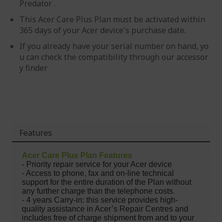
Predator .
This Acer Care Plus Plan must be activated within
365 days of your Acer device's purchase date.
If you already have your serial number on hand, yo
u can check the compatibility through our accessor
y finder
Features