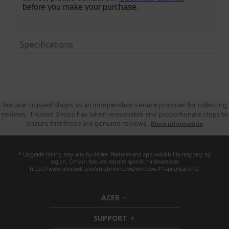
Specifications
We use Trusted Shops as an independent service provider for collecting
reviews. Trusted Shops has taken reasonable and proportionate steps to
ensure that these are genuine reviews.
More information
* Upgrade timing may vary by device. Features and app availability may vary by
region. Certain features require specific hardware (see
https://www.microsoft.com/en-gb/windows/windows-11-specifications).
ACER
h
i
SUPPORT
d
h