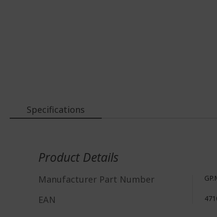
Specifications
More
Information
Product Details
Manufacturer Part Number
GP.
EAN
471