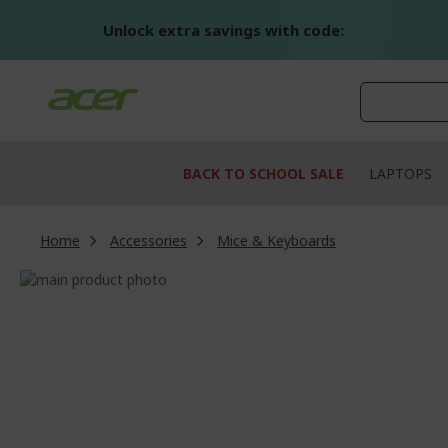
Skip
to
Unlock extra savings with code:
Content
BACK TO SCHOOL SALE
LAPTOPS
Home
Accessories
Mice & Keyboards
Skip
to
Skip
the
to
end
the
of
beginning
the
of
images
the
gallery
images
gallery