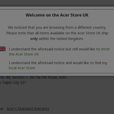
Welcome on the Acer Store UK
te
0 mm
We noticed that you are browsing from a different country.
Please note that all items available on the Acer Store UK ship
0 mm
only
within the United Kingdom.
 mm
I understand the aforesaid notice but still would like to
enter
the Acer Store UK
I understand the aforesaid notice and would like to find my
local Acer Store.
 Inc.
No. 88, Section 1, Xin Tai 5th Road, Xizhi
 Taipei City 221
ear
Acer's Standard Warranty