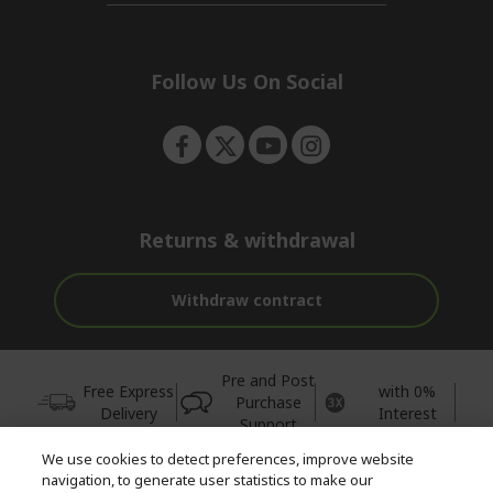
n
d
i
e
d
n
d
e
Follow Us On Social
n
Returns & withdrawal
Withdraw contract
Pre and Post
Free Express
with 0%
Purchase
Delivery
Interest
Support
We use cookies to detect preferences, improve website
© 2026 Acer Inc.
navigation, to generate user statistics to make our