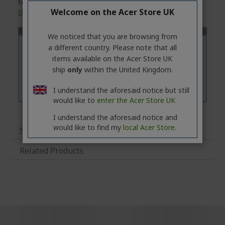
technical specifications of the selected model, please
Welcome on the Acer Store UK
click
on the
'Specifications'
tab.
We noticed that you are browsing from
a different country. Please note that all
items available on the Acer Store UK
ship
only
within the United Kingdom.
I understand the aforesaid notice but still
would like to
enter the Acer Store UK
I understand the aforesaid notice and
would like to find my
local Acer Store.
Specifications
Related Products