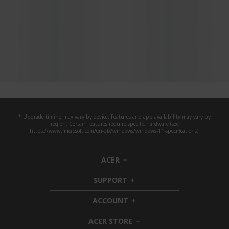
* Upgrade timing may vary by device. Features and app availability may vary by
region. Certain features require specific hardware (see
https://www.microsoft.com/en-gb/windows/windows-11-specifications).
ACER
h
i
SUPPORT
d
h
d
i
ACCOUNT
e
d
h
n
d
i
ACER STORE
e
d
h