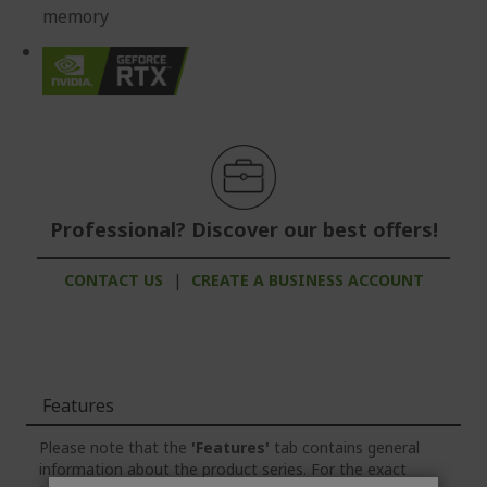
memory
Professional? Discover our best offers!
CONTACT US
|
CREATE A BUSINESS ACCOUNT
Features
Please note that the
'Features'
tab contains general
information about the product series. For the exact