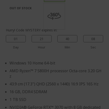
the
of
images
the
OUT OF STOCK
gallery
images
gallery
Hurry! Code MYSTERY expires in:
01
21
40
08
Day
Hour
Min
Sec
Windows 10 Home 64-bit
AMD Ryzen™ 7 5800H processor Octa-core 3.20 GH
z
43.9 cm (17.3") QHD (2560 x 1440) 16:9 IPS 165 Hz
16 GB, DDR4 SDRAM
1 TB SSD
NVIDIA® GeForce RTX™ 3070 with 8 GB dedicated