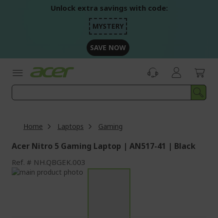
Skip
Unlock extra savings with code:
to
Content
MYSTERY
SAVE NOW
Home
Laptops
Gaming
Acer Nitro 5 Gaming Laptop | AN517-41 | Black
Ref.
NH.QBGEK.003
Skip
to
Skip
the
to
end
the
of
beginning