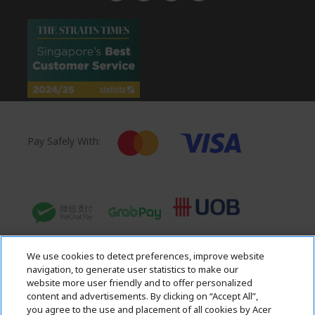
n
Pay Safely With:
We use cookies to detect preferences, improve website
navigation, to generate user statistics to make our
website more user friendly and to offer personalized
content and advertisements. By clicking on “Accept All”,
you agree to the use and placement of all cookies by Acer