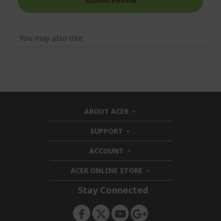
Submit Review
You may also like
ABOUT ACER
h
i
SUPPORT
h
d
i
d
ACCOUNT
d
h
e
d
i
n
ACER ONLINE STORE
e
d
h
n
d
i
Stay Connected
e
d
n
d
e