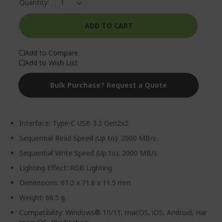
Quantity:
ADD TO CART
Add to Compare
Add to Wish List
Bulk Purchase? Request a Quote
Interface: Type-C USB 3.2 Gen2x2
Sequential Read Speed (Up to): 2000 MB/s
Sequential Write Speed (Up to): 2000 MB/s
Lighting Effect: RGB Lighting
Dimensions: 61.2 x 71.8 x 11.5 mm
Weight: 66.5 g
Compatibility: Windows® 10/11, macOS, iOS, Android, Har