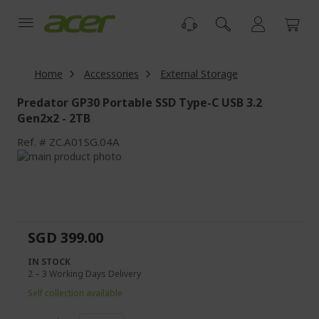
Skip
to
Content
Home
Accessories
External Storage
Predator GP30 Portable SSD Type-C USB 3.2
Gen2x2 - 2TB
Ref.
ZC.A01SG.04A
Skip
to
Skip
the
to
end
the
of
beginning
the
of
SGD 399.00
images
the
gallery
images
IN STOCK
gallery
2 – 3 Working Days Delivery
Self collection available