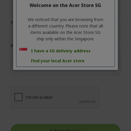
Welcome on the Acer Store SG
We noticed that you are browsing from
Summary
a different country. Please note that all
items available on the Acer Store SG
ship only within the Singapore.
Review
I have a SG delivery address
Find your local Acer store