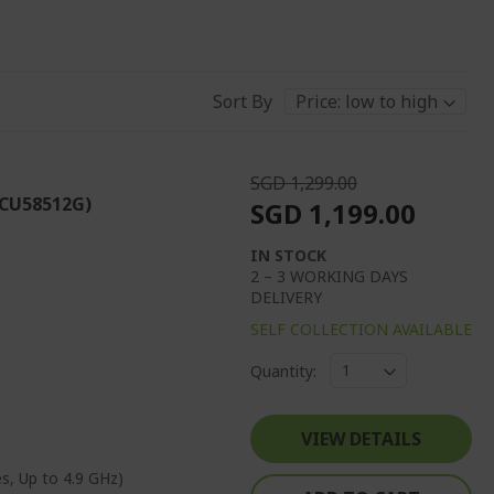
Sort By
SGD 1,299.00
(CU58512G)
SGD 1,199.00
IN STOCK
2 – 3 WORKING DAYS
DELIVERY
SELF COLLECTION AVAILABLE
Quantity:
VIEW DETAILS
s, Up to 4.9 GHz)