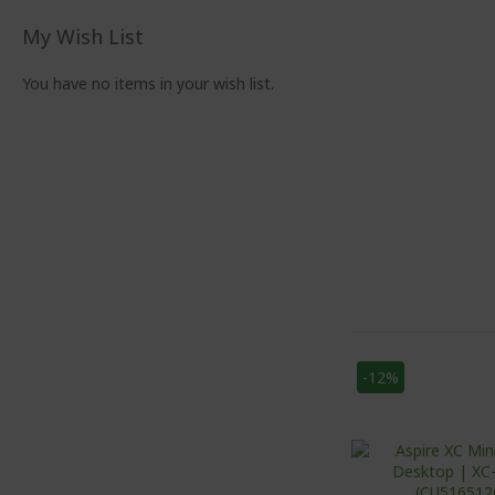
My Wish List
You have no items in your wish list.
-12%