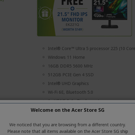
Intel® Core™ Ultra 5 processor 225 (10 Cor
Windows 11 Home
16GB DDR5 5600 MHz
512GB PCIE Gen 4 SSD
Intel® UHD Graphics
Wi-Fi 6E, Bluetooth 5.0
1x HDMI & 1x Displayport
Welcome on the Acer Store SG
Wireless Keyboard & Mouse
3 Years On-Site Local Singapore Warranty
We noticed that you are browsing from a different country.
Please note that all items available on the Acer Store SG ship