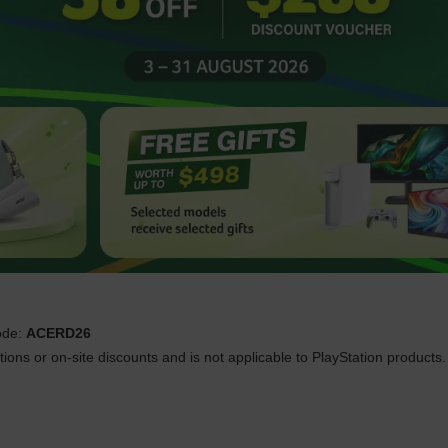
ode:
ACERD26
ons or on-site discounts and is not applicable to PlayStation products. 