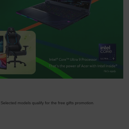
.
Selected models qualify for the free gifts promotion