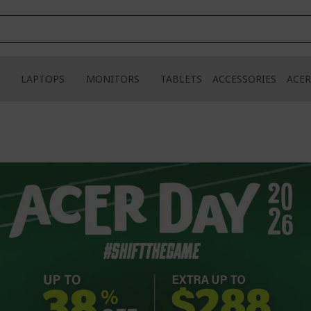
LAPTOPS
MONITORS
TABLETS
ACCESSORIES
ACER