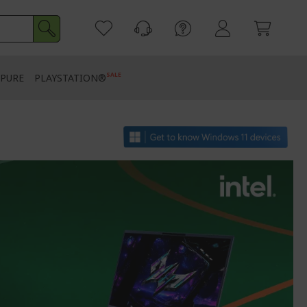
SALE
PURE
PLAYSTATION®