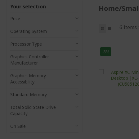
Your selection
Home/Small
Price
View
List
Grid
6
Items
Operating System
as
Processor Type
-8%
Graphics Controller
Manufacturer
Graphics Memory
Accessibility
Standard Memory
Total Solid State Drive
Capacity
On Sale