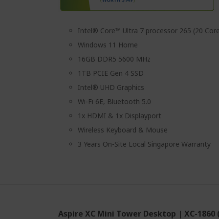
Intel® Core™ Ultra 7 processor 265 (20 Core
Windows 11 Home
16GB DDR5 5600 MHz
1TB PCIE Gen 4 SSD
Intel® UHD Graphics
Wi-Fi 6E, Bluetooth 5.0
1x HDMI & 1x Displayport
Wireless Keyboard & Mouse
3 Years On-Site Local Singapore Warranty
Aspire XC Mini Tower Desktop | XC-1860