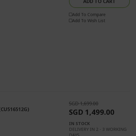
ADD TO CART
Add To Compare
Add To Wish List
SGD 1,699.00
 (CU516512G)
SGD 1,499.00
IN STOCK
DELIVERY IN 2 - 3 WORKING
DAYS