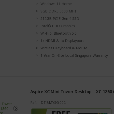
Windows 11 Home
8GB DDR5 5600 MHz
512GB PCIE Gen 4 SSD
Intel® UHD Graphics
Wi-Fi 6, Bluetooth 5.0
1x HDMI & 1x Displayport
Wireless Keyboard & Mouse
1 Year On-Site Local Singapore Warranty
Aspire XC Mini Tower Desktop | XC-1860
Ref.
DT.BMYSG.002