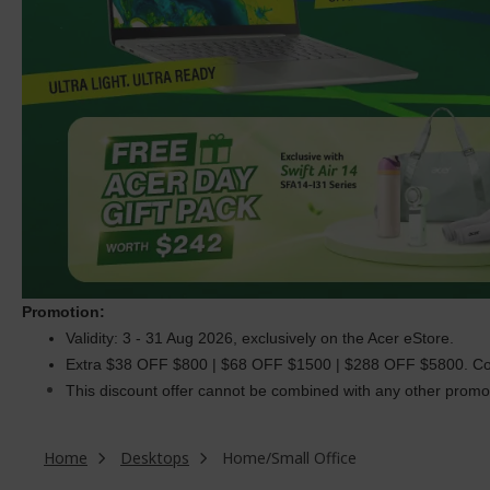
Promotion:
Validity: 3 - 31 Aug 2026, exclusively on the Acer eStore.
Extra $38 OFF $800 | $68 OFF $1500 | $288 OFF $5800. C
This discount offer cannot be combined with any other promoti
Home
Desktops
Home/Small Office