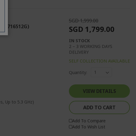
SGD 1,999.00
 (CU716512G)
SGD 1,799.00
IN STOCK
2 – 3 WORKING DAYS
DELIVERY
SELF COLLECTION AVAILABLE
Quantity:
VIEW DETAILS
s, Up to 5.3 GHz)
ADD TO CART
Add To Compare
Add To Wish List