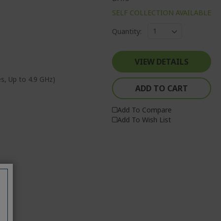
SELF COLLECTION AVAILABLE
Quantity:
VIEW DETAILS
es, Up to 4.9 GHz)
ADD TO CART
Add To Compare
Add To Wish List