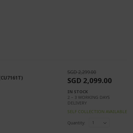
SGD 2,299.00
 (CU7161T)
SGD 2,099.00
IN STOCK
2 – 3 WORKING DAYS
DELIVERY
SELF COLLECTION AVAILABLE
Quantity: