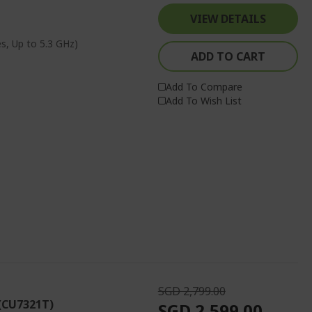
VIEW DETAILS
s, Up to 5.3 GHz)
ADD TO CART
Add To Compare
Add To Wish List
SGD 2,799.00
 (CU7321T)
SGD 2,599.00