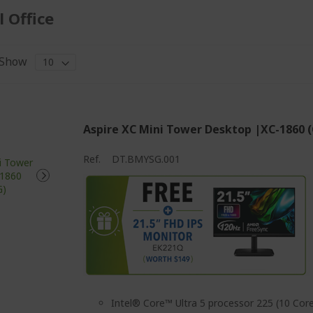
 Office
Show
Aspire XC Mini Tower Desktop |XC-1860 
Ref.
DT.BMYSG.001
Intel® Core™ Ultra 5 processor 225 (10 Core