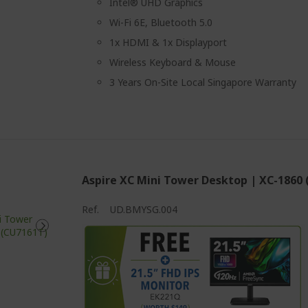
Intel® UHD Graphics
Wi-Fi 6E, Bluetooth 5.0
1x HDMI & 1x Displayport
Wireless Keyboard & Mouse
3 Years On-Site Local Singapore Warranty
Aspire XC Mini Tower Desktop | XC-1860
Ref.
UD.BMYSG.004