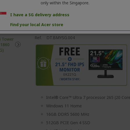
only within the Singapore.
I have a SG delivery address
Find your local Acer store
Aspire XC Mini Tower Desktop | XC-1860
Ref.
DT.BMYSG.004
Intel® Core™ Ultra 7 processor 265 (20 Core
Windows 11 Home
16GB DDR5 5600 MHz
512GB PCIE Gen 4 SSD