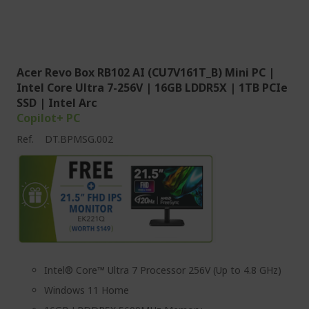
Acer Revo Box RB102 AI (CU7V161T_B) Mini PC |
Intel Core Ultra 7-256V | 16GB LDDR5X | 1TB PCIe
SSD | Intel Arc
Copilot+ PC
Ref.
DT.BPMSG.002
Intel® Core™ Ultra 7 Processor 256V (Up to 4.8 GHz)
Windows 11 Home