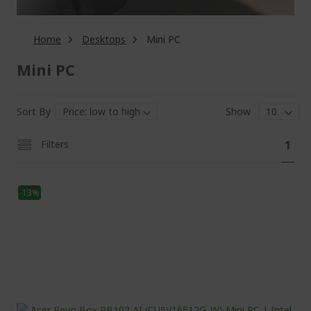
Home
Desktops
Mini PC
Mini PC
Sort By
Show
Pa
You'
Filters
1
curr
read
-13%
pag