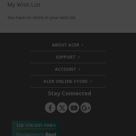
pag
My Wish List
You have no items in your wish list.
ABOUT ACER
h
i
SUPPORT
h
d
i
d
ACCOUNT
d
h
e
d
i
n
ACER ONLINE STORE
e
d
h
n
d
i
Stay Connected
e
d
n
d
e
n