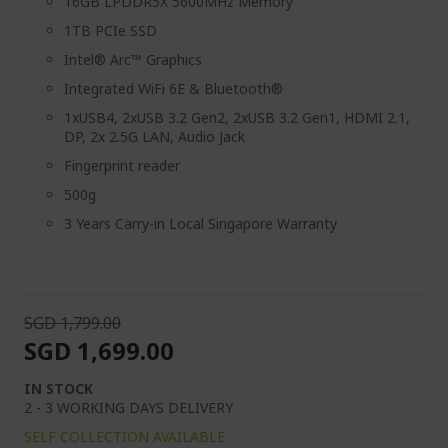
16GB LPDDR5X 5600MHz Memory
1TB PCIe SSD
Intel® Arc™ Graphics
Integrated WiFi 6E & Bluetooth®
1xUSB4, 2xUSB 3.2 Gen2, 2xUSB 3.2 Gen1, HDMI 2.1,
DP, 2x 2.5G LAN, Audio Jack
Fingerprint reader
500g
3 Years Carry-in Local Singapore Warranty
SGD 1,799.00
SGD 1,699.00
IN STOCK
2 - 3 WORKING DAYS DELIVERY
SELF COLLECTION AVAILABLE