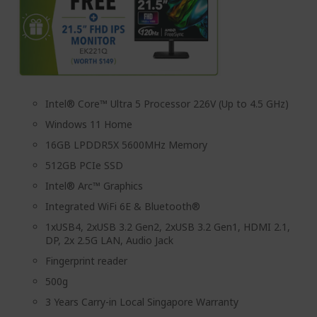
Intel® Core™ Ultra 5 Processor 226V (Up to 4.5 GHz)
Windows 11 Home
16GB LPDDR5X 5600MHz Memory
512GB PCIe SSD
Intel® Arc™ Graphics
Integrated WiFi 6E & Bluetooth®
1xUSB4, 2xUSB 3.2 Gen2, 2xUSB 3.2 Gen1, HDMI 2.1,
DP, 2x 2.5G LAN, Audio Jack
Fingerprint reader
500g
3 Years Carry-in Local Singapore Warranty