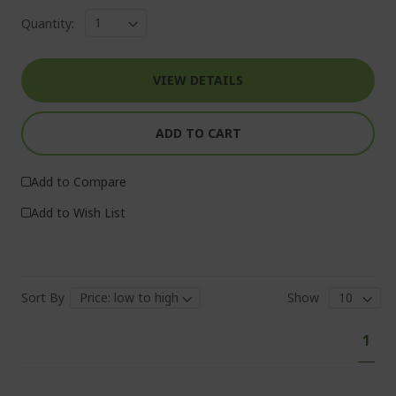
Quantity:
VIEW DETAILS
ADD TO CART
Add to Compare
Add to Wish List
Sort By
Show
Pa
You'
1
curr
read