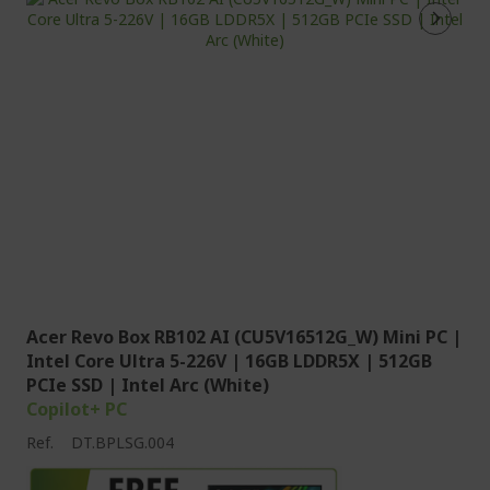
Acer Revo Box RB102 AI (CU5V16512G_W) Mini PC |
Intel Core Ultra 5-226V | 16GB LDDR5X | 512GB
PCIe SSD | Intel Arc (White)
Copilot+ PC
Ref.
DT.BPLSG.004