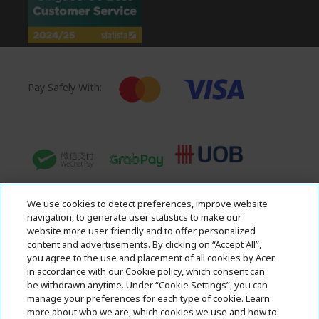
Pay Safely With:
We use cookies to detect preferences, improve website
navigation, to generate user statistics to make our
website more user friendly and to offer personalized
content and advertisements. By clicking on “Accept All”,
you agree to the use and placement of all cookies by Acer
in accordance with our Cookie policy, which consent can
Acer. All Rights Reserved.
be withdrawn anytime. Under “Cookie Settings”, you can
manage your preferences for each type of cookie. Learn
more about who we are, which cookies we use and how to