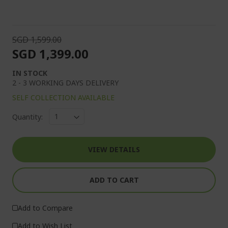
SGD 1,599.00
SGD 1,399.00
IN STOCK
2 - 3 WORKING DAYS DELIVERY
SELF COLLECTION AVAILABLE
Quantity:
VIEW DETAILS
ADD TO CART
Add to Compare
Add to Wish List