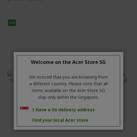
-6%
Welcome on the Acer Store SG
We noticed that you are browsing from
a different country. Please note that all
items available on the Acer Store SG
ship only within the Singapore.
I have a SG delivery address
Find your local Acer store