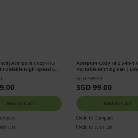
nch] Acerpure Cozy HF3
Acerpure Cozy HF2 5-in-1 
t Foldable High-Speed C...
Portable Misting Fan | Low
0
SGD 189.00
9.00
SGD 99.00
Add to Cart
Add to Cart
Compare
Add to Compare
ish List
Add to Wish List