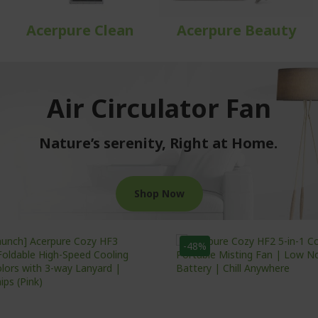
Acerpure Clean
Acerpure Beauty
Air Circulator Fan
Nature’s serenity, Right at Home.
Shop Now
-48%