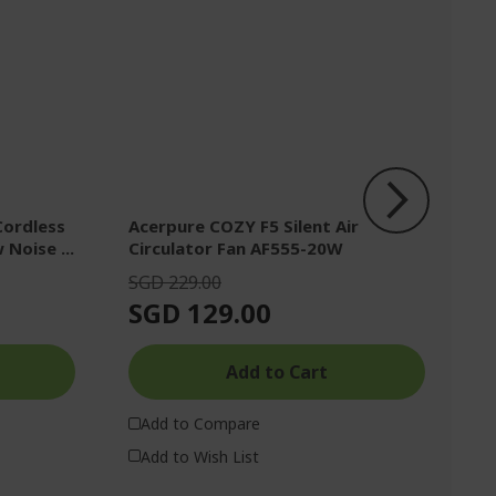
Cordless
Acerpure COZY F5 Silent Air
Ac
 Noise ...
Circulator Fan AF555-20W
s
SGD 229.00
S
SGD 129.00
S
Add to Cart
Add to Compare
Add to Wish List