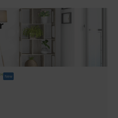
r
New