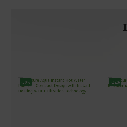
-50%
-22%