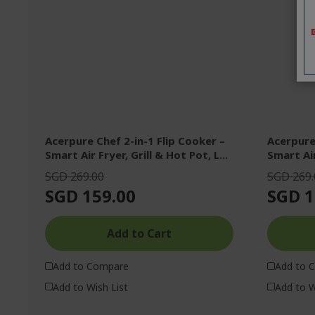
Acerpure Chef 2-in-1 Flip Cooker –
Acerpure 
Smart Air Fryer, Grill & Hot Pot, L...
Smart Air
SGD 269.00
SGD 269.
SGD 159.00
SGD 1
Add to Cart
Add to Compare
Add to 
Add to Wish List
Add to W