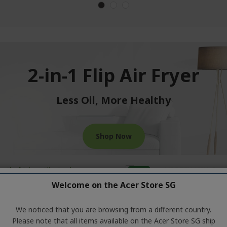
2-in-1 Flip Air Fryer
Less Oil, More Healthy
Shop Now
-27%
Welcome on the Acer Store SG
We noticed that you are browsing from a different country.
Please note that all items available on the Acer Store SG ship