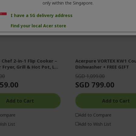
only within the Singapore.
I have a SG delivery address
Find your local Acer store
Chef 2-in-1 Flip Cooker –
Acerpure VORTEX KW1 Co
 Fryer, Grill & Hot Pot, L...
Dishwasher + FREE GIFT
00
SGD 1,099.00
59.00
SGD 799.00
Add to Cart
Add to Cart
Compare
Add to Compare
ish List
Add to Wish List