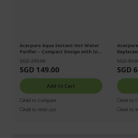
Acerpure Aqua Instant Hot Water
Acerpure
Purifier – Compact Design with In...
Replacem
SGD 299.00
SGD 89.0
SGD 149.00
SGD 6
Add to Cart
Add to Compare
Add to 
Add to Wish List
Add to W