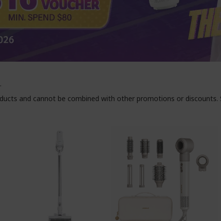
.
roducts and cannot be combined with other promotions or discounts. S