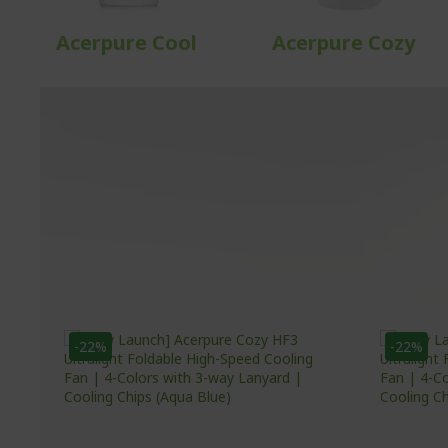
Acerpure Cool
Acerpure Cozy
-22%
-22%