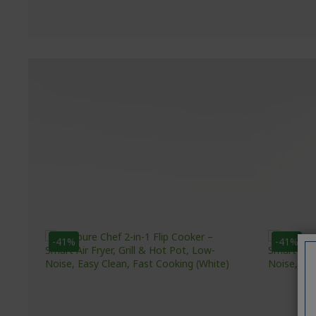
-41%
-41%