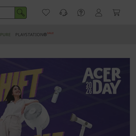
SALE
PURE
PLAYSTATION®