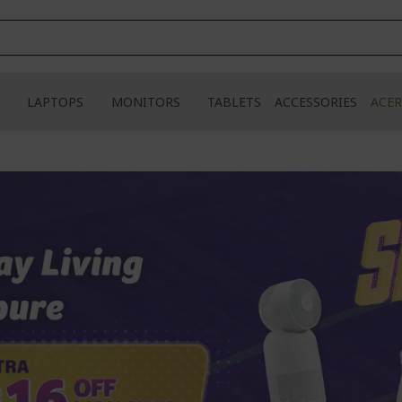
LAPTOPS
MONITORS
TABLETS
ACCESSORIES
ACER