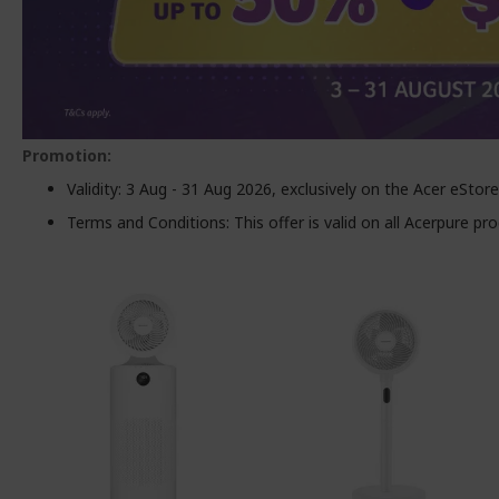
Promotion:
Validity: 3 Aug - 31 Aug 2026, exclusively on the Acer eStore
Terms and Conditions: This offer is valid on all Acerpure p