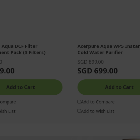
 Aqua DCF Filter
Acerpure Aqua WP5 Instant Hot &
ent Pack (3 Filters)
Cold Water Purifier
0
SGD 899.00
9.00
SGD 699.00
Add to Cart
Add to Cart
Compare
Add to Compare
ish List
Add to Wish List