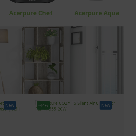
Acerpure Chef
Acerpure Aqua
New
-44%
New