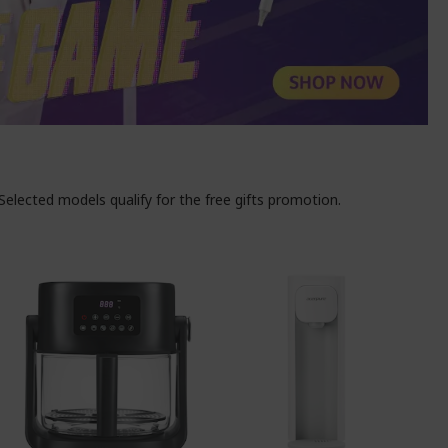
elected models qualify for the free gifts promotion.