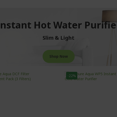
Instant Hot Water Purifie
Slim & Light
Shop Now
-22%