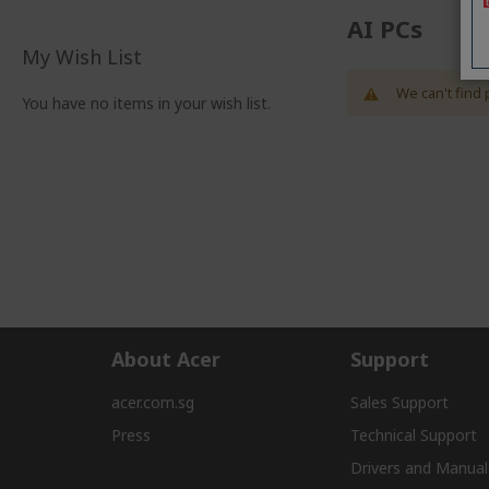
AI PCs
My Wish List
We can't find 
You have no items in your wish list.
About Acer
Support
acer.com.sg
Sales Support
Press
Technical Support
Drivers and Manual