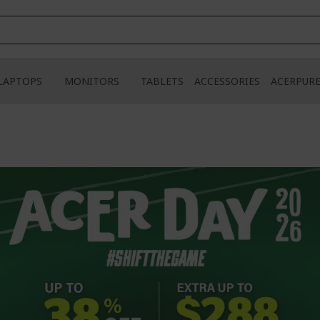
LAPTOPS
MONITORS
TABLETS
ACCESSORIES
ACERPUR