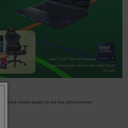
.
Selected models qualify for the free gifts promotion