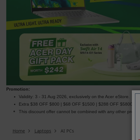
Promotion:
Validity: 3 - 31 Aug 2026, exclusively on the Acer eStore.
Extra $38 OFF $800 | $68 OFF $1500 | $288 OFF $5800. C
This discount offer cannot be combined with any other promoti
Home
Laptops
AI PCs