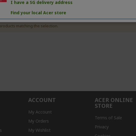
I have a SG delivery address
Find your local Acer store
products matching the selection.
ACCOUNT
ACER ONLINE
STORE
My Account
Terms of Sale
My Orders
Privacy
s
My Wishlist
Cookies