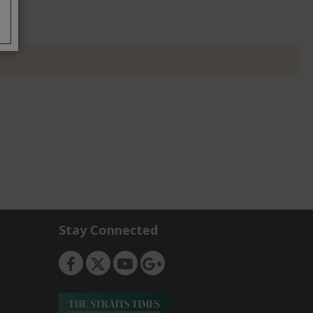
Stay Connected