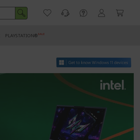
SALE
E
PLAYSTATION®