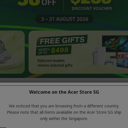
Welcome on the Acer Store SG
ode:
ACERD26
ons or on-site discounts and is not applicable to PlayStation products. 
We noticed that you are browsing from a different country.
Please note that all items available on the Acer Store SG ship
only within the Singapore.