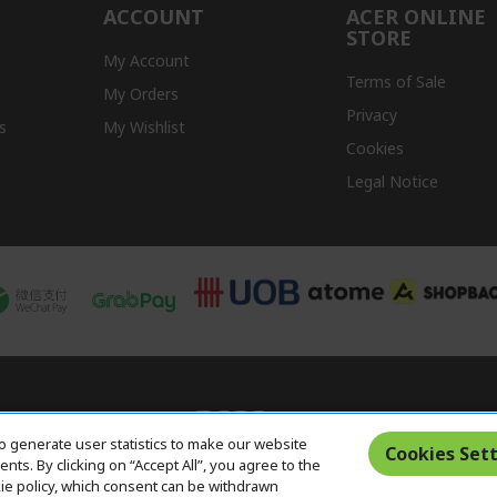
ACCOUNT
ACER ONLINE
STORE
My Account
Terms of Sale
My Orders
Privacy
s
My Wishlist
Cookies
Legal Notice
o generate user statistics to make our website
Cookies Sett
ts. By clicking on “Accept All”, you agree to the
kie policy, which consent can be withdrawn