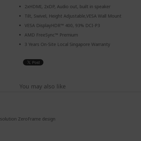
2xHDMI, 2xDP, Audio out, built in speaker
Tilt, Swivel, Height Adjustable,VESA Wall Mount
VESA DisplayHDR™ 400, 93% DCI-P3
AMD FreeSync™ Premium
3 Years On-Site Local Singapore Warranty
You may also like
solution ZeroFrame design