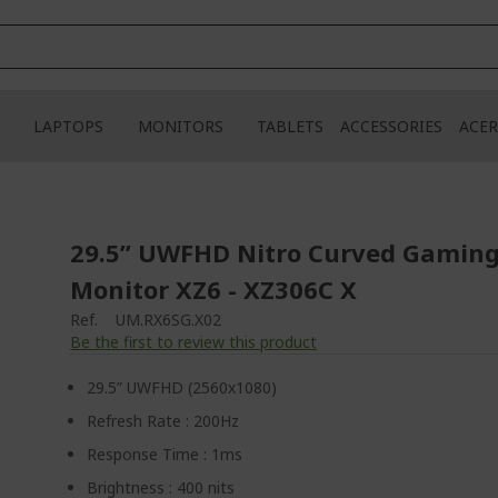
LAPTOPS
MONITORS
TABLETS
ACCESSORIES
ACER
29.5” UWFHD Nitro Curved Gamin
Monitor XZ6 - XZ306C X
Ref.
UM.RX6SG.X02
Be the first to review this product
29.5” UWFHD (2560x1080)
Refresh Rate : 200Hz
Response Time : 1ms
Brightness : 400 nits