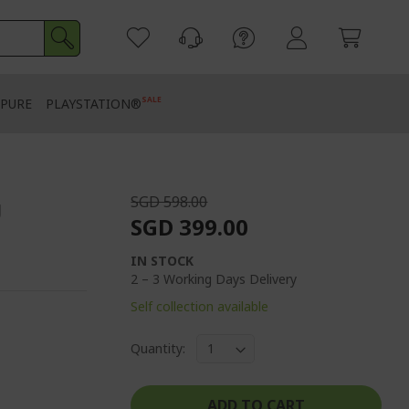
SALE
PURE
PLAYSTATION®
SGD 598.00
g
SGD 399.00
IN STOCK
2 – 3 Working Days Delivery
Self collection available
Quantity:
ADD TO CART