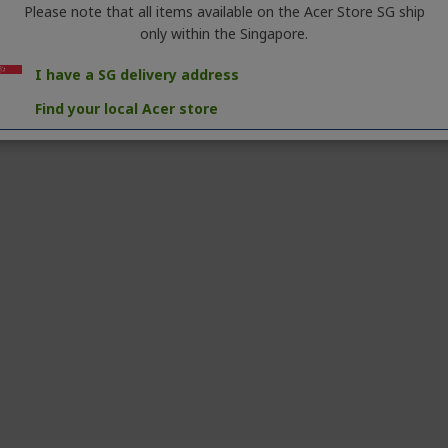
Please note that all items available on the Acer Store SG ship
only within the Singapore.
I have a SG delivery address
Find your local Acer store