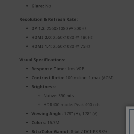
Glare:
No
Resolution & Refresh Rate:
DP 1.2:
2560x1080 @ 200Hz
HDMI 2.0:
2560x1080 @ 180Hz
HDMI 1.4:
2560x1080 @ 75Hz
Visual Specifications:
Response Time:
1ms VRB
Contrast Ratio:
100 million: 1 max (ACM)
Brightness:
Native: 350 nits
HDR400 mode: Peak 400 nits
Viewing Angle:
178° (H), 178° (V)
Colors:
16.7M
Bits/Color Gamut:
8-bit / DCI-P3 93%