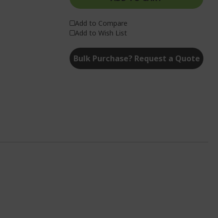
Add to Compare
Add to Wish List
Bulk Purchase? Request a Quote