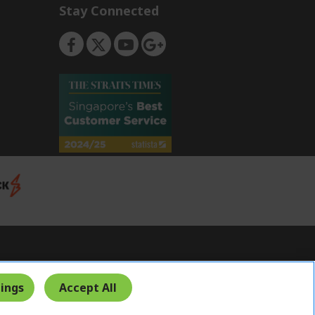
Stay Connected
Singapore
ings
Accept All