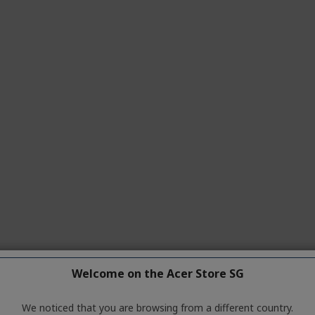
Welcome on the Acer Store SG
We noticed that you are browsing from a different country.