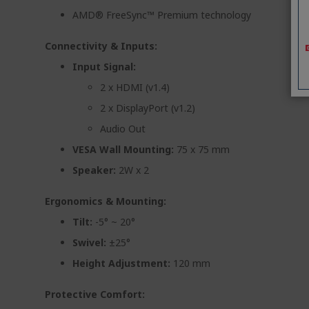
AMD® FreeSync™ Premium technology
Connectivity & Inputs:
Input Signal:
2 x HDMI (v1.4)
2 x DisplayPort (v1.2)
Audio Out
VESA Wall Mounting:
75 x 75 mm
Speaker:
2W x 2
Ergonomics & Mounting:
Tilt:
-5° ~ 20°
Swivel:
±25°
Height Adjustment:
120 mm
Protective Comfort: