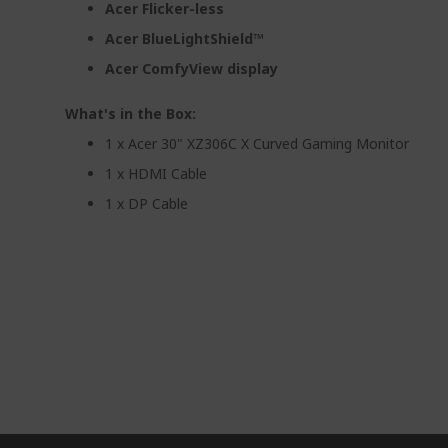
Acer Flicker-less
Acer BlueLightShield™
Acer ComfyView display
What's in the Box:
1 x Acer 30" XZ306C X Curved Gaming Monitor
1 x HDMI Cable
1 x DP Cable