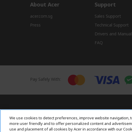
About Acer
Support
acer.com.sg
Sales Support
Press
Technical Support
Drivers and Manual
FAQ
Pay Safely With:
Acer. All Rights Reserved.
We use cookies to detect preferences, improve website navigation, t
more user friendly and to offer personalized content and advertisemen
use and placement of all cookies by Acer in accordance with our Coo