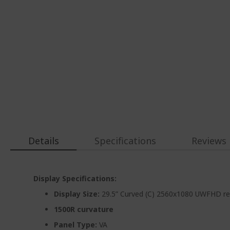
Details
Specifications
Reviews
Display Specifications:
Display Size:
29.5” Curved (C) 2560x1080 UWFHD re
1500R curvature
Panel Type:
VA