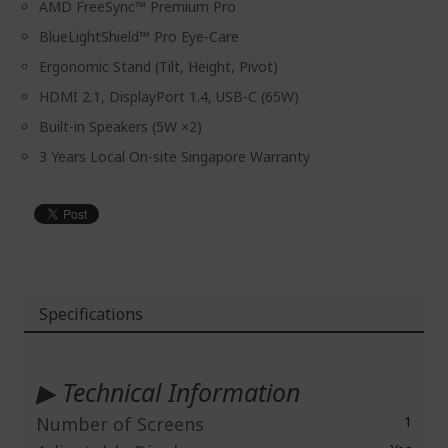
AMD FreeSync™ Premium Pro
BlueLightShield™ Pro Eye-Care
Ergonomic Stand (Tilt, Height, Pivot)
HDMI 2.1, DisplayPort 1.4, USB-C (65W)
Built-in Speakers (5W ×2)
3 Years Local On-site Singapore Warranty
Specifications
More
Information
▶ Technical Information
Number of Screens
1