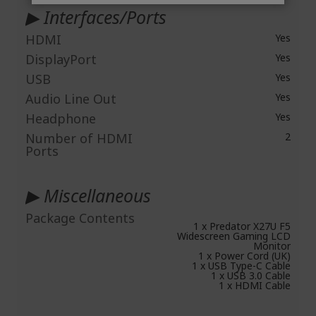
▶ Interfaces/Ports
HDMI
Yes
DisplayPort
Yes
USB
Yes
Audio Line Out
Yes
Headphone
Yes
Number of HDMI
2
Ports
▶ Miscellaneous
Package Contents
1 x Predator X27U F5
Widescreen Gaming LCD
Monitor
1 x Power Cord (UK)
1 x USB Type-C Cable
1 x USB 3.0 Cable
1 x HDMI Cable