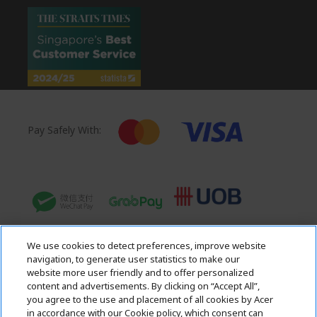
Pay Safely With:
We use cookies to detect preferences, improve website
navigation, to generate user statistics to make our
website more user friendly and to offer personalized
content and advertisements. By clicking on “Accept All”,
you agree to the use and placement of all cookies by Acer
in accordance with our Cookie policy, which consent can