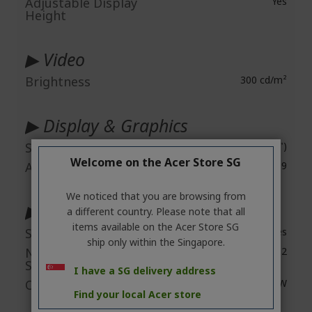
Adjustable Display
Yes
Height
▶ Video
Brightness
300 cd/m²
▶ Display & Graphics
Screen Size
67.3 cm (26.5")
Welcome on the Acer Store SG
Aspect Ratio
16:9
We noticed that you are browsing from
▶ Audio
a different country. Please note that all
items available on the Acer Store SG
Speakers
Yes
ship only within the Singapore.
Number of
2
Speakers
I have a SG delivery address
Output Power
10 W
Find your local Acer store