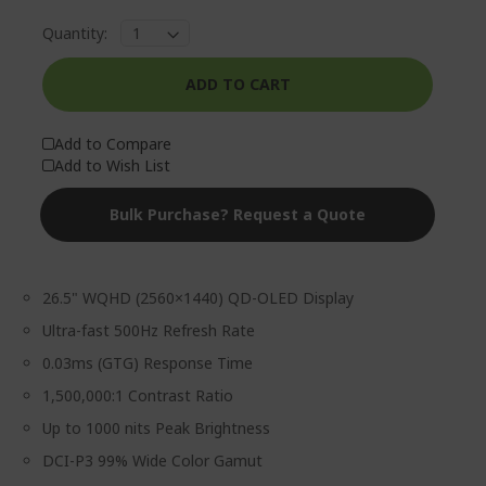
Quantity:
ADD TO CART
Add to Compare
Add to Wish List
Bulk Purchase? Request a Quote
26.5" WQHD (2560×1440) QD-OLED Display
Ultra-fast 500Hz Refresh Rate
0.03ms (GTG) Response Time
1,500,000:1 Contrast Ratio
Up to 1000 nits Peak Brightness
DCI-P3 99% Wide Color Gamut