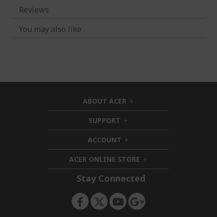
Reviews
You may also like
ABOUT ACER
h
i
SUPPORT
h
d
i
d
ACCOUNT
d
h
e
d
i
n
ACER ONLINE STORE
e
d
h
n
d
i
Stay Connected
e
d
n
d
e
n