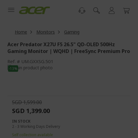
Skip
to
Content
Home
Monitors
Gaming
Acer Predator X27U F5 26.5" QD-OLED 500Hz
Gaming Monitor | WQHD | FreeSync Premium Pro
Ref.
UM.GXXSG.501
Skip
-13%
to
Skip
the
to
end
the
of
beginning
the
of
SGD 1,599.00
images
the
SGD 1,399.00
gallery
images
gallery
IN STOCK
2 - 3 Working Days Delivery
Self collection available