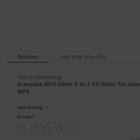
Loading...
Reviews
You may also like
You're reviewing:
Acerpure WP5 Filter 5-in-1 RO Filter for Ac
WP5
Your Rating
Product
1
2
3
4
5