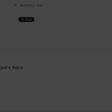
Warranty: N/a
erpure Aqua