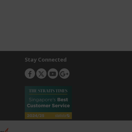
Stay Connected