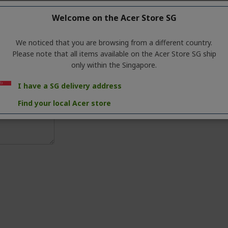
Welcome on the Acer Store SG
We noticed that you are browsing from a different country.
Please note that all items available on the Acer Store SG ship
only within the Singapore.
I have a SG delivery address
Find your local Acer store