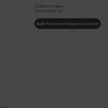
Add to Compare
Add to Wish List
Bulk Purchase? Request a Quote