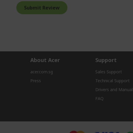
Submit Review
About Acer
Support
acer.com.sg
Sales Support
Press
Technical Support
Drivers and Manual
FAQ