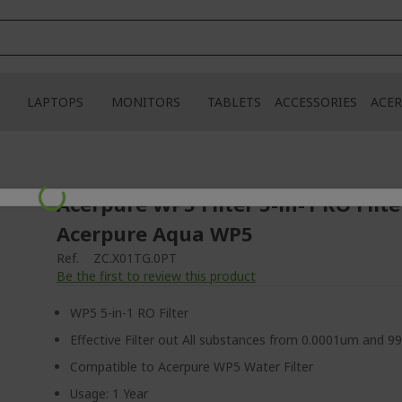
LAPTOPS
MONITORS
TABLETS
ACCESSORIES
ACER
Loading...
Acerpure WP5 Filter 5-in-1 RO Filte
Acerpure Aqua WP5
Ref.
ZC.X01TG.0PT
Be the first to review this product
WP5 5-in-1 RO Filter
Effective Filter out All substances from 0.0001um and 9
Compatible to Acerpure WP5 Water Filter
Usage: 1 Year