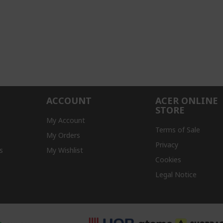
ACCOUNT
ACER ONLINE
STORE
My Account
Terms of Sale
My Orders
Privacy
s
My Wishlist
Cookies
Legal Notice