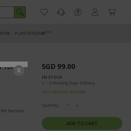
SALE
PURE
PLAYSTATION®
SGD 99.00
r for
IN STOCK
2 – 3 Working Days Delivery
Self collection available
Quantity:
9.9% Bacteria
ADD TO CART