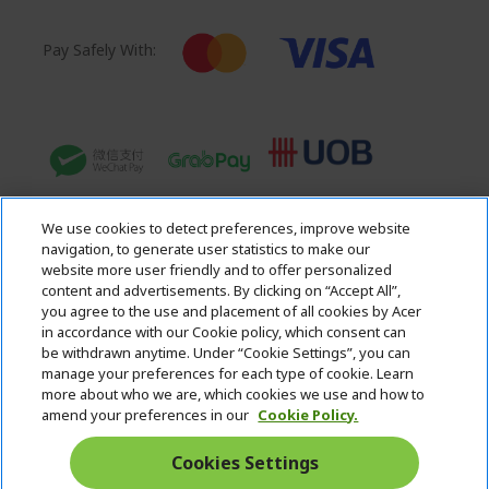
Pay Safely With:
We use cookies to detect preferences, improve website
navigation, to generate user statistics to make our
website more user friendly and to offer personalized
content and advertisements. By clicking on “Accept All”,
you agree to the use and placement of all cookies by Acer
in accordance with our Cookie policy, which consent can
Acer. All Rights Reserved.
be withdrawn anytime. Under “Cookie Settings”, you can
manage your preferences for each type of cookie. Learn
more about who we are, which cookies we use and how to
amend your preferences in our
Cookie Policy.
Cookies Settings
Singapore