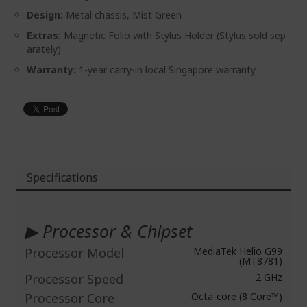
Design:
Metal chassis, Mist Green
Extras:
Magnetic Folio with Stylus Holder (Stylus sold sep
arately)
Warranty:
1-year carry-in local Singapore warranty
Specifications
More
Information
▶ Processor & Chipset
Processor Model
MediaTek Helio G99
(MT8781)
Processor Speed
2 GHz
Processor Core
Octa-core (8 Core™)