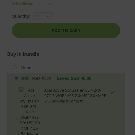
Self collection available
Quantity:
ADD TO CART
Buy in bundle
None
Add: SGD 49.00
Saved SGD 40.00
Acer Active Stylus Pen ESP-243-
X1
07C-5 WGP/ AES 2.0/ USI 2.0 / MPP
2.5 Backward Compati...