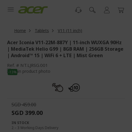
Skip
to
Content
Home
Tablets
V11 (11 inch)
Acer Iconia V11-22M-887Y | 11-inch WUXGA 90Hz
| MediaTek Helio G99 | 8GB RAM | 256GB Storage
| Android™ 15 | WiFi 6 + LTE | Mist Green
Ref.
NT.LJRSG.001
Skip
-13%
to
Skip
the
to
end
the
of
beginning
the
of
SGD 459.00
images
the
SGD 399.00
gallery
images
gallery
IN STOCK
2 – 3 Working Days Delivery