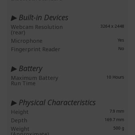
▶ Built-in Devices
Webcam Resolution
3264 x 2448
(rear)
Microphone
Yes
Fingerprint Reader
No
▶ Battery
Maximum Battery
10 Hours
Run Time
▶ Physical Characteristics
Height
7.9 mm
Depth
169.7 mm
Weight
500 g
(Approximate)