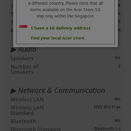
a different country. Please note that all
Screen Mode
WUXGA
items available on the Acer Store SG
Touchscreen
Yes
ship only within the Singapore.
Screen Resolution
1920 x 1200
I have a SG delivery address
Aspect Ratio
16:10
Find your local Acer store
▶ Audio
Speakers
Yes
Number of
2
Speakers
▶ Network & Communication
Wireless LAN
Yes
Wireless LAN
IEEE 802.11ax
Standard
Bluetooth
Yes
Bluetooth Standard
Bluetooth 5.4