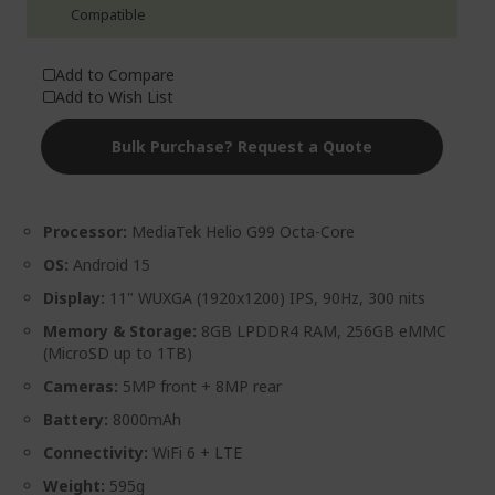
Add to Compare
Add to Wish List
Bulk Purchase? Request a Quote
Processor:
MediaTek Helio G99 Octa-Core
OS:
Android 15
Display:
11" WUXGA (1920x1200) IPS, 90Hz, 300 nits
Memory & Storage:
8GB LPDDR4 RAM, 256GB eMMC
(MicroSD up to 1TB)
Cameras:
5MP front + 8MP rear
Battery:
8000mAh
Connectivity:
WiFi 6 + LTE
Weight:
595g