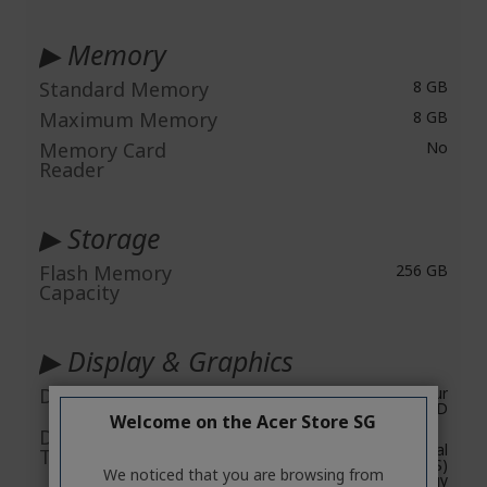
▶ Memory
Standard Memory
8 GB
Maximum Memory
8 GB
Memory Card
No
Reader
▶ Storage
Flash Memory
256 GB
Capacity
▶ Display & Graphics
Display Screen Type
Active Matrix TFT Colour
LCD
Welcome on the Acer Store SG
Display Screen
CineCrystal
Technology
In-plane Switching (IPS)
We noticed that you are browsing from
Technology