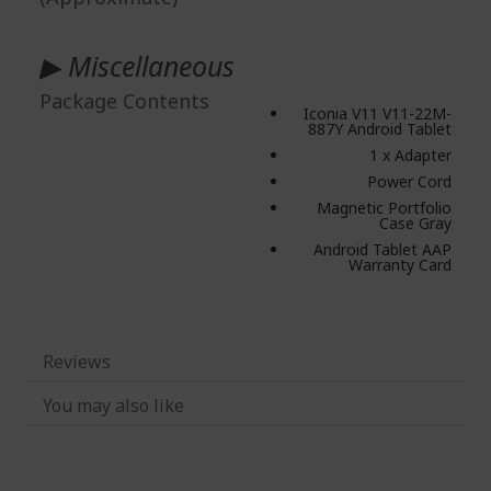
▶ Miscellaneous
Package Contents
Iconia V11 V11-22M-
887Y Android Tablet
1 x Adapter
Power Cord
Magnetic Portfolio
Case Gray
Android Tablet AAP
Warranty Card
Reviews
You may also like