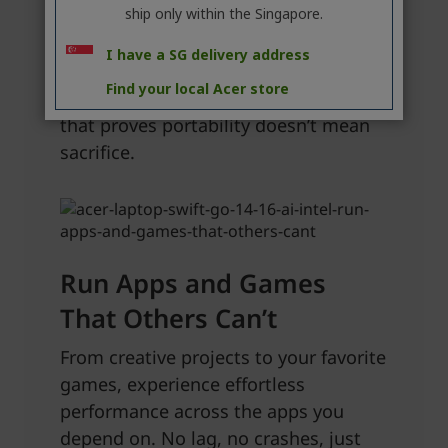
ship only within the Singapore.
I have a SG delivery address
Find your local Acer store