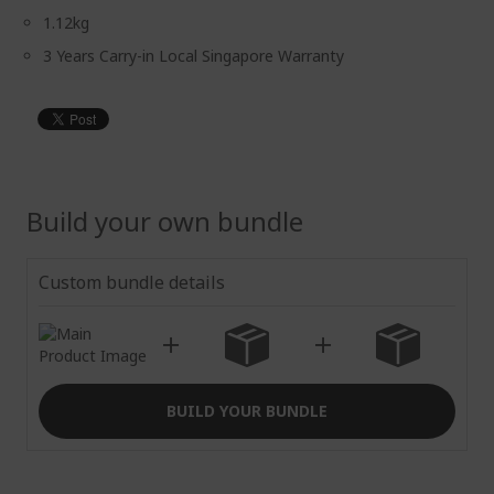
1.12kg
3 Years Carry-in Local Singapore Warranty
Build your own bundle
Custom bundle details
BUILD YOUR BUNDLE