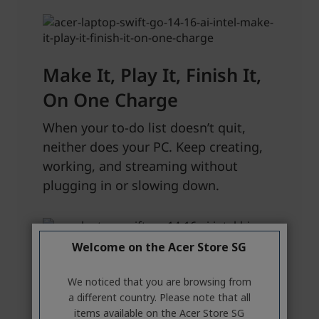
Welcome on the Acer Store SG
We noticed that you are browsing from
a different country. Please note that all
items available on the Acer Store SG