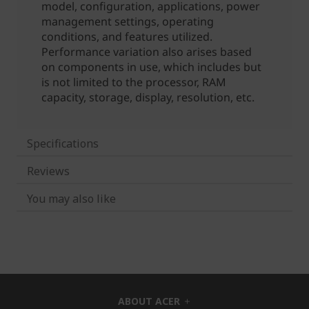
Specifications
Reviews
You may also like
ABOUT ACER
h