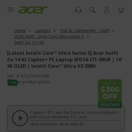
Skip
to
Content
Home
Laptops
Thin & Lightweight - Swift
2026 Swift - Intel Core Ultra Series 3
Swift Go 14 /16
[Latest Intel® Core™ Ultra Series 3] Acer Swift
Go 14 AI Copilot+ PC Laptop SFG14-I71-98GR | 14"
3K OLED | Intel® Core™ Ultra X9 388H
Ref.
NX.JZHSG.008
Skip
-19%
to
Skip
the
to
end
the
of
beginning
the
of
Copilot+ PCs are the fastest, most intelligent
images
the
and secure Windows PCs ever.
gallery
images
Next-level you. Now with AI.
gallery