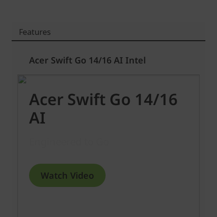
Features