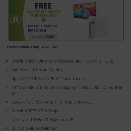
Promo Period: 3 Aug - 6 Sep 2026
Intel® Core™ Ultra X9 processor 388H (Up to 5.1 GHz)
Windows 11 Home (64-bit)
Up to 50 TOPS of NPU AI Performance
14" 3K (2880x1800) OLED Display 120Hz, 500nits brightne
ss
32GB LPDDR5X RAM, 1TB PCIe Gen4 SSD
Intel® ARC™ B390 Graphics
Integrated WiFi 7 & Bluetooth®
Built in 5MP IR Webcam