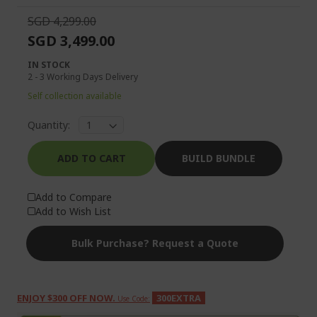
SGD 4,299.00
SGD 3,499.00
IN STOCK
2 - 3 Working Days Delivery
Self collection available
Quantity:
ADD TO CART
BUILD BUNDLE
Add to Compare
Add to Wish List
Bulk Purchase? Request a Quote
ENJOY $300 OFF NOW.
300EXTRA
Use Code: