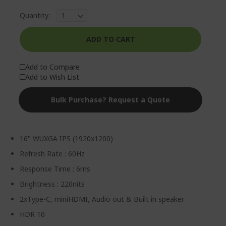
Quantity:
ADD TO CART
Add to Compare
Add to Wish List
Bulk Purchase? Request a Quote
16" WUXGA IPS (1920x1200)
Refresh Rate : 60Hz
Response Time : 6ms
Brightness : 220nits
2xType-C, miniHDMI, Audio out & Built in speaker
HDR 10