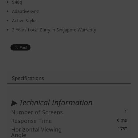
940g
AdaptiveSync
Active Stylus
3 Years Local Carry-in Singapore Warranty
Specifications
More
Information
▶ Technical Information
Number of Screens
1
Response Time
6 ms
Horizontal Viewing
178°
Angle