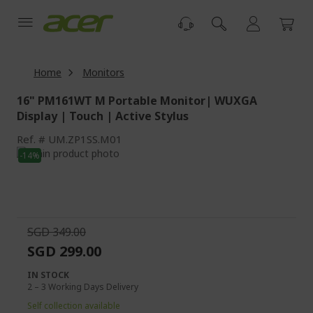
Skip
to
Content
Home
Monitors
16" PM161WT M Portable Monitor| WUXGA
Display | Touch | Active Stylus
Ref.
UM.ZP1SS.M01
Skip
-14%
to
Skip
the
to
end
the
of
beginning
the
of
SGD 349.00
images
the
SGD 299.00
gallery
images
gallery
IN STOCK
2 – 3 Working Days Delivery
Self collection available