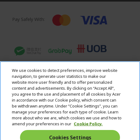
Pay Safely With:
We use cookies to detect preferences, improve website
navigation, to generate user statistics to make our
website more user friendly and to offer personalized
content and advertisements. By clicking on “Accept All”,
you agree to the use and placement of all cookies by Acer
in accordance with our Cookie policy, which consent can
Acer. All Rights Reserved.
be withdrawn anytime. Under “Cookie Settings”, you can
manage your preferences for each type of cookie. Learn
more about who we are, which cookies we use and how to
amend your preferences in our
Cookie Policy.
Cookies Settings
Singapore