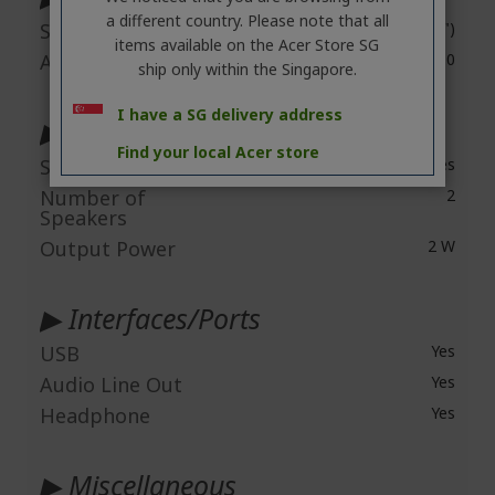
a different country. Please note that all
Screen Size
40.6 cm (16")
items available on the Acer Store SG
Aspect Ratio
16:10
ship only within the Singapore.
I have a SG delivery address
▶ Audio
Find your local Acer store
Speakers
Yes
Number of
2
Speakers
Output Power
2 W
▶ Interfaces/Ports
USB
Yes
Audio Line Out
Yes
Headphone
Yes
▶ Miscellaneous