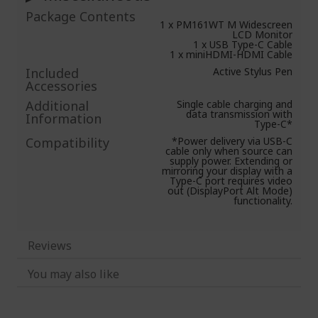
Package Contents
1 x PM161WT M Widescreen
LCD Monitor
1 x USB Type-C Cable
1 x miniHDMI-HDMI Cable
Included
Active Stylus Pen
Accessories
Additional
Single cable charging and
data transmission with
Information
Type-C*
Compatibility
*Power delivery via USB-C
cable only when source can
supply power. Extending or
mirroring your display with a
Type-C port requires video
out (DisplayPort Alt Mode)
functionality.
Reviews
You may also like