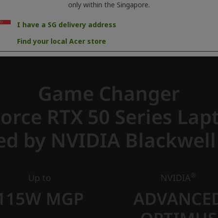
only within the Singapore.
I have a SG delivery address
Find your local Acer store