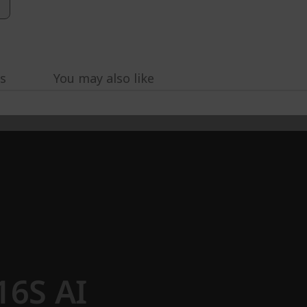
s
You may also like