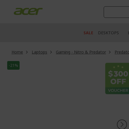
Skip
to
Content
SALE
DESKTOPS
Home
Laptops
Gaming - Nitro & Predator
Predato
Skip
-21%
to
the
end
of
the
images
gallery