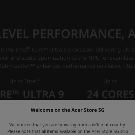
Welcome on the Acer Store SG
We noticed that you are browsing from a different country.
Please note that all items available on the Acer Store SG ship