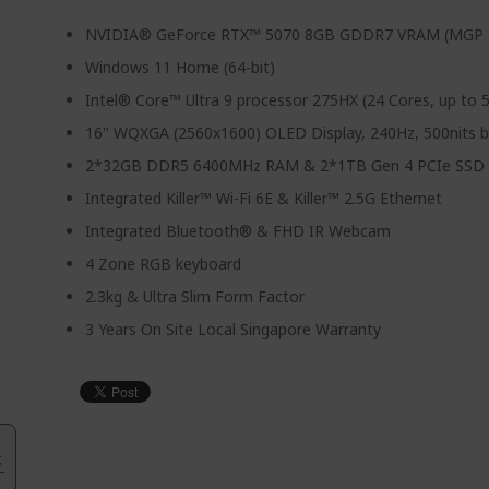
NVIDIA® GeForce RTX™ 5070 8GB GDDR7 VRAM (MGP
Windows 11 Home (64-bit)
Intel® Core™ Ultra 9 processor 275HX (24 Cores, up to 
16" WQXGA (2560x1600) OLED Display, 240Hz, 500nits b
2*32GB DDR5 6400MHz RAM & 2*1TB Gen 4 PCIe SSD
Integrated Killer™ Wi-Fi 6E & Killer™ 2.5G Ethernet
Integrated Bluetooth® & FHD IR Webcam
4 Zone RGB keyboard
2.3kg & Ultra Slim Form Factor
3 Years On Site Local Singapore Warranty
.