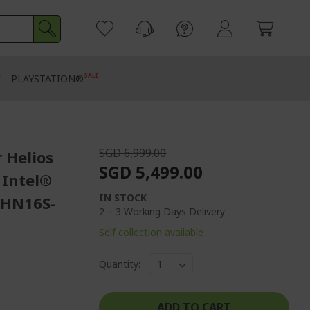
SALE
E
PLAYSTATION®
SGD 6,999.00
 Helios
SGD 5,499.00
 Intel®
IN STOCK
PHN16S-
2 – 3 Working Days Delivery
Self collection available
Quantity:
ADD TO CART