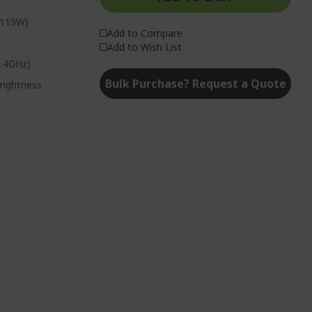
 115W)
Add to Compare
Add to Wish List
5.4GHz)
Bulk Purchase? Request a Quote
rightness