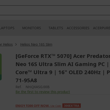
LAPTOPS
MONITORS
TABLETS
ACCESSORIES
ACERPUR
r Helios
Helios Neo 16S Slim
[GeForce RTX™ 5070] Acer Predator
Neo 16S Ultra Slim AI Gaming PC |
Core™ Ultra 9 | 16" OLED 240Hz | 
71-95A8
Ref.
NH.QXASG.00B
Be the first to review this product
ENJOY $300 OFF NOW.
300EXTRA
Use Code: