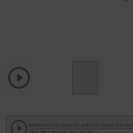
Skip
to
the
beginning
of
Windows is fast, powerful, and more secure than ever
the
Meet the Computer you can talk to.
images