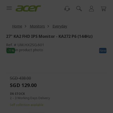
Skip
to
Content
Home
Monitors
Everyday
27" KA2 FHD IPS Monitor - KA272 P6 (144Hz)
Ref.
UM.HX2SG.601
Skip
-71%
New
to
Skip
the
to
end
the
of
beginning
the
of
SGD 438.00
images
the
SGD 129.00
gallery
images
gallery
IN STOCK
2 – 3 Working Days Delivery
Self collection available