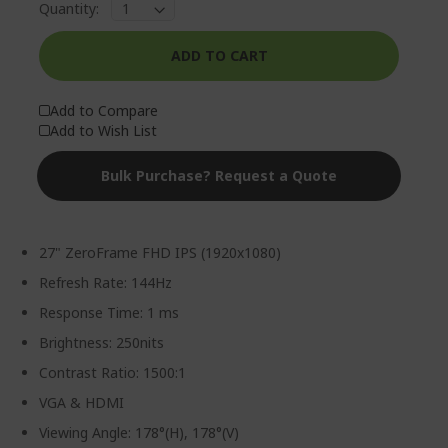
Quantity:
ADD TO CART
Add to Compare
Add to Wish List
Bulk Purchase? Request a Quote
27" ZeroFrame FHD IPS (1920x1080)
Refresh Rate: 144Hz
Response Time: 1 ms
Brightness: 250nits
Contrast Ratio: 1500:1
VGA & HDMI
Viewing Angle: 178°(H), 178°(V)