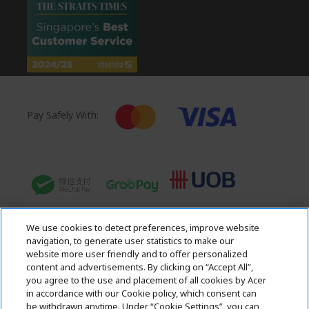
Pay Safely With:
We use cookies to detect preferences, improve website
navigation, to generate user statistics to make our
website more user friendly and to offer personalized
content and advertisements. By clicking on “Accept All”,
you agree to the use and placement of all cookies by Acer
in accordance with our Cookie policy, which consent can
Acer. All Rights Reserved.
be withdrawn anytime. Under “Cookie Settings”, you can