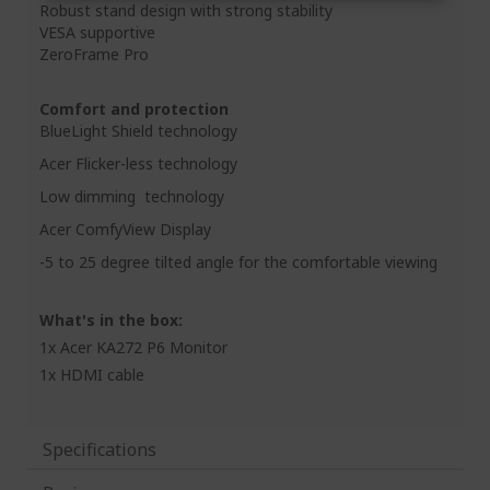
Robust stand design with strong stability
VESA supportive
ZeroFrame Pro
Comfort and protection
BlueLight Shield technology
Acer Flicker-less technology
Low dimming technology
Acer ComfyView Display
-5 to 25 degree tilted angle for the comfortable viewing
What's in the box:
1x Acer KA272 P6 Monitor
1x HDMI cable
Specifications