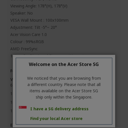
Viewing Angle: 178°(H), 178°(V)
Speaker: No
VESA Wall Mount : 100x100mm
Adjustment: Tilt -5°~ 20°
Acer Vision Care 1.0
Colour : 99%sRGB
AMD FreeSync
1 Year On-Site Local Singapore Warranty
Welcome on the Acer Store SG
Feature Highlights
We noticed that you are browsing from
Visual sharpness and clarity
a different country. Please note that all
6 axis color adjustment
items available on the Acer Store SG
178° wide view angle
ship only within the Singapore.
1ms Visual Response Boost (VRB)
I have a SG delivery address
144Hz refresh rate, less strain for eyes
Find your local Acer store
Ergonomic design