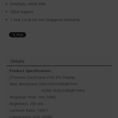
FreeSync, sRGB 99%
VESA Support
1 Year Local On-site Singapore Warranty
Details
Product Specification :
27-inches ZeroFrame FHD IPS Display
Max. Resolution: VGA:1920x1080@75Hz
HDMI:1920x1080@144Hz
Response Time: 1ms (VRB)
Brightness: 250 nits
Contrast Ratio: 1500:1
Connectivity: VGA, HDMI