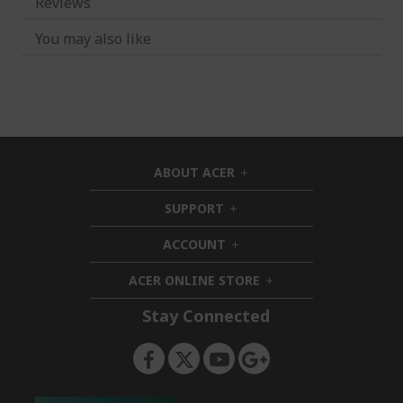
Reviews
You may also like
ABOUT ACER
h
i
SUPPORT
h
d
i
d
ACCOUNT
d
h
e
d
i
n
ACER ONLINE STORE
e
d
h
n
d
i
Stay Connected
e
d
n
d
e
n