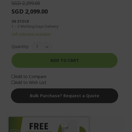
SGD 2,299.00
SGD 2,099.00
IN STOCK
1 – 3 Working Days Delivery
Self collection available
Quantity:
ADD TO CART
Add to Compare
Add to Wish List
Bulk Purchase? Request a Quote