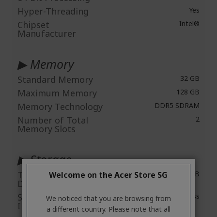
Hyper-Threading
Yes
Chipset
Intel®
Manufacturer
▶ Memory
Standard Memory
32 GB
Maximum Memory
128 GB
Memory Technology
DDR5 SDRAM
Number of Total
2
Memory Slots
▶ Storage
Total Solid State
1 TB
Welcome on the Acer Store SG
Drive Capacity
Solid State Drive
PCI Express
We noticed that you are browsing from
Interface
a different country. Please note that all