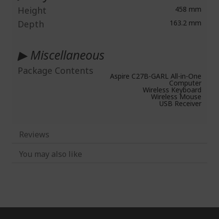
Height
458 mm
Depth
163.2 mm
▶ Miscellaneous
Package Contents
Aspire C27B-GARL All-in-One
Computer
Wireless Keyboard
Wireless Mouse
USB Receiver
Reviews
You may also like