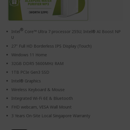
®
Intel
Core™ Ultra 7 processor 255U; Intel® AI Boost NP
U
27" Full HD Borderless IPS Display (Touch)
Windows 11 Home
32GB DDR5 5600MHz RAM
1TB PCIe Gen3 SSD
Intel® Graphics
Wireless Keyboard & Mouse
Integrated Wi-Fi 6E & Bluetooth
FHD webcam, VESA Wall Mount
3 Years On-Site Local Singapore Warranty