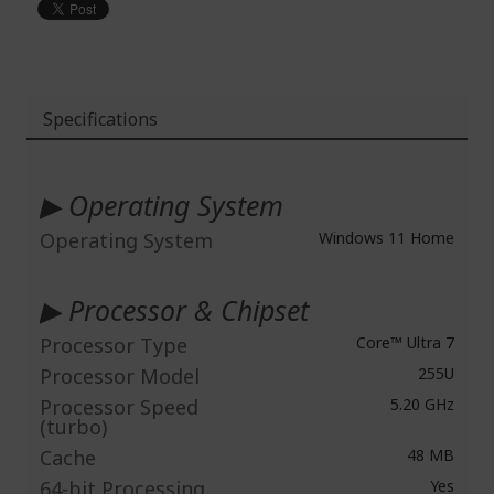
Specifications
More
Information
▶ Operating System
Operating System
Windows 11 Home
▶ Processor & Chipset
Processor Type
Core™ Ultra 7
Processor Model
255U
Processor Speed
5.20 GHz
(turbo)
Cache
48 MB
64-bit Processing
Yes