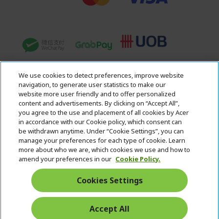
We use cookies to detect preferences, improve website
navigation, to generate user statistics to make our
website more user friendly and to offer personalized
content and advertisements. By clicking on “Accept All”,
you agree to the use and placement of all cookies by Acer
in accordance with our Cookie policy, which consent can
Acer. All Rights Reserved.
be withdrawn anytime. Under “Cookie Settings”, you can
manage your preferences for each type of cookie. Learn
more about who we are, which cookies we use and how to
amend your preferences in our
Cookie Policy.
Cookies Settings
Singapore
Accept All