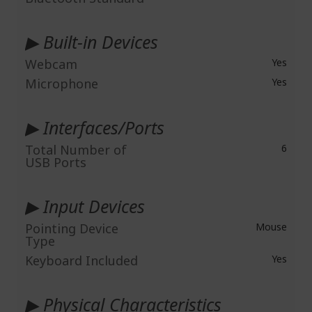
▶ Built-in Devices
Webcam
Yes
Microphone
Yes
▶ Interfaces/Ports
Total Number of
6
USB Ports
▶ Input Devices
Pointing Device
Mouse
Type
Keyboard Included
Yes
▶ Physical Characteristics