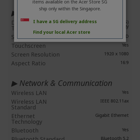
items available on the Acer Store SG
ship only within the Singapore.
▶ Display & Graphics
I have a SG delivery address
Display Screen
In-plane Switching (IPS)
Technology
Technology
Find your local Acer store
Screen Mode
Full HD
Touchscreen
Yes
Screen Resolution
1920 x 1080
Aspect Ratio
16:9
▶ Network & Communication
Wireless LAN
Yes
Wireless LAN
IEEE 802.11ax
Standard
Ethernet
Gigabit Ethernet
Technology
Bluetooth
Yes
Bluetooth Standard
Bluetooth 5.2