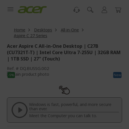
Skip
to
Content
Home
Desktops
All-in-One
Aspire C 27 Series
Acer Aspire C All-in-One Desktop | C27B
(CU7321T-T) | Intel Core Ultra 7-255U | 32GB RAM
| 1TB SSD | 27" (Touch)
Ref.
DQ.BUSSG.002
Skip
-9%
New
to
Skip
the
to
end
the
of
beginning
the
of
Windows is fast, powerful, and more secure
images
the
than ever.
gallery
images
Meet the Computer you can talk to.
gallery