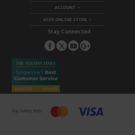
i
d
ACCOUNT
d
h
e
d
i
n
ACER ONLINE STORE
e
d
h
n
d
i
Stay Connected
e
d
n
d
e
n
Pay Safely With: