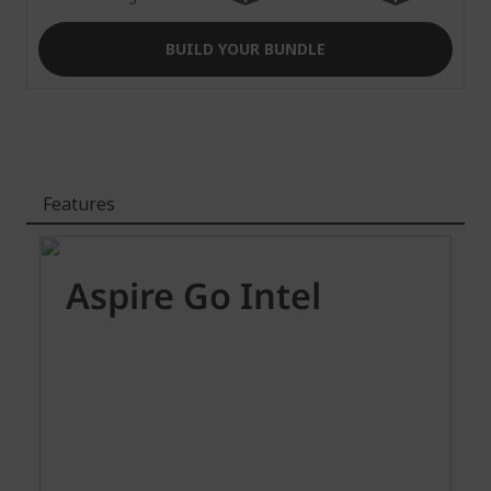
BUILD YOUR BUNDLE
Features