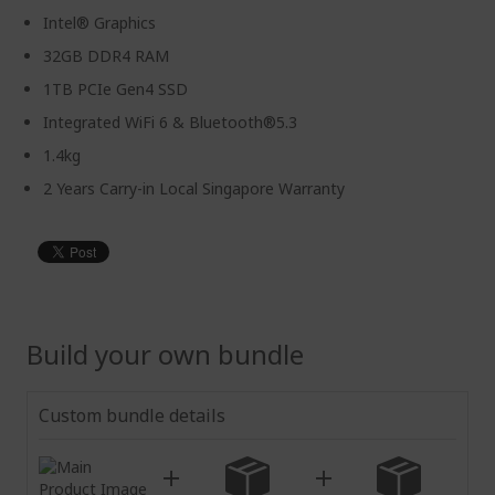
Intel® Graphics
32GB DDR4 RAM
1TB PCIe Gen4 SSD
Integrated WiFi 6 & Bluetooth®5.3
1.4kg
2 Years Carry-in Local Singapore Warranty
Build your own bundle
Custom bundle details