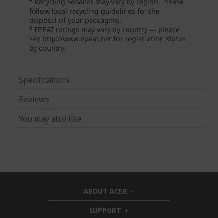
Specifications
Reviews
You may also like
ABOUT ACER
h
i
SUPPORT
h
d