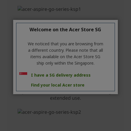
Welcome on the Acer Store SG
We noticed that you are browsing from
a different country. Please note that all
items available on the Acer Store SG
ship only within the Singapore.
I have a SG delivery address
Find your local Acer store