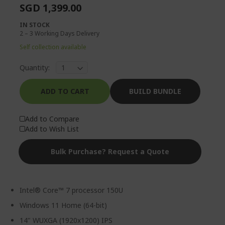
SGD 1,399.00
IN STOCK
2 – 3 Working Days Delivery
Self collection available
Quantity:
ADD TO CART
BUILD BUNDLE
Add to Compare
Add to Wish List
Bulk Purchase? Request a Quote
Intel® Core™ 7 processor 150U
Windows 11 Home (64-bit)
14" WUXGA (1920x1200) IPS