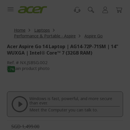
Skip
to
Content
Home
Laptops
Performance & Portable - Aspire
Aspire Go
Acer Aspire Go 14 Laptop | AG14-72P-71SM | 14"
WUXGA | Intel® Core™ 7 (32GB RAM)
Ref.
NX.JSBSG.002
Skip
-7%
to
Skip
the
to
end
the
of
beginning
the
of
Windows is fast, powerful, and more secure
images
the
than ever.
gallery
images
Meet the Computer you can talk to.
gallery
SGD 1,499.00