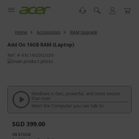
Skip
to
Content
Home
Accessories
RAM Upgrade
Add On 16GB RAM (Laptop)
Ref.
KN.16G0G.039
Skip
to
Skip
the
to
end
the
of
beginning
the
of
Windows is fast, powerful, and more secure
images
the
than ever.
gallery
images
Meet the Computer you can talk to.
gallery
SGD 399.00
IN STOCK