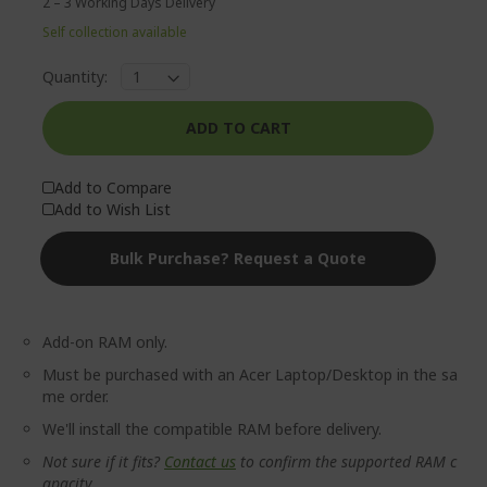
2 – 3 Working Days Delivery
Self collection available
Quantity:
ADD TO CART
Add to Compare
Add to Wish List
Bulk Purchase? Request a Quote
Add-on RAM only.
Must be purchased with an Acer Laptop/Desktop in the sa
me order.
We'll install the compatible RAM before delivery.
Not sure if it fits?
Contact us
to confirm the supported RAM c
apacity.