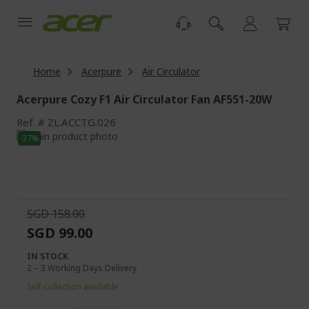
Skip
to
Content
Home
Acerpure
Air Circulator
Acerpure Cozy F1 Air Circulator Fan AF551-20W
Ref.
ZL.ACCTG.026
Skip
-37%
to
Skip
the
to
end
the
of
beginning
the
of
SGD 158.00
images
the
SGD 99.00
gallery
images
gallery
IN STOCK
2 – 3 Working Days Delivery
Self collection available