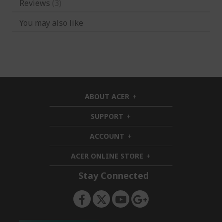
Reviews
3
You may also like
ABOUT ACER
h
i
SUPPORT
h
d
i
d
ACCOUNT
d
h
e
d
i
n
ACER ONLINE STORE
e
d
h
n
d
i
Stay Connected
e
d
n
d
e
n