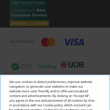
Pay Safely With:
We use cookies to detect preferences, improve website
navigation, to generate user statistics to make our
website more user friendly and to offer personalized
content and advertisements. By clicking on “Accept All”,
you agree to the use and placement of all cookies by Acer
in accordance with our Cookie policy, which consent can
Acer. All Rights Reserved.
be withdrawn anytime. Under “Cookie Settings”, you can