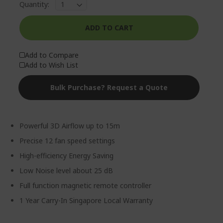
Quantity:
ADD TO CART
Add to Compare
Add to Wish List
Bulk Purchase? Request a Quote
Powerful 3D Airflow up to 15m
Precise 12 fan speed settings
High-efficiency Energy Saving
Low Noise level about 25 dB
Full function magnetic remote controller
1 Year Carry-In Singapore Local Warranty