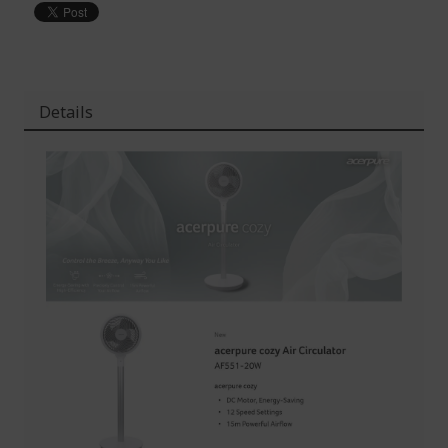
Details