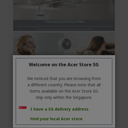
Welcome on the Acer Store SG
We noticed that you are browsing from
a different country. Please note that all
items available on the Acer Store SG
ship only within the Singapore.
I have a SG delivery address
Find your local Acer store