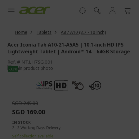
Skip
to
Content
Home
Tablets
A8 / A10 (8.7 - 10 inch)
Acer Iconia Tab A10-21-A5A5 | 10.1-inch HD IPS|
Lightweight Tablet | Android™ 14 | 64GB Storage
Ref.
NT.LH7SG.001
Skip
-32%
to
Skip
the
to
end
the
of
beginning
the
of
SGD 249.00
images
the
SGD 169.00
gallery
images
gallery
IN STOCK
2 - 3 Working Days Delivery
Self collection available