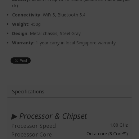
ck)
Connectivity:
WiFi 5, Bluetooth 5.4
Weight:
450g
Design:
Metal chassis, Steel Gray
Warranty:
1-year carry-in local Singapore warranty
Specifications
More
Information
▶ Processor & Chipset
Processor Speed
1.80 GHz
Processor Core
Octa-core (8 Core™)