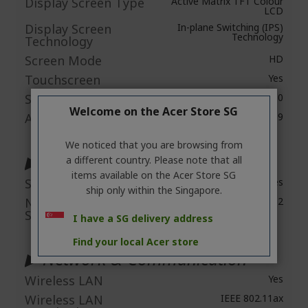
Display Screen Type
Active Matrix TFT Colour
LCD
Display Screen
In-plane Switching (IPS)
Technology
Technology
Screen Mode
HD
Touchscreen
Yes
Screen Resolution
1280 x 800
Welcome on the Acer Store SG
Aspect Ratio
16:9
We noticed that you are browsing from
▶ Audio
a different country. Please note that all
items available on the Acer Store SG
Speakers
Yes
ship only within the Singapore.
Number of
2
Speakers
I have a SG delivery address
Find your local Acer store
▶ Network & Communication
Wireless LAN
Yes
Wireless LAN
IEEE 802.11ax