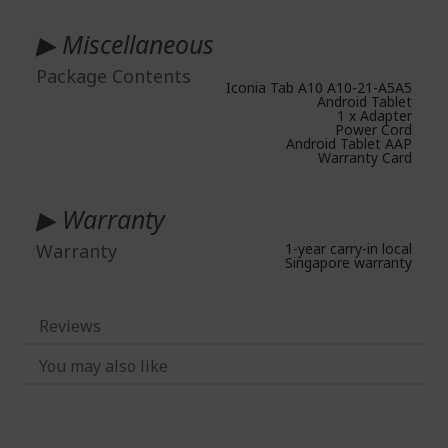
▶ Miscellaneous
Package Contents
Iconia Tab A10 A10-21-A5A5
Android Tablet
1 x Adapter
Power Cord
Android Tablet AAP
Warranty Card
▶ Warranty
Warranty
1-year carry-in local
Singapore warranty
Reviews
You may also like