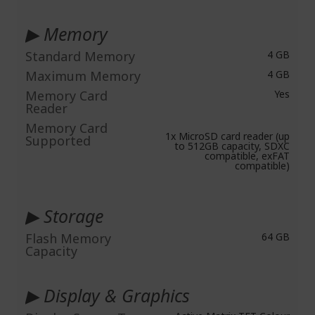
▶ Memory
Standard Memory
4 GB
Maximum Memory
4 GB
Memory Card
Yes
Reader
Memory Card
1x MicroSD card reader (up
Supported
to 512GB capacity, SDXC
compatible, exFAT
compatible)
▶ Storage
Flash Memory
64 GB
Capacity
▶ Display & Graphics