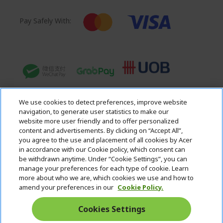
Pay Safely With:
We use cookies to detect preferences, improve website
navigation, to generate user statistics to make our
website more user friendly and to offer personalized
content and advertisements. By clicking on “Accept All”,
you agree to the use and placement of all cookies by Acer
in accordance with our Cookie policy, which consent can
Acer. All Rights Reserved.
be withdrawn anytime. Under “Cookie Settings”, you can
manage your preferences for each type of cookie. Learn
more about who we are, which cookies we use and how to
amend your preferences in our
Cookie Policy.
Cookies Settings
Singapore