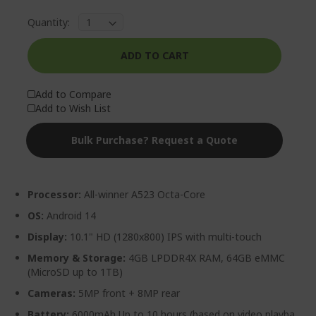
Quantity:
ADD TO CART
Add to Compare
Add to Wish List
Bulk Purchase? Request a Quote
Processor:
All-winner A523 Octa-Core
OS:
Android 14
Display:
10.1" HD (1280x800) IPS with multi-touch
Memory & Storage:
4GB LPDDR4X RAM, 64GB eMMC
(MicroSD up to 1TB)
Cameras:
5MP front + 8MP rear
Battery:
6000mAh Up to 10 hours (based on video playba