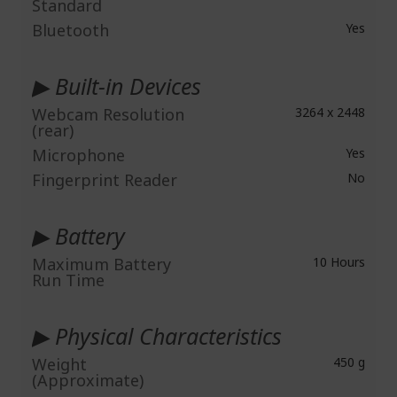
Standard
Bluetooth
Yes
▶ Built-in Devices
Webcam Resolution
3264 x 2448
(rear)
Microphone
Yes
Fingerprint Reader
No
▶ Battery
Maximum Battery
10 Hours
Run Time
▶ Physical Characteristics
Weight
450 g
(Approximate)