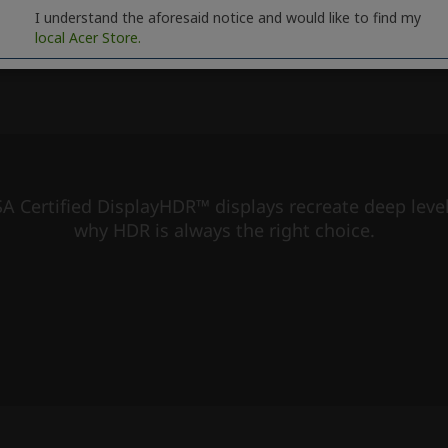
I understand the aforesaid notice and would like to find my
local Acer Store.