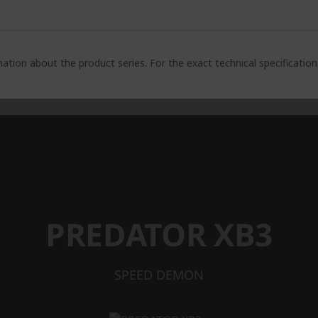
ation about the product series. For the exact technical specificatio