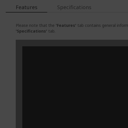
Features
Specifications
Please note that the
'Features'
tab contains general inform
'Specifications'
tab.