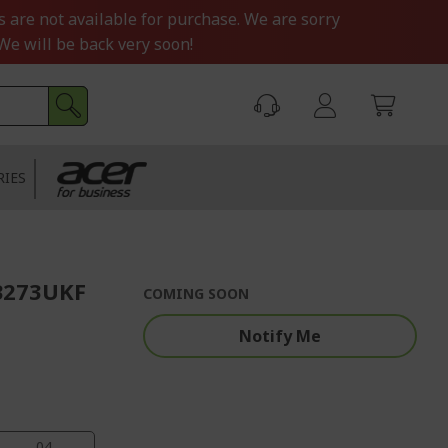
s are not available for purchase. We are sorry
We will be back very soon!
RIES
B273UKF
COMING SOON
Notify Me
03