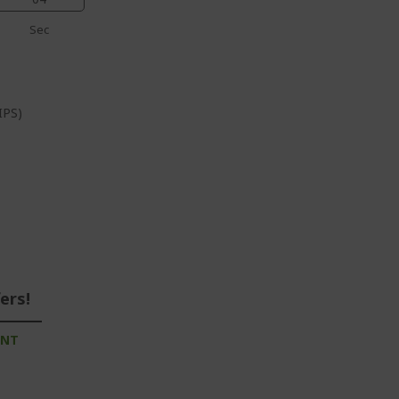
Sec
IPS)
ers!
UNT