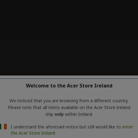
Welcome to the Acer Store Ireland
We noticed that you are browsing from a different country.
Please note that all items available on the Acer Store Ireland
ship
only
within Ireland.
I understand the aforesaid notice but still would like to
enter
the Acer Store Ireland