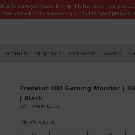
ces to serve you better. During this transition, our product
 hope you will enjoy discovering our full range of products. 
MONITORS
PROJECTORS
ACCESSORIES
GAMING
SE
Predator XB3 Gaming Monitor | X
| Black
Ref.
UM.HX3EE.F02
This offer ends in:
03
14
21