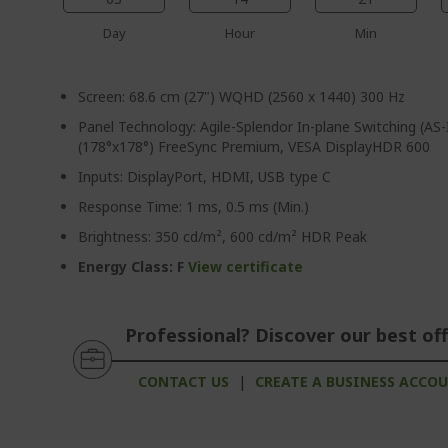
Day
Hour
Min
Screen: 68.6 cm (27") WQHD (2560 x 1440) 300 Hz
Panel Technology: Agile-Splendor In-plane Switching (AS-
(178°x178°) FreeSync Premium, VESA DisplayHDR 600
Inputs: DisplayPort, HDMI, USB type C
Response Time: 1 ms, 0.5 ms (Min.)
Brightness: 350 cd/m², 600 cd/m² HDR Peak
Energy Class: F
View certificate
Professional? Discover our best off
CONTACT US
|
CREATE A BUSINESS ACCO