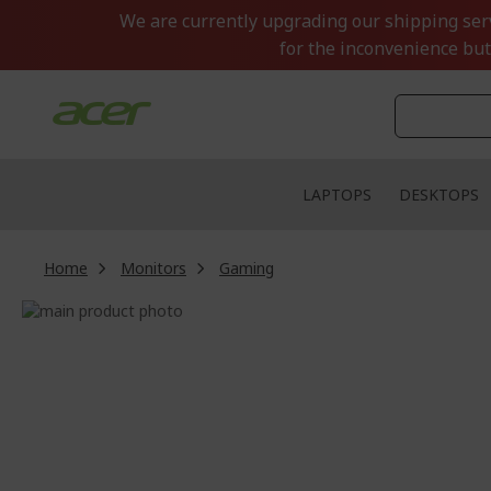
Skip
We are currently upgrading our shipping servi
to
for the inconvenience but
Content
LAPTOPS
DESKTOPS
Home
Monitors
Gaming
Skip
to
Skip
the
to
end
the
of
beginning
the
of
images
the
gallery
images
gallery