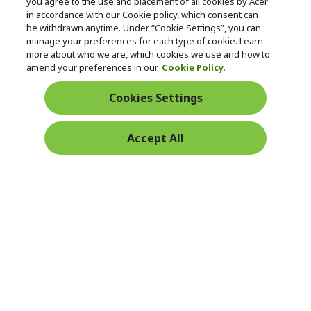
you agree to the use and placement of all cookies by Acer
in accordance with our Cookie policy, which consent can
be withdrawn anytime. Under “Cookie Settings”, you can
manage your preferences for each type of cookie. Learn
Returns & withdrawal
more about who we are, which cookies we use and how to
amend your preferences in our
Cookie Policy.
WITHDRAW CONTRACT
Cookies Settings
Secure
Accept All
Free Delivery
Free Returns
Payment
© 2026 Acer Inc.
CPYou BV is the authorised reseller and merchant of the products
and services offered within this store.
Ireland