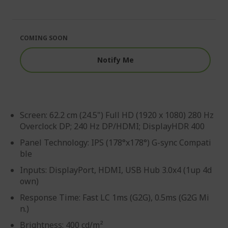
end
the
of
beginning
the
of
images
the
COMING SOON
gallery
images
gallery
Notify Me
Screen: 62.2 cm (24.5") Full HD (1920 x 1080) 280 Hz
Overclock DP; 240 Hz DP/HDMI; DisplayHDR 400
Panel Technology: IPS (178°x178°) G-sync Compati
ble
Inputs: DisplayPort, HDMI, USB Hub 3.0x4 (1up 4d
own)
Response Time: Fast LC 1ms (G2G), 0.5ms (G2G Mi
n.)
Brightness: 400 cd/m²