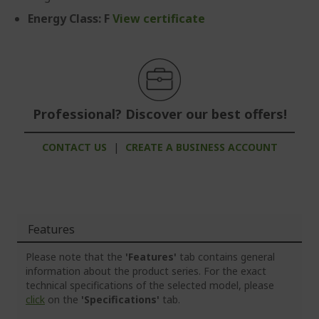
Energy Class: F
View certificate
Professional? Discover our best offers!
CONTACT US
|
CREATE A BUSINESS ACCOUNT
Features
Please note that the
'Features'
tab contains general
information about the product series. For the exact
technical specifications of the selected model, please
click
on the
'Specifications'
tab.