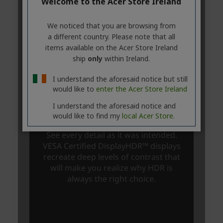
Welcome to the Acer Store Ireland
We noticed that you are browsing from
a different country. Please note that all
items available on the Acer Store Ireland
ship
only
within Ireland.
I understand the aforesaid notice but still
would like to
enter the Acer Store Ireland
I understand the aforesaid notice and
would like to find my
local Acer Store.