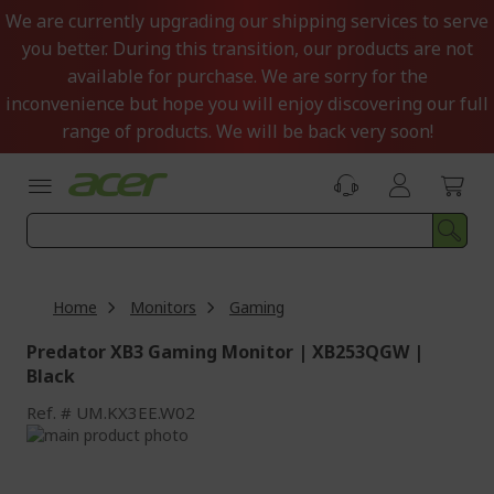
Skip
We are currently upgrading our shipping services to serve
to
you better. During this transition, our products are not
Content
available for purchase. We are sorry for the
inconvenience but hope you will enjoy discovering our full
range of products. We will be back very soon!
Home
Monitors
Gaming
Predator XB3 Gaming Monitor | XB253QGW |
Black
Ref.
UM.KX3EE.W02
Skip
to
Skip
the
to