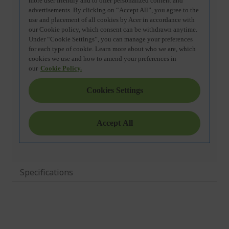
Specifications