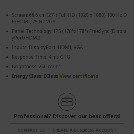
Screen: 68.6 cm (27") Full HD (1920 x 1080) 100 Hz D
P/HDMI, 75 Hz VGA
Panel Technology: IPS (178°x178°) FreeSync (Displa
yPort/HDMI)
Inputs: DisplayPort, HDMI, VGA
Response Time: 4 ms GTG
Brightness: 250 cd/m²
Energy Class: EClass
View certificate
Professional? Discover our best offers!
CONTACT US
|
CREATE A BUSINESS ACCOUNT