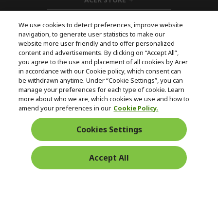
e
d
h
n
d
i
e
d
We use cookies to detect preferences, improve website
n
d
navigation, to generate user statistics to make our
e
Follow Us On Social
website more user friendly and to offer personalized
n
content and advertisements. By clicking on “Accept All”,
you agree to the use and placement of all cookies by Acer
in accordance with our Cookie policy, which consent can
be withdrawn anytime. Under “Cookie Settings”, you can
manage your preferences for each type of cookie. Learn
Returns & withdrawal
more about who we are, which cookies we use and how to
amend your preferences in our
Cookie Policy.
WITHDRAW CONTRACT
Cookies Settings
Secure
Accept All
Free Delivery
Free Returns
Payment
© 2026 Acer Inc.
CPYou BV is the authorised reseller and merchant of the products
and services offered within this store.