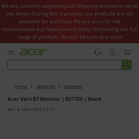
Skip
We are currently upgrading our shipping services to serve
to
you better. During this transition, our products are not
Content
available for purchase. We are sorry for the
inconvenience but hope you will enjoy discovering our full
range of products. We will be back very soon!
Home
Monitors
Business
Acer Vero B7 Monitor | B277DE | Black
Ref.
UM.HB7EE.E19
Skip
to
the
end