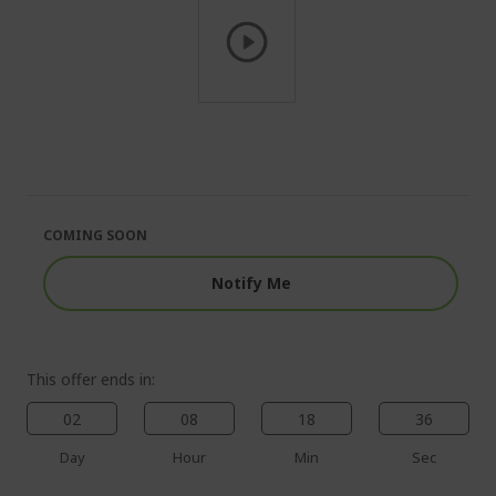
Skip
to
the
beginning
of
the
COMING SOON
images
gallery
Notify Me
This offer ends in:
02
08
18
35
Day
Hour
Min
Sec