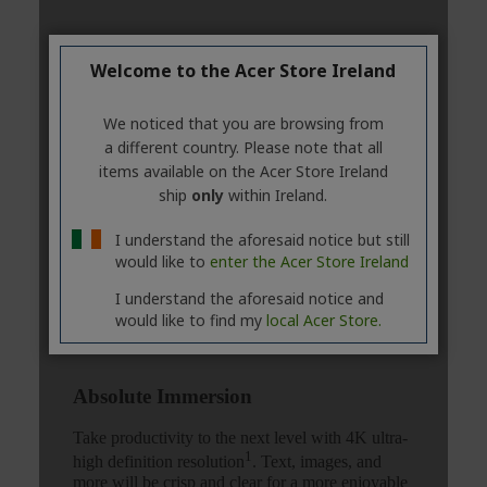
Welcome to the Acer Store Ireland
We noticed that you are browsing from
a different country. Please note that all
items available on the Acer Store Ireland
ship
only
within Ireland.
I understand the aforesaid notice but still
would like to
enter the Acer Store Ireland
I understand the aforesaid notice and
would like to find my
local Acer Store.