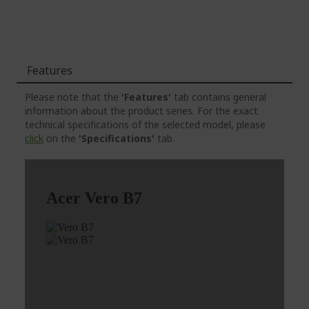
Features
Please note that the
'Features'
tab contains general
information about the product series. For the exact
technical specifications of the selected model, please
click
on the
'Specifications'
tab.