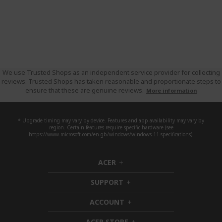
We use Trusted Shops as an independent service provider for collecting
reviews. Trusted Shops has taken reasonable and proportionate steps to
ensure that these are genuine reviews.
More information
* Upgrade timing may vary by device. Features and app availability may vary by
region. Certain features require specific hardware (see
https://www.microsoft.com/en-gb/windows/windows-11-specifications).
ACER
h
i
SUPPORT
d
h
d
i
ACCOUNT
e
d
h
n
d
i
ACER STORE