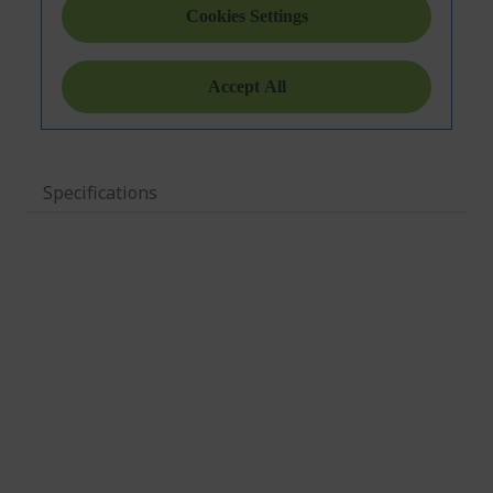
Specifications