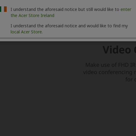
I understand the aforesaid notice but still would like to
enter
the Acer Store Ireland
I understand the aforesaid notice and would like to find my
local Acer Store.