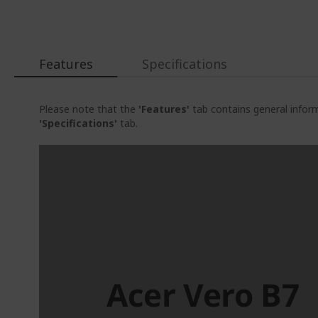
beginning
of
the
images
gallery
Features
Specifications
Please note that the
'Features'
tab contains general inform
'Specifications'
tab.