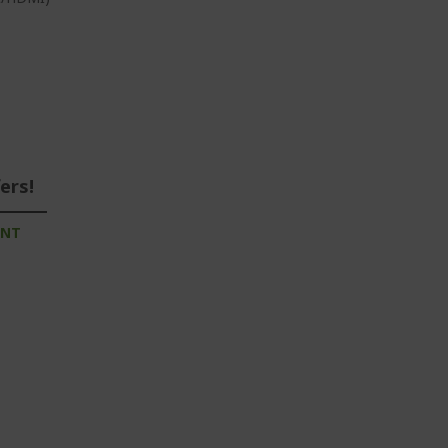
ers!
UNT