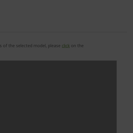
ns of the selected model, please
click
on the