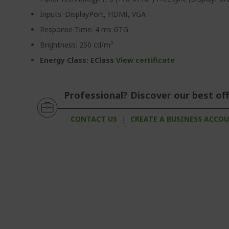
Inputs: DisplayPort, HDMI, VGA
Response Time: 4 ms GTG
Brightness: 250 cd/m²
Energy Class: EClass
View certificate
Professional? Discover our best off
CONTACT US
|
CREATE A BUSINESS ACCO