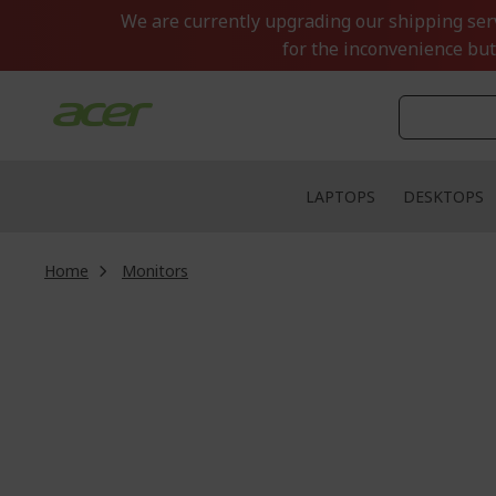
Skip
We are currently upgrading our shipping servi
to
for the inconvenience but
Content
LAPTOPS
DESKTOPS
Home
Monitors
Skip
to
the
end
of
the
images
gallery