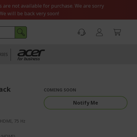
s are not available for purchase. We are sorry
We will be back very soon!
RIES
lack
COMING SOON
Notify Me
P/HDMI, 75 Hz
rt/HDMI)