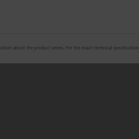
ation about the product series. For the exact technical specificatio