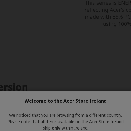
Welcome to the Acer Store Ireland
We noticed that you are browsing from a different country.
Please note that all items available on the Acer Store Ireland
ship
only
within Ireland.