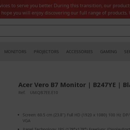
ces to serve you better. During this transition, our product
 hope you will enjoy discovering our full range of products. 
MONITORS
PROJECTORS
ACCESSORIES
GAMING
SE
Acer Vero B7 Monitor | B247YE | B
Ref.
UM.QB7EE.E10
Screen: 60.5 cm (23.8") Full HD (1920 x 1080) 100 Hz D
VGA
Panel Technology: IPS (178°x178°) FreeSync (DisplayPo