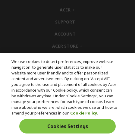
ACER
h
i
SUPPORT
d
h
d
i
ACCOUNT
e
d
h
n
d
i
ACER STORE
e
d
h
n
d
i
e
d
We use cookies to detect preferences, improve website
n
d
navigation, to generate user statistics to make our
e
Follow Us On Social
website more user friendly and to offer personalized
n
content and advertisements. By clicking on “Accept All”,
you agree to the use and placement of all cookies by Acer
in accordance with our Cookie policy, which consent can
be withdrawn anytime. Under “Cookie Settings”, you can
manage your preferences for each type of cookie. Learn
Returns & withdrawal
more about who we are, which cookies we use and how to
amend your preferences in our
Cookie Policy.
WITHDRAW CONTRACT
Cookies Settings