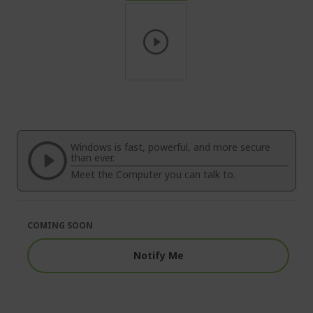
Skip
to
the
beginning
of
Windows is fast, powerful, and more secure
the
than ever.
images
Meet the Computer you can talk to.
gallery
COMING SOON
Notify Me