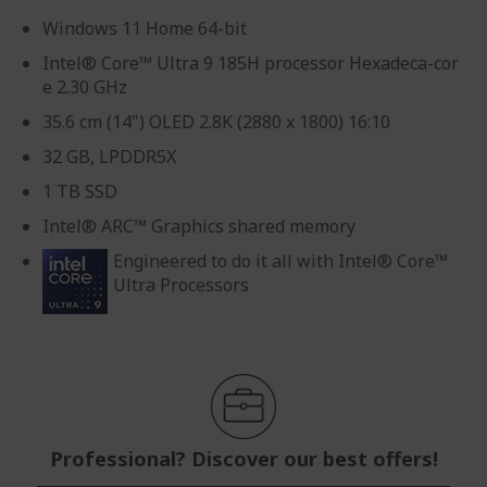
Windows 11 Home 64-bit
Intel® Core™ Ultra 9 185H processor Hexadeca-cor
e 2.30 GHz
35.6 cm (14") OLED 2.8K (2880 x 1800) 16:10
32 GB, LPDDR5X
1 TB SSD
Intel® ARC™ Graphics shared memory
Engineered to do it all with Intel® Core™
Ultra Processors
Professional? Discover our best offers!