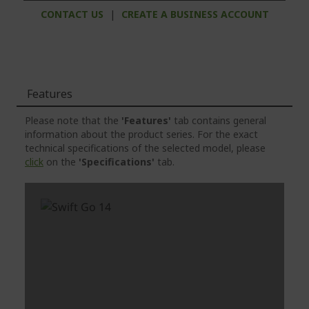
CONTACT US
|
CREATE A BUSINESS ACCOUNT
Features
Please note that the
'Features'
tab contains general
information about the product series. For the exact
technical specifications of the selected model, please
click
on the
'Specifications'
tab.