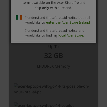
items available on the Acer Store Ireland
ship
only
within Ireland.
I understand the aforesaid notice but still
would like to
enter the Acer Store Ireland
I understand the aforesaid notice and
would like to find my
local Acer Store.