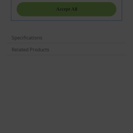
Specifications
Related Products