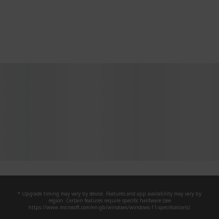
* Upgrade timing may vary by device. Features and app availability may vary by
region. Certain features require specific hardware (see
https://www.microsoft.com/en-gb/windows/windows-11-specifications).