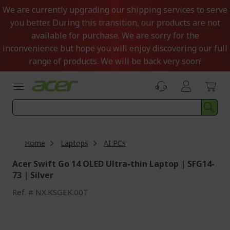
Skip
We are currently upgrading our shipping services to serve
to
you better. During this transition, our products are not
Content
available for purchase. We are sorry for the
inconvenience but hope you will enjoy discovering our full
range of products. We will be back very soon!
Home
Laptops
AI PCs
Acer Swift Go 14 OLED Ultra-thin Laptop | SFG14-
73 | Silver
Ref.
NX.KSGEK.00T
Skip
to
the