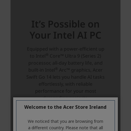
Welcome to the Acer Store Ireland
We noticed that you are browsing from
a different country. Please note that all