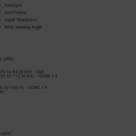
FreeSync
ZeroFrame
Super Sharpness
Wide Viewing Angle
s (VRB)
kHz to 84,50 kHz - VGA
kHz to 112,50 kHz - HDMI 1.4
Hz to 100 Hz - HDMI 1.4
Hz
 cd/m²