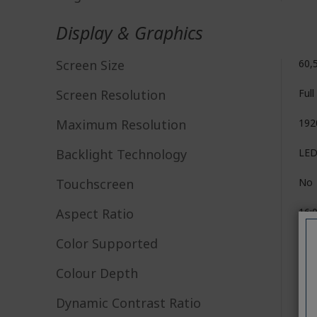
Display & Graphics
Screen Size
60,
Screen Resolution
Ful
Maximum Resolution
192
Backlight Technology
LE
Touchscreen
No
Aspect Ratio
16:
Color Supported
16.7
Colour Depth
6-b
Dynamic Contrast Ratio
100