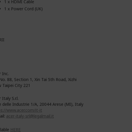
1 x HDMI Cable
1 x Power Cord (UK)
II
 Inc.
No. 88, Section 1, Xin Tai 5th Road, Xizhi
 Taipei City 221
 Italy S.r.l.
e delle Industrie 1/A, 20044 Arese (MI), Italy
s://www.acer.com/it-it
ail:
acer-italy-srl@legalmail.it
ilable
HERE