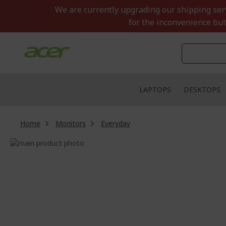
Skip
We are currently upgrading our shipping servi
to
for the inconvenience but
Content
LAPTOPS
DESKTOPS
Home
Monitors
Everyday
Skip
to
Skip
the
to
end
the
of
beginning
the
of
images
the
gallery
images
gallery