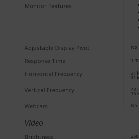
Monitor Features
Adjustable Display Pivot
No
Response Time
1 m
Horizontal Frequency
31 
31 
Vertical Frequency
48 
75 
Webcam
No
Video
Brightness
250