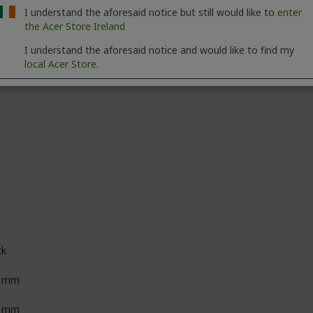
I understand the aforesaid notice but still would like to
enter
00:1
the Acer Store Ireland
I understand the aforesaid notice and would like to find my
local Acer Store.
ck
0 mm
9 mm