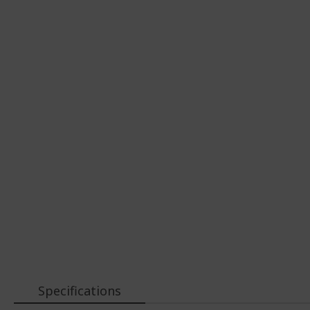
Specifications