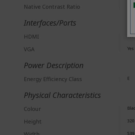
Native Contrast Ratio
3,0
Interfaces/Ports
HDMI
Yes
VGA
Yes
Power Description
Energy Efficiency Class
E
Physical Characteristics
Colour
Bla
Height
32
Width
53