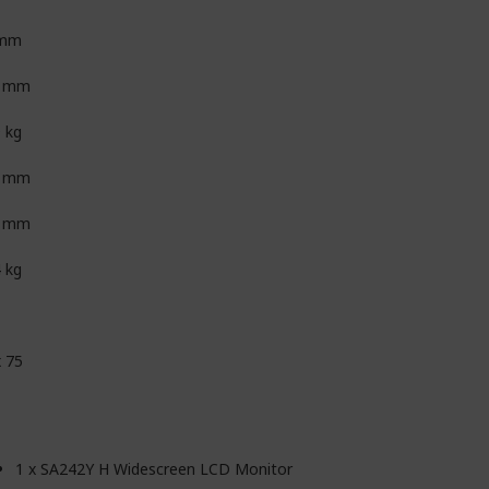
 mm
9 mm
9 kg
8 mm
9 mm
4 kg
x 75
1 x SA242Y H Widescreen LCD Monitor