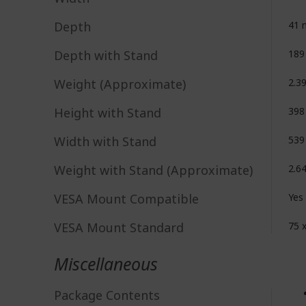
Depth
41
Depth with Stand
18
Weight (Approximate)
2.3
Height with Stand
39
Width with Stand
53
Weight with Stand (Approximate)
2.6
VESA Mount Compatible
Yes
VESA Mount Standard
75 
Miscellaneous
Package Contents