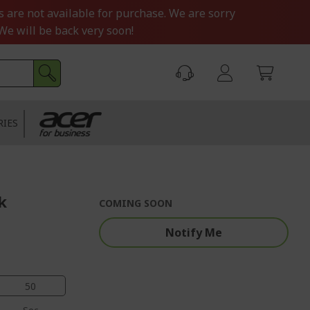
s are not available for purchase. We are sorry
We will be back very soon!
RIES
k
COMING SOON
Notify Me
49