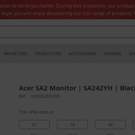
ces to serve you better. During this transition, our product
 hope you will enjoy discovering our full range of products. 
MONITORS
PROJECTORS
ACCESSORIES
GAMING
SE
Acer SA2 Monitor | SA242YH | Blac
Ref.
UM.QS2EE.H05
This offer ends in:
01
19
49