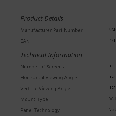
More
Information
Product Details
Manufacturer Part Number
UM.
EAN
471
Technical Information
Number of Screens
1
Horizontal Viewing Angle
178
Vertical Viewing Angle
178
Mount Type
Wal
Panel Technology
Vert