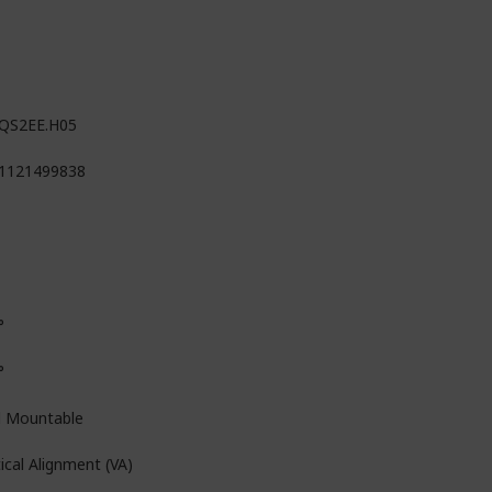
QS2EE.H05
1121499838
°
°
l Mountable
ical Alignment (VA)