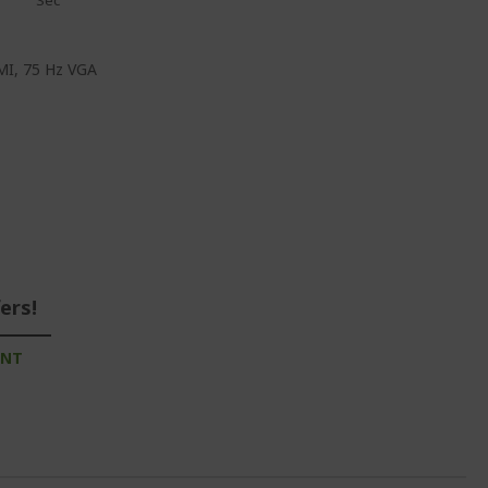
Sec
DMI, 75 Hz VGA
ers!
UNT