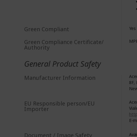
Green Compliant
Yes
Green Compliance Certificate/
MPR
Authority
General Product Safety
Acer
Manufacturer Information
8F, 
New
Acer
EU Responsible person/EU
Importer
Vial
http
E-m
Document / Image Safety
Ava