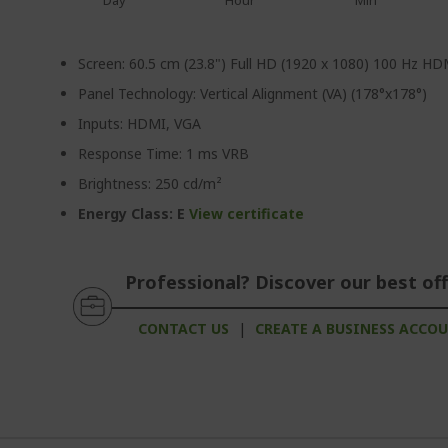
Day
Hour
Min
Screen: 60.5 cm (23.8") Full HD (1920 x 1080) 100 Hz H
Panel Technology: Vertical Alignment (VA) (178°x178°)
Inputs: HDMI, VGA
Response Time: 1 ms VRB
Brightness: 250 cd/m²
Energy Class: E
View certificate
Professional? Discover our best off
CONTACT US
|
CREATE A BUSINESS ACCO