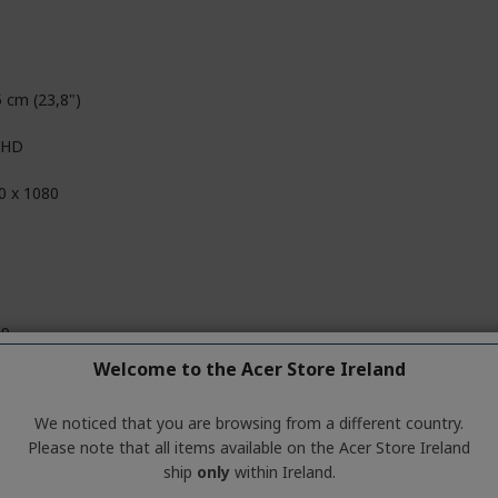
5 cm (23,8")
l HD
0 x 1080
D
09
Welcome to the Acer Store Ireland
 Million Colours
We noticed that you are browsing from a different country.
it+FRC
Please note that all items available on the Acer Store Ireland
ship
only
within Ireland.
,000,000:1