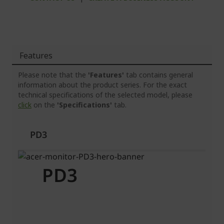
Features
Please note that the
'Features'
tab contains general
information about the product series. For the exact
technical specifications of the selected model, please
click
on the
'Specifications'
tab.