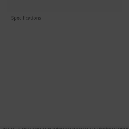
Specifications