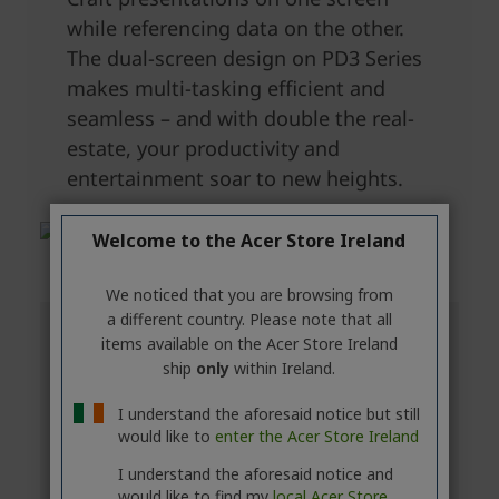
Welcome to the Acer Store Ireland
We noticed that you are browsing from
a different country. Please note that all
items available on the Acer Store Ireland
ship
only
within Ireland.
I understand the aforesaid notice but still
would like to
enter the Acer Store Ireland
I understand the aforesaid notice and
would like to find my
local Acer Store.