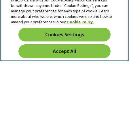
in accordance with our Cookie policy, which consent can
be withdrawn anytime. Under “Cookie Settings”, you can
manage your preferences for each type of cookie. Learn
Returns & withdrawal
more about who we are, which cookies we use and how to
amend your preferences in our
Cookie Policy.
WITHDRAW CONTRACT
Cookies Settings
Secure
Accept All
Free Delivery
Free Returns
Payment
© 2026 Acer Inc.
CPYou BV is the authorised reseller and merchant of the products
and services offered within this store.
Ireland