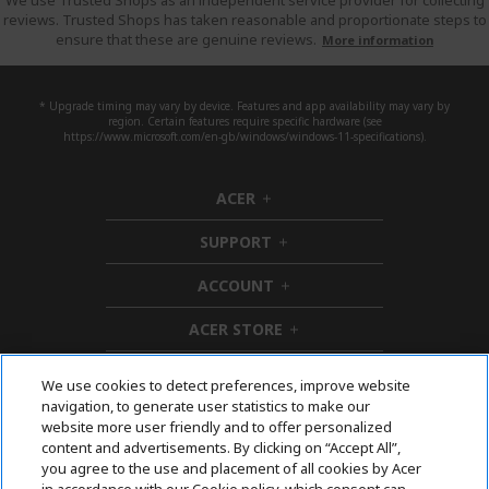
We use Trusted Shops as an independent service provider for collecting
reviews. Trusted Shops has taken reasonable and proportionate steps to
ensure that these are genuine reviews.
More information
* Upgrade timing may vary by device. Features and app availability may vary by
region. Certain features require specific hardware (see
https://www.microsoft.com/en-gb/windows/windows-11-specifications).
ACER
h
i
SUPPORT
d
h
d
i
ACCOUNT
e
d
h
n
d
i
ACER STORE
e
d
h
n
d
i
e
d
We use cookies to detect preferences, improve website
n
d
navigation, to generate user statistics to make our
e
Follow Us On Social
website more user friendly and to offer personalized
n
content and advertisements. By clicking on “Accept All”,
you agree to the use and placement of all cookies by Acer