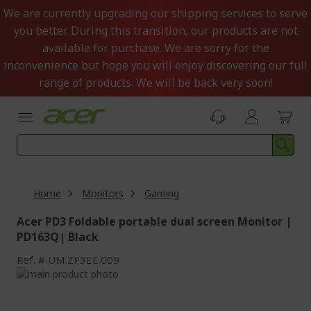
Skip
We are currently upgrading our shipping services to serve
to
you better. During this transition, our products are not
Content
available for purchase. We are sorry for the
inconvenience but hope you will enjoy discovering our full
range of products. We will be back very soon!
Home
Monitors
Gaming
Acer PD3 Foldable portable dual screen Monitor |
PD163Q| Black
Ref.
UM.ZP3EE.009
Skip
to
Skip
the
to