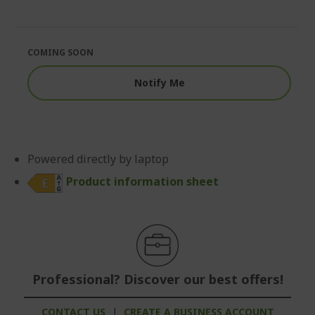
end
the
of
beginning
the
of
images
the
COMING SOON
gallery
images
gallery
Notify Me
Powered directly by laptop
Product information sheet
Professional? Discover our best offers!
CONTACT US
|
CREATE A BUSINESS ACCOUNT