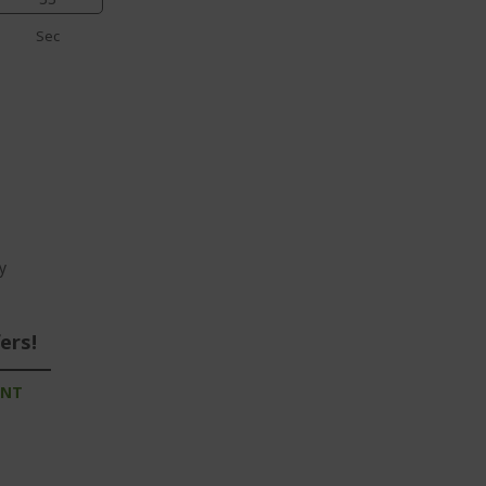
Sec
y
ers!
UNT