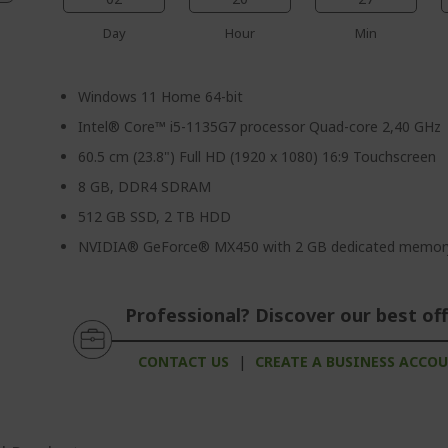
Day
Hour
Min
Windows 11 Home 64-bit
Intel® Core™ i5-1135G7 processor Quad-core 2,40 GHz
60.5 cm (23.8") Full HD (1920 x 1080) 16:9 Touchscreen
8 GB, DDR4 SDRAM
512 GB SSD, 2 TB HDD
NVIDIA® GeForce® MX450 with 2 GB dedicated memor
Professional? Discover our best off
CONTACT US
|
CREATE A BUSINESS ACCO