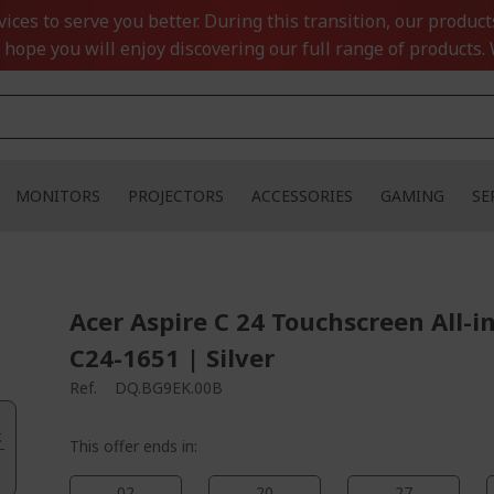
ces to serve you better. During this transition, our product
 hope you will enjoy discovering our full range of products. 
MONITORS
PROJECTORS
ACCESSORIES
GAMING
SE
Acer Aspire C 24 Touchscreen All-i
C24-1651 | Silver
Ref.
DQ.BG9EK.00B
.
This offer ends in:
02
20
27