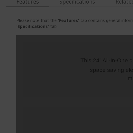
Features
Specifications
Relate
Please note that the
'Features'
tab contains general inform
'Specifications'
tab.