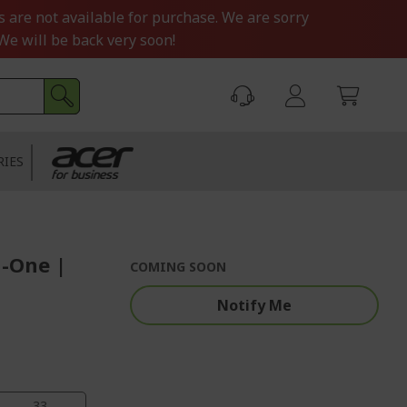
s are not available for purchase. We are sorry
We will be back very soon!
RIES
n-One |
COMING SOON
Notify Me
33