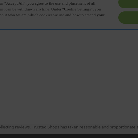
llecting reviews. Trusted Shops has taken reasonable and proportionate s