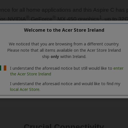
Welcome to the Acer Store Ireland
We noticed that you are browsing from a different country.
Please note that all items available on the Acer Store Ireland
ship
only
within Ireland.
I understand the aforesaid notice but still would like to
enter
the Acer Store Ireland
I understand the aforesaid notice and would like to find my
local Acer Store.