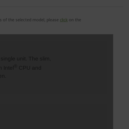
ns of the selected model, please
click
on the