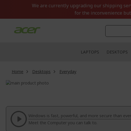
Skip
We are currently upgrading our shipping servi
to
for the inconvenience but
Content
LAPTOPS
DESKTOPS
Home
Desktops
Everyday
Skip
to
Skip
the
to
end
the
of
beginning
the
of
Windows is fast, powerful, and more secure than ever
images
the
Meet the Computer you can talk to.
gallery
images
gallery