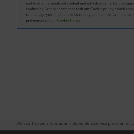
We use Trusted Shops as an independent service provider for co