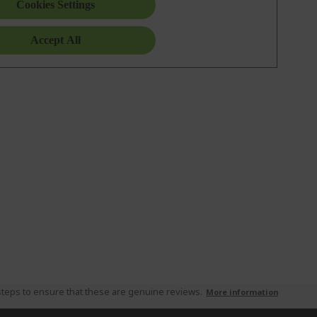
teps to ensure that these are genuine reviews.
More information