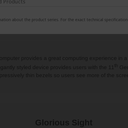
d Products
ation about the product series. For the exact technical specificatio