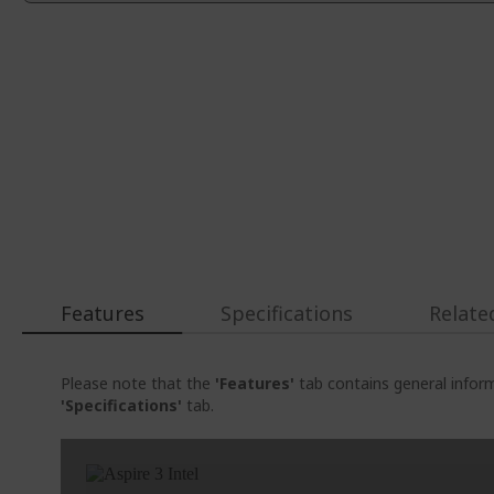
Features
Specifications
Relate
Please note that the
'Features'
tab contains general inform
'Specifications'
tab.