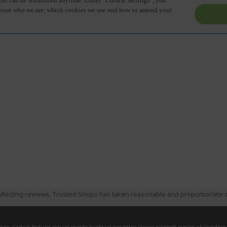
llecting reviews. Trusted Shops has taken reasonable and proportionate s