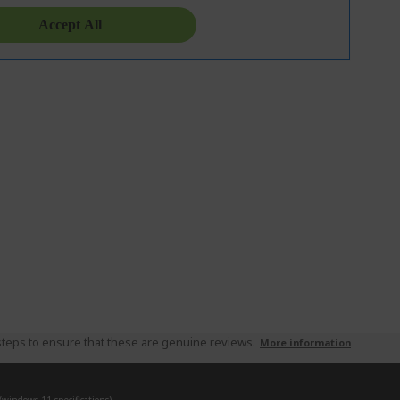
teps to ensure that these are genuine reviews.
More information