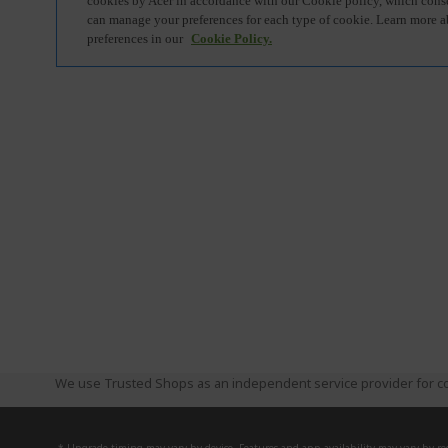
We use Trusted Shops as an independent service provider for co