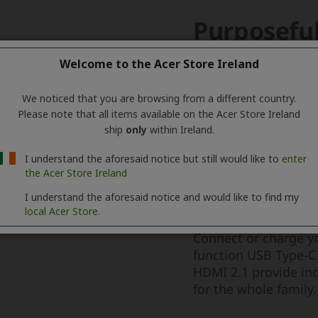
Welcome to the Acer Store Ireland
We noticed that you are browsing from a different country.
Please note that all items available on the Acer Store Ireland
ship
only
within Ireland.
I understand the aforesaid notice but still would like to
enter
the Acer Store Ireland
I understand the aforesaid notice and would like to find my
local Acer Store.