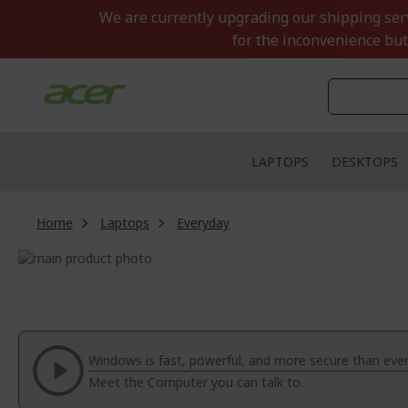
Skip
We are currently upgrading our shipping servi
to
for the inconvenience but
Content
LAPTOPS
DESKTOPS
Home
Laptops
Everyday
Skip
to
Skip
the
to
end
the
of
beginning
the
of
Windows is fast, powerful, and more secure than ever
images
the
Meet the Computer you can talk to.
gallery
images
gallery