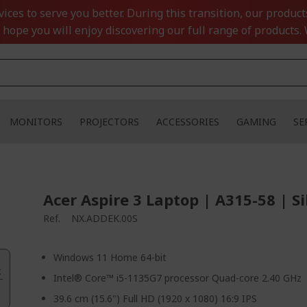
ces to serve you better. During this transition, our product
 hope you will enjoy discovering our full range of products. 
MONITORS
PROJECTORS
ACCESSORIES
GAMING
SE
Acer Aspire 3 Laptop | A315-58 | Si
Ref.
NX.ADDEK.00S
Windows 11 Home 64-bit
.
Intel® Core™ i5-1135G7 processor Quad-core 2.40 GHz
39.6 cm (15.6") Full HD (1920 x 1080) 16:9 IPS