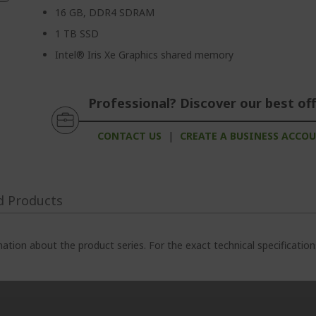
16 GB, DDR4 SDRAM
1 TB SSD
Intel® Iris Xe Graphics shared memory
Professional? Discover our best off
CONTACT US
|
CREATE A BUSINESS ACCO
d Products
ation about the product series. For the exact technical specificatio