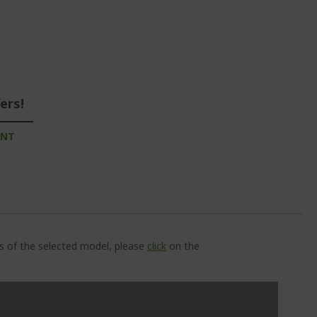
ers!
UNT
ns of the selected model, please
click
on the