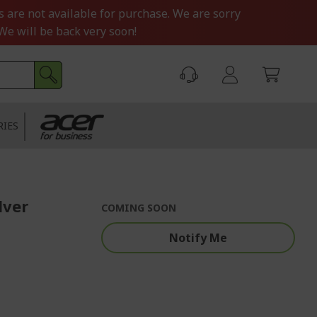
s are not available for purchase. We are sorry
We will be back very soon!
RIES
lver
COMING SOON
Notify Me