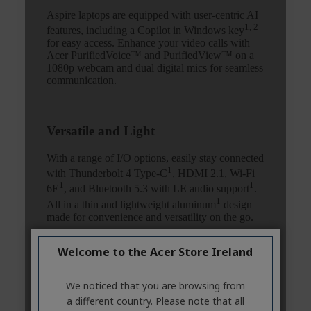
Welcome to the Acer Store Ireland
We noticed that you are browsing from
a different country. Please note that all