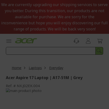
Skip
We are currently upgrading our shipping services to serve
to
you better. During this transition, our products are not
Content
available for purchase. We are sorry for the
inconvenience but hope you will enjoy discovering our full
range of products. We will be back very soon!
Home
Laptops
Everyday
Acer Aspire 17 Laptop | A17-51M | Grey
Ref.
NX.J02EK.004
Skip
to
Skip
the
to
end
the