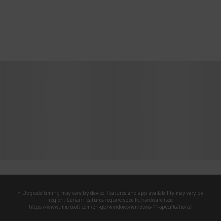
* Upgrade timing may vary by device. Features and app availability may vary by
region. Certain features require specific hardware (see
https://www.microsoft.com/en-gb/windows/windows-11-specifications).