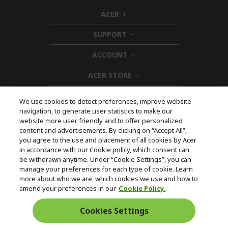
ACER
h
i
SUPPORT
d
h
d
i
ACCOUNT
e
d
h
n
d
i
ACER STORE
e
d
h
n
d
i
e
d
We use cookies to detect preferences, improve website
n
d
navigation, to generate user statistics to make our
e
Follow Us On Social
website more user friendly and to offer personalized
n
content and advertisements. By clicking on “Accept All”,
you agree to the use and placement of all cookies by Acer
in accordance with our Cookie policy, which consent can
be withdrawn anytime. Under “Cookie Settings”, you can
manage your preferences for each type of cookie. Learn
Returns & withdrawal
more about who we are, which cookies we use and how to
amend your preferences in our
Cookie Policy.
WITHDRAW CONTRACT
Cookies Settings