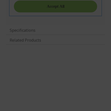
Specifications
Related Products