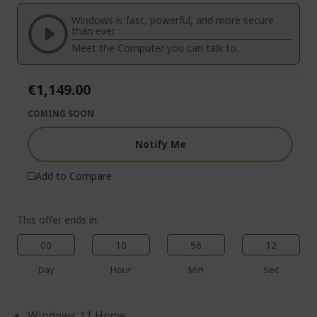
of
beginning
the
of
Windows is fast, powerful, and more secure
images
the
than ever.
gallery
images
Meet the Computer you can talk to.
gallery
€1,149.00
COMING SOON
Notify Me
Add to Compare
This offer ends in:
00
10
56
11
Day
Hour
Min
Sec
Windows 11 Home