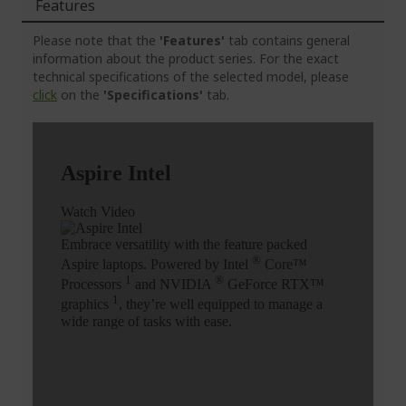
Features
Please note that the
'Features'
tab contains general
information about the product series. For the exact
technical specifications of the selected model, please
click
on the
'Specifications'
tab.