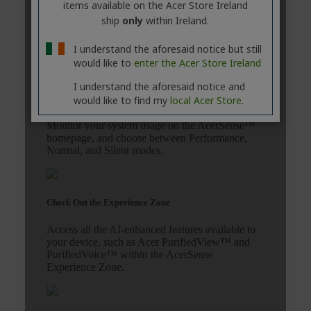
items available on the Acer Store Ireland
ship
only
within Ireland.
I understand the aforesaid notice but still
would like to
enter the Acer Store Ireland
I understand the aforesaid notice and
would like to find my
local Acer Store.