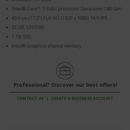
Intel® Core™ 7 150U processor Deca-core 1.80 GHz
43.9 cm (17.3") Full HD (1920 x 1080) 16:9 IPS
32 GB, LPDDR5
1 TB SSD
Intel® Graphics shared memory
Professional? Discover our best offers!
CONTACT US
|
CREATE A BUSINESS ACCOUNT