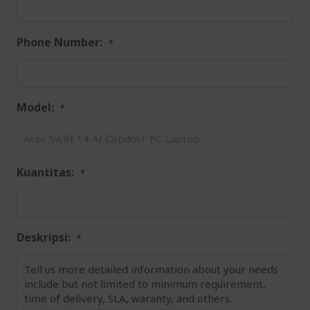
Phone Number:
Model:
Kuantitas:
Deskripsi: