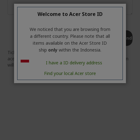
Welcome to Acer Store ID
We noticed that you are browsing from
a different country. Please note that all
Send
items available on the Acer Store ID
ship
only
within the Indonesia.
Tickets (information above can be sent to
acerstore.id@acer.com) automatically by system. Our team
I have a ID delivery address
will contact you in 2x24 hours.
Find your local Acer store