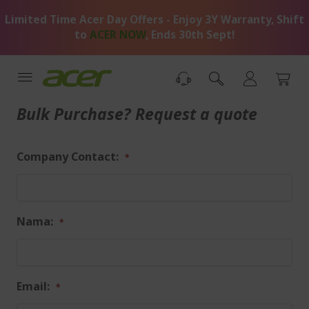
Skip
Limited Time Acer Day Offers - Enjoy 3Y Warranty, Shift
to
Content
to
ACER NOW
, Ends 30th Sept!
Bulk Purchase? Request a quote
Company Contact:
Nama:
Email: