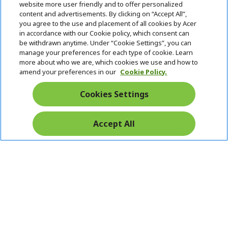
website more user friendly and to offer personalized
i
d
content and advertisements. By clicking on “Accept All”,
ACER ONLINE STORE
d
e
h
you agree to the use and placement of all cookies by Acer
d
n
i
in accordance with our Cookie policy, which consent can
ACCOUNT
e
h
d
be withdrawn anytime. Under “Cookie Settings”, you can
n
i
d
manage your preferences for each type of cookie. Learn
Stay Connected
d
e
more about who we are, which cookies we use and how to
d
n
amend your preferences in our
Cookie Policy.
e
n
Cookies Settings
Accept All
Pay Safely With: