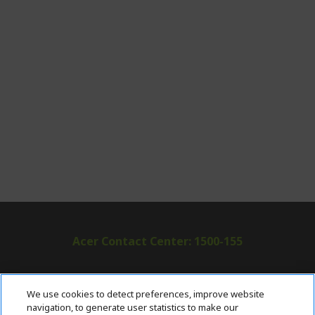
Acer Contact Center: 1500-155
ABOUT ACER
h
We use cookies to detect preferences, improve website
i
navigation, to generate user statistics to make our
SUPPORT
h
d