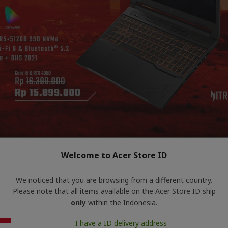
Welcome to Acer Store ID
We noticed that you are browsing from a different country.
Please note that all items available on the Acer Store ID ship
only
within the Indonesia.
products matching the selection.
I have a ID delivery address