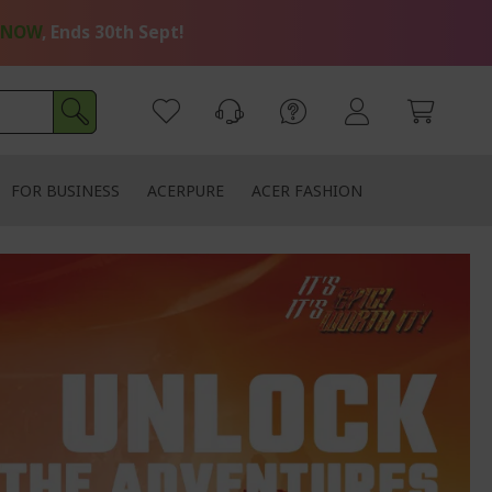
 NOW
, Ends 30th Sept!
FOR BUSINESS
ACERPURE
ACER FASHION