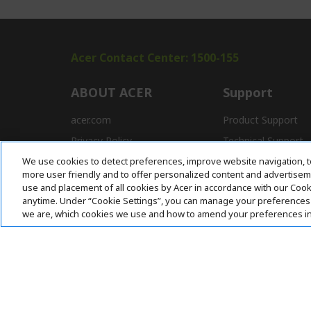
Acer Contact Center: 1500-155
ABOUT ACER
Support
acer.com
Product Support
Privacy Policy
Technical Support
We use cookies to detect preferences, improve website navigation, t
Press
Drivers and Manual
more user friendly and to offer personalized content and advertisemen
Awards
FAQ
use and placement of all cookies by Acer in accordance with our Coo
anytime. Under “Cookie Settings”, you can manage your preferences 
we are, which cookies we use and how to amend your preferences i
Pay Safely With: