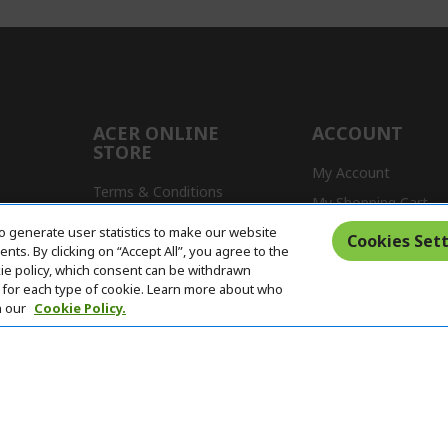
ACER ONLINE
ACCOUNT
STORE
My Account
Terms & Conditions
My Shopping Cart
Return Policy
o generate user statistics to make our website
s
Cookies Sett
ts. By clicking on “Accept All”, you agree to the
Delivery Policy
kie policy, which consent can be withdrawn
for each type of cookie. Learn more about who
n our
Cookie Policy.