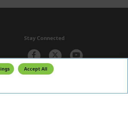
Stay Connected
ings
Accept All