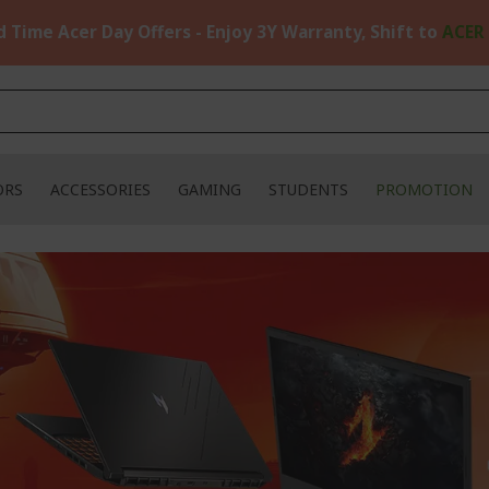
d Time Acer Day Offers - Enjoy 3Y Warranty, Shift to
ACER
ORS
ACCESSORIES
GAMING
STUDENTS
PROMOTION