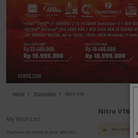
Home
Promotion
Nitro V16
Nitro V16
My Wish List
We can't find 
You have no items in your wish list.