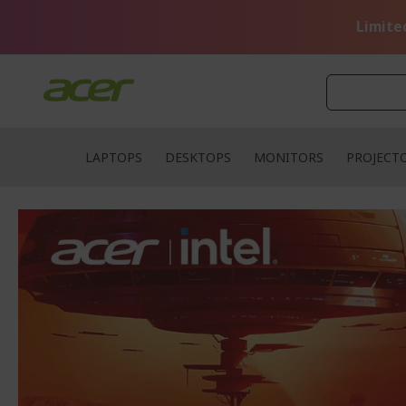
Skip
to
Limite
Content
LAPTOPS
DESKTOPS
MONITORS
PROJECT