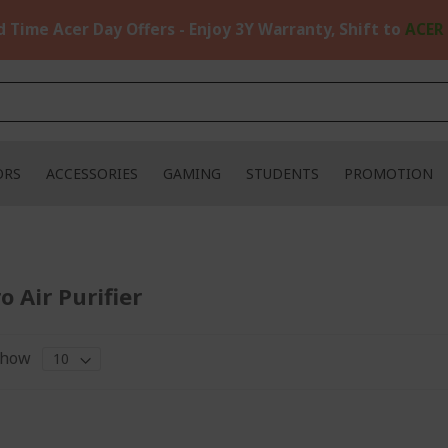
d Time Acer Day Offers - Enjoy 3Y Warranty, Shift to
ACER
ORS
ACCESSORIES
GAMING
STUDENTS
PROMOTION
o Air Purifier
how