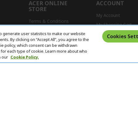
ACER ONLINE
ACCOUNT
STORE
My Account
Terms & Conditions
My Shopping Cart
Return Policy
o generate user statistics to make our website
s
Cookies Sett
ts. By clicking on “Accept All”, you agree to the
Delivery Policy
kie policy, which consent can be withdrawn
for each type of cookie. Learn more about who
n our
Cookie Policy.