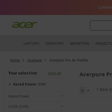
Skip
to
Limite
Content
LAPTOPS
DESKTOPS
MONITORS
PROJECT
Home
Acerpure
Acerpure Pro Air Purifier
Your selection
Acerpure Pr
Clear All
Rated Power
65W
View
List
Grid
1
Item
S
as
Rated Power
CADR (cmh)