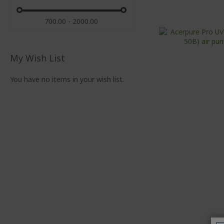
700.00 - 2000.00
My Wish List
You have no items in your wish list.