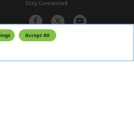
Stay Connected
ings
Accept All
Indonesia