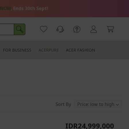
 NOW
, Ends 30th Sept!
FOR BUSINESS
ACERPURE
ACER FASHION
Sort By
IDR24,999,000