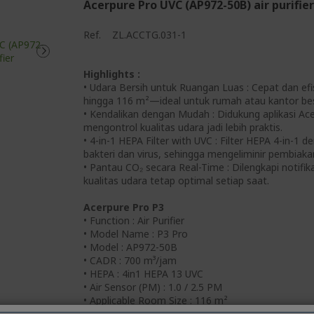
Acerpure Pro UVC (AP972-50B) air purifier
Ref.
ZL.ACCTG.031-1
Highlights :
• Udara Bersih untuk Ruangan Luas : Cepat dan ef
hingga 116 m²—ideal untuk rumah atau kantor bes
• Kendalikan dengan Mudah : Didukung aplikasi Ac
mengontrol kualitas udara jadi lebih praktis.
• 4-in-1 HEPA Filter with UVC : Filter HEPA 4-in-
bakteri dan virus, sehingga mengeliminir pembiaka
• Pantau CO₂ secara Real-Time : Dilengkapi notifik
kualitas udara tetap optimal setiap saat.
Acerpure Pro P3
• Function : Air Purifier
• Model Name : P3 Pro
• Model : AP972-50B
• CADR : 700 m³/jam
• HEPA : 4in1 HEPA 13 UVC
• Air Sensor (PM) : 1.0 / 2.5 PM
• Applicable Room Size : 116 m²
• WiFi : Yes