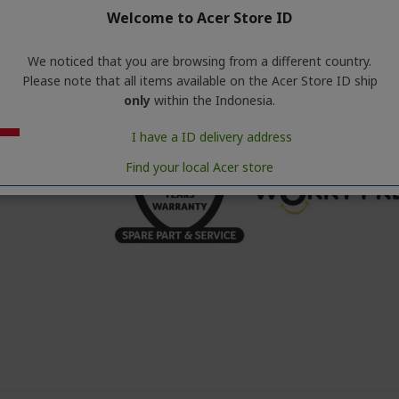
Welcome to Acer Store ID
• Screen : LCD
• Purifier Speed : 5 Mode
• Noise Level dB (Min/Max) : 24/57 dB
We noticed that you are browsing from a different country.
• Energy Consumption : 65W
Please note that all items available on the Acer Store ID ship
• Product Dimensi : 337 x 339 x 780 mm
only
within the Indonesia.
• Weight : 4.3 Kg
I have a ID delivery address
Find your local Acer store