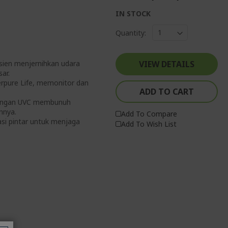
IN STOCK
Quantity:
isien menjernihkan udara
VIEW DETAILS
ar.
erpure Life, memonitor dan
ADD TO CART
1 dengan UVC membunuh
nnya.
Add To Compare
asi pintar untuk menjaga
Add To Wish List