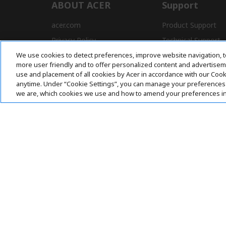
ABOUT ACER
Support
acer.com
Product Support
Privacy Policy
Technical Support
We use cookies to detect preferences, improve website navigation, t
Press
Drivers and Manual
more user friendly and to offer personalized content and advertisemen
Awards
FAQ
use and placement of all cookies by Acer in accordance with our Coo
anytime. Under “Cookie Settings”, you can manage your preferences 
we are, which cookies we use and how to amend your preferences i
Pay Safely With:
Acer. All Rights Reserved.