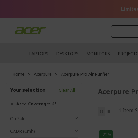
Skip
to
Limite
Content
LAPTOPS
DESKTOPS
MONITORS
PROJECT
Home
Acerpure
Acerpure Pro Air Purifier
Your selection
Acerpure Pr
Clear All
Area Coverage
45
View
List
Grid
1
Item
S
as
On Sale
CADR (cmh)
-22%