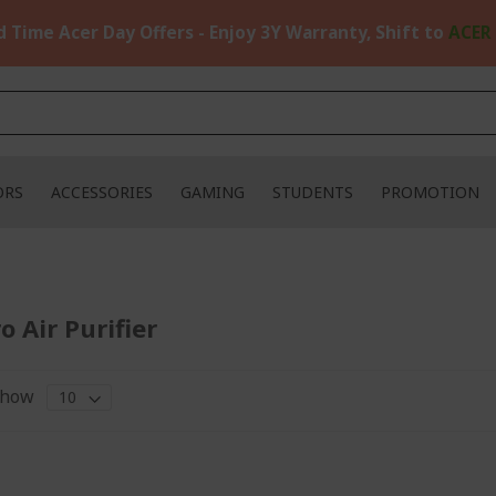
d Time Acer Day Offers - Enjoy 3Y Warranty, Shift to
ACER
ORS
ACCESSORIES
GAMING
STUDENTS
PROMOTION
o Air Purifier
how