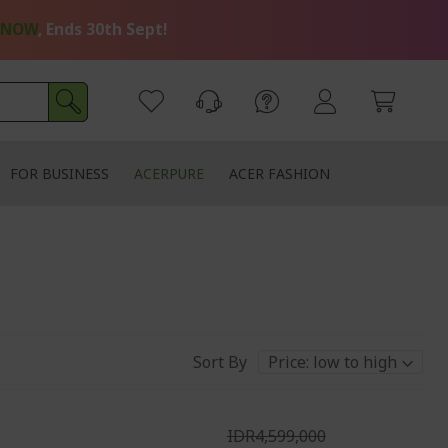
 NOW
, Ends 30th Sept!
FOR BUSINESS
ACERPURE
ACER FASHION
Sort By
IDR4,599,000