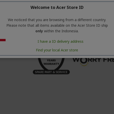
• WiFi : No
Welcome to Acer Store ID
• Screen : LED
• Purifier Speed : 5 Mode
• Noise Level dB (Min/Max) : 25/56 dB
We noticed that you are browsing from a different country.
• Energy Consumption : 33 W
Please note that all items available on the Acer Store ID ship
• Product Dimensi : 253*253*576mm
only
within the Indonesia.
• Weight : 4.2 Kg
I have a ID delivery address
Find your local Acer store