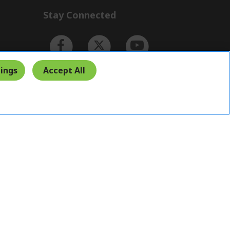
Stay Connected
ings
Accept All
Indonesia