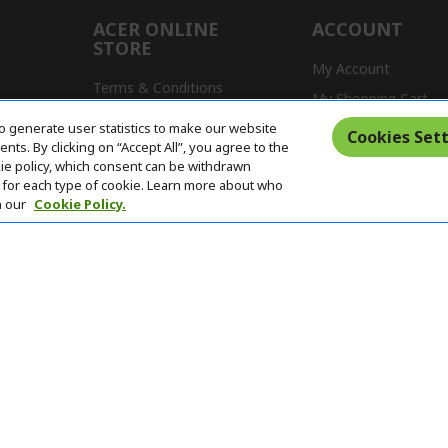
ACER ONLINE
ACCOUNT
STORE
My Account
Terms & Conditions
My Shopping Cart
Return Policy
o generate user statistics to make our website
s
Cookies Sett
ts. By clicking on “Accept All”, you agree to the
Delivery Policy
kie policy, which consent can be withdrawn
for each type of cookie. Learn more about who
n our
Cookie Policy.