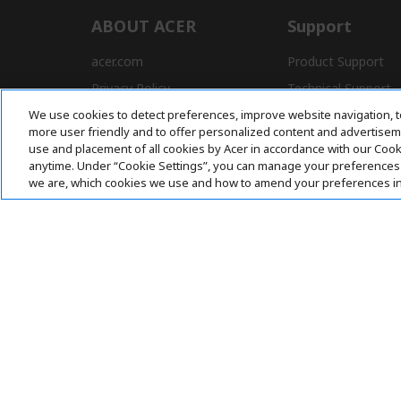
ABOUT ACER
Support
acer.com
Product Support
Privacy Policy
Technical Support
We use cookies to detect preferences, improve website navigation, t
Press
Drivers and Manual
more user friendly and to offer personalized content and advertisemen
Awards
FAQ
use and placement of all cookies by Acer in accordance with our Coo
anytime. Under “Cookie Settings”, you can manage your preferences 
we are, which cookies we use and how to amend your preferences i
Pay Safely With:
Acer. All Rights Reserved.