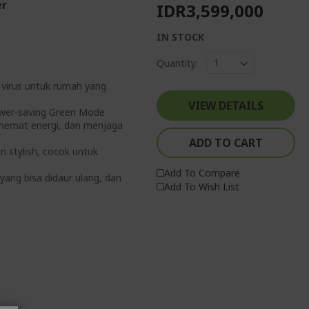
er
IDR3,599,000
IN STOCK
Quantity:
& virus untuk rumah yang
VIEW DETAILS
ower-saving Green Mode
ghemat energi, dan menjaga
ADD TO CART
n stylish, cocok untuk
Add To Compare
yang bisa didaur ulang, dan
Add To Wish List