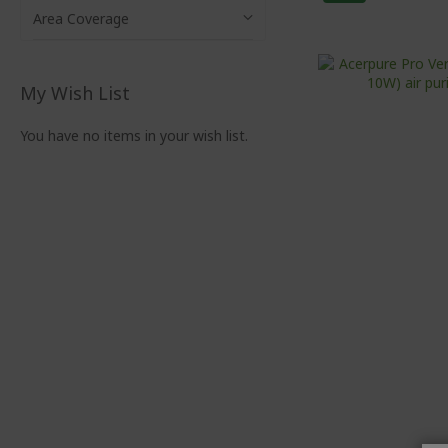
Area Coverage
My Wish List
You have no items in your wish list.