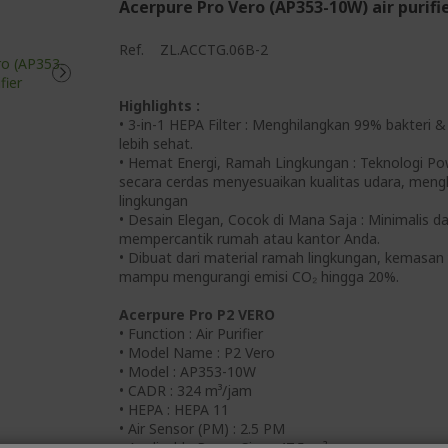
Acerpure Pro Vero (AP353-10W) air purifi
Ref.
ZL.ACCTG.06B-2
Highlights :
• 3-in-1 HEPA Filter : Menghilangkan 99% bakteri 
lebih sehat.
• Hemat Energi, Ramah Lingkungan : Teknologi P
secara cerdas menyesuaikan kualitas udara, men
lingkungan
• Desain Elegan, Cocok di Mana Saja : Minimalis da
mempercantik rumah atau kantor Anda.
• Dibuat dari material ramah lingkungan, kemasan 
mampu mengurangi emisi CO₂ hingga 20%.
Acerpure Pro P2 VERO
• Function : Air Purifier
• Model Name : P2 Vero
• Model : AP353-10W
• CADR : 324 m³/jam
• HEPA : HEPA 11
• Air Sensor (PM) : 2.5 PM
• Applicable Room Size : 47.5 m²