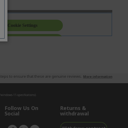
teps to ensure that these are genuine reviews.
More information
indows-11-specifications).
Follow Us On
Returns &
Social
withdrawal