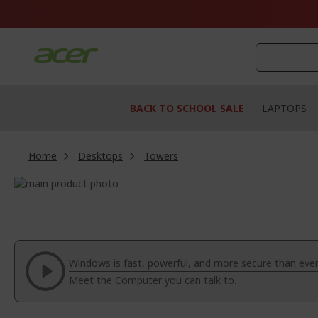
Skip
to
Content
BACK TO SCHOOL SALE
LAPTOPS
Home
Desktops
Towers
Skip
to
Skip
the
to
end
the
of
beginning
the
of
Windows is fast, powerful, and more secure than ever
images
the
Meet the Computer you can talk to.
gallery
images
gallery