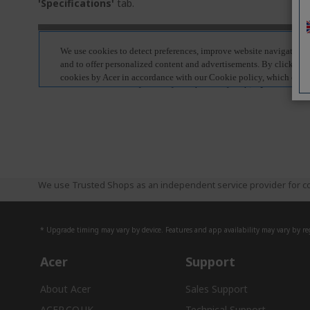
'Specifications'
tab.
We use Trusted Shops as an independent service provider for co
* Upgrade timing may vary by device. Features and app availability may vary by reg
Acer
Support
About Acer
Sales Support
ACER.CO.UK
Technical Support