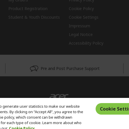
Product Registration
Cookie Policy
Student & Youth Discounts
Cookie Settings
Impressum
Legal Notice
Accessibility Policy
Pre and Post Purchase Support
o generate user statistics to make our website
Cookie Sett
ts. By clicking on “Accept All”, you agree to the
kie policy, which consent can be withdrawn
for each type of cookie. Learn more about who
n our
Cookie Policy.