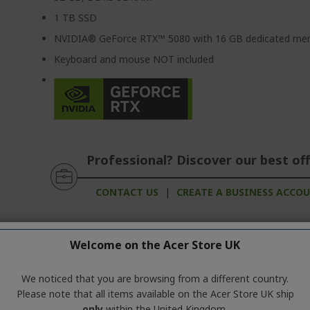
1 TB SSD
NVIDIA® GeForce RTX™ 5080 with 16 GB dedicated m
Keyboard and mouse NOT included
Professional? Discover our best off
CONTACT US
|
CREATE A BUSINESS ACCO
Welcome on the Acer Store UK
d Products
We noticed that you are browsing from a different country.
Please note that all items available on the Acer Store UK ship
ation about the product series. For the exact technical specificatio
only
within the United Kingdom.