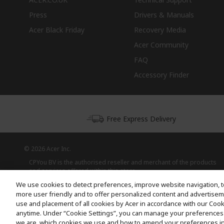
Press
Drivers & Manuals
Acer Black Friday
Recovery Media
Acer Community
FAQ
Accessory Finder
Free Express Delivery
© 2026 Acer Inc.
CPYou BV is the authorised reseller and merchant of the products
and services offered within this store.
We use cookies to detect preferences, improve website navigation, t
more user friendly and to offer personalized content and advertisemen
use and placement of all cookies by Acer in accordance with our Coo
anytime. Under “Cookie Settings”, you can manage your preferences 
we are, which cookies we use and how to amend your preferences i