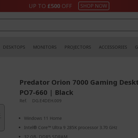
UP TO
£500
OFF
SHOP NOW
DESKTOPS
MONITORS
PROJECTORS
ACCESSORIES
G
Predator Orion 7000 Gaming Desk
PO7-660 | Black
Ref.
DG.E4DEH.009
.
Windows 11 Home
Intel® Core™ Ultra 9 285K processor 3.70 GHz
32 GB, DDR5 SDRAM