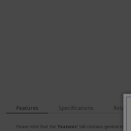
Features
Specifications
Relate
Please note that the
'Features'
tab contains general inform