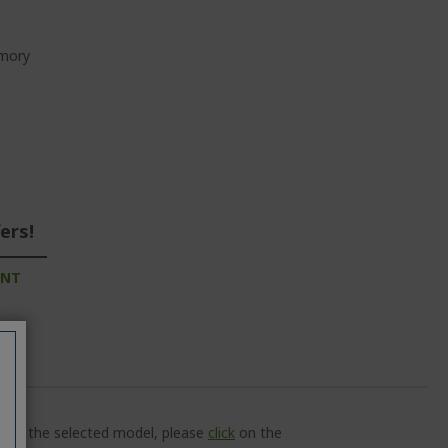
emory
ers!
UNT
ns of the selected model, please
click
on the