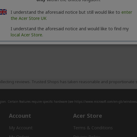
I understand the aforesaid notice but still would like to
enter
the Acer Store UK
I understand the aforesaid notice and would like to find my
local Acer Store.
llecting reviews. Trusted Shops has taken reasonable and proportionate s
ion. Certain features require specific hardware (see
https://www.microsoft.com/en-gb/windows/w
Account
Acer Store
My Account
Terms & Conditions
My Orders
Privacy Policy