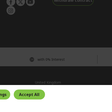
Withdraw contract
with 0% Interest
United Kingdom
ings
Accept All