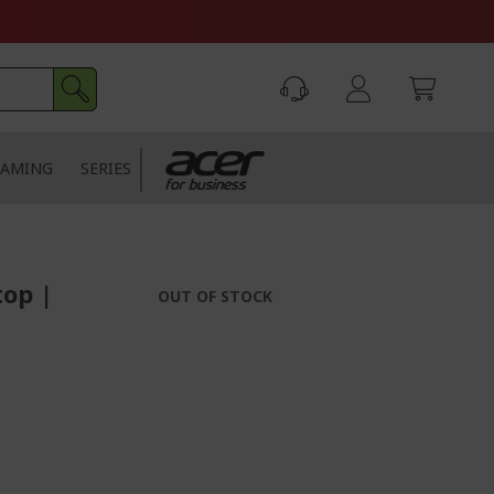
AMING
SERIES
top |
OUT OF STOCK