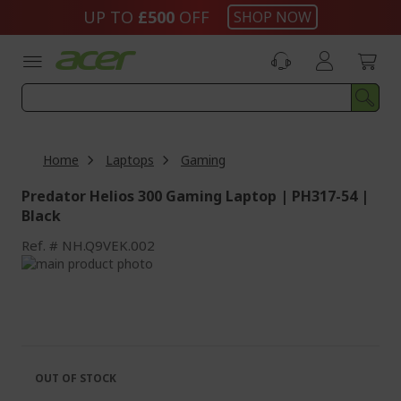
Skip
UP TO
£500
OFF
SHOP NOW
to
Content
Home
Laptops
Gaming
Predator Helios 300 Gaming Laptop | PH317-54 |
Black
Ref.
NH.Q9VEK.002
Skip
to
Skip
the
to
end
the
of
beginning
the
of
images
the
OUT OF STOCK
gallery
images