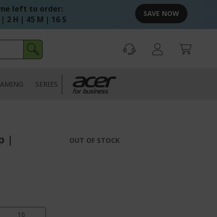
me left to order:
SAVE NOW
 | 2 H | 45 M | 14 S
AMING
SERIES
p |
OUT OF STOCK
14