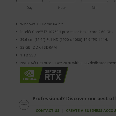
Day
Hour
Min
Windows 10 Home 64-bit
Intel® Core™ i7-10750H processor Hexa-core 2.60 GHz
39.6 cm (15.6") Full HD (1920 x 1080) 16:9 IPS 144Hz
32 GB, DDR4 SDRAM
1 TB SSD
NVIDIA® GeForce RTX™ 2070 with 8 GB dedicated mem
Professional? Discover our best off
CONTACT US
|
CREATE A BUSINESS ACCO