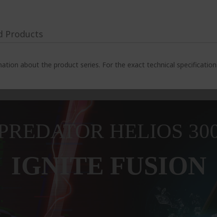
d Products
ation about the product series. For the exact technical specificatio