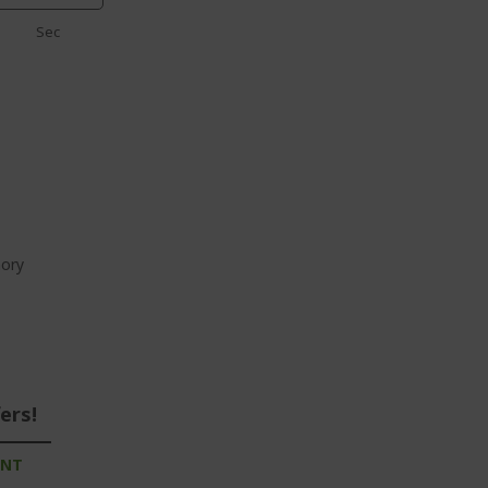
Sec
ory
ers!
UNT