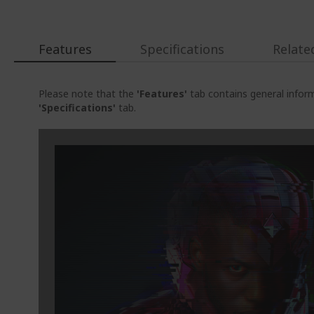
Features
Specifications
Relate
Please note that the
'Features'
tab contains general inform
'Specifications'
tab.