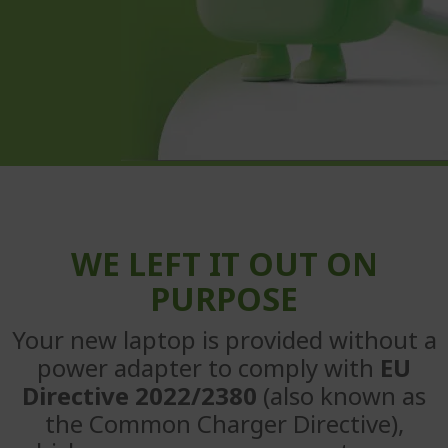
WE LEFT IT OUT ON
PURPOSE
Your new laptop is provided without a
power adapter to
comply with
EU
Directive 2022/2380
(also known as
the Common
Charger Directive),