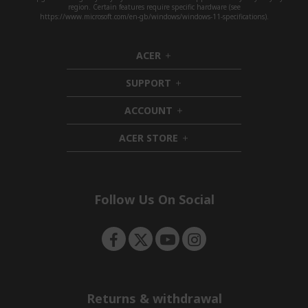
region. Certain features require specific hardware (see
https://www.microsoft.com/en-gb/windows/windows-11-specifications).
ACER
h
i
SUPPORT
d
h
d
i
ACCOUNT
e
d
h
n
d
i
ACER STORE
e
d
h
n
d
i
e
d
n
d
e
Follow Us On Social
n
Returns & withdrawal