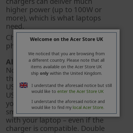
chargers can
deliver much
higher power (up to 100W or
more), which is what laptops
need.
Check twice before using your
Welcome on the Acer Store UK
phone charger!
We noticed that you are browsing from
Also, don’t forget the cable!
a different country. Please note that all
items available on the Acer Store UK
Not all USB Type-C cables are
ship
only
within the United Kingdom.
the same. Your laptop requires a
USB Type‑C
cable that supports
I understand the aforesaid notice but still
would like to
enter the Acer Store UK
USB Power Delivery (USB PD). If
you’re using a cable
from a
I understand the aforesaid notice and
would like to find my
local Acer Store.
smartphone, it may not work
with your laptop – even if the
charger
is compatible. Double