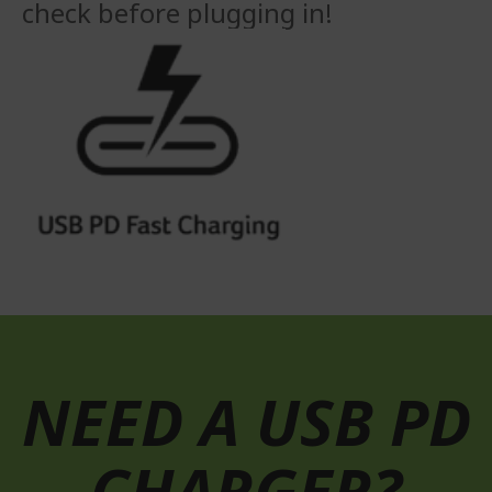
check before plugging in!
NEED A USB PD
CHARGER?