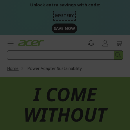
Skip
Unlock extra savings with code:
to
Content
MYSTERY
SAVE NOW
Home
Power Adapter Sustainability
I COME
WITHOUT