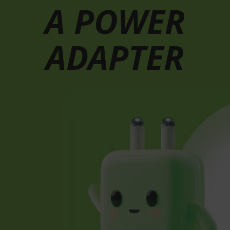
A POWER
ADAPTER