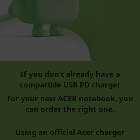
If you don’t already have a
compatible USB PD charger
for your new ACER notebook, you
can order the right one.
Using an official Acer charger