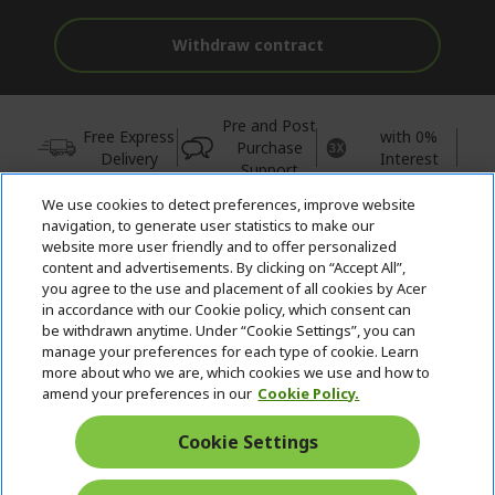
Withdraw contract
Pre and Post
Free Express
with 0%
Purchase
Delivery
Interest
Support
We use cookies to detect preferences, improve website
© 2026 Acer Inc.
navigation, to generate user statistics to make our
CPYou BV is the authorised reseller and merchant of the products
website more user friendly and to offer personalized
and services offered within this store.
content and advertisements. By clicking on “Accept All”,
you agree to the use and placement of all cookies by Acer
in accordance with our Cookie policy, which consent can
be withdrawn anytime. Under “Cookie Settings”, you can
manage your preferences for each type of cookie. Learn
more about who we are, which cookies we use and how to
amend your preferences in our
Cookie Policy.
United Kingdom
Cookie Settings