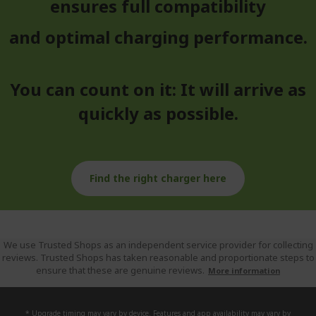
ensures full compatibility
and optimal charging performance.
You can count on it: It will arrive as
quickly as possible.
Find the right charger here
We use Trusted Shops as an independent service provider for collecting
reviews. Trusted Shops has taken reasonable and proportionate steps to
ensure that these are genuine reviews.
More information
* Upgrade timing may vary by device. Features and app availability may vary by