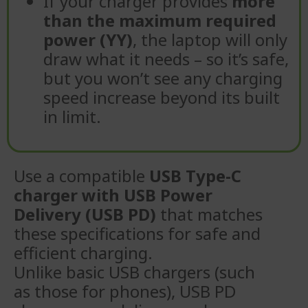
If your charger provides
more
than the maximum required
power (YY)
, the laptop will only
draw what it needs – so it’s safe,
but you won’t see any charging
speed increase beyond its built
in limit.
Use a compatible
USB Type-C
charger with USB Power
Delivery (USB PD)
that matches
these specifications for safe and
efficient charging.
Unlike basic USB chargers (such
as those for phones), USB PD