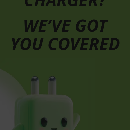
WE’VE GOT
YOU COVERED