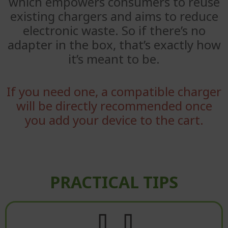
which empowers consumers to reuse
existing
chargers and aims to reduce
electronic waste. So if there’s no
adapter
in the box, that’s exactly how
it’s meant to be.
If you need one, a compatible charger
will be directly recommended once
you add your device to the cart.
PRACTICAL TIPS