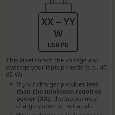
This label shows the voltage and
wattage your laptop needs (e.g., 45-
65 W)
If your charger provides
less
than the minimum required
power (XX)
, the laptop may
charge slower or not at all.