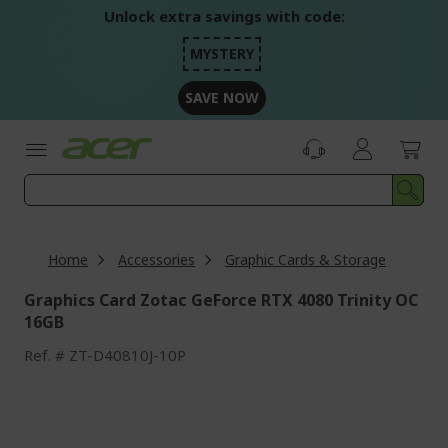
Skip
Unlock extra savings with code:
to
Content
MYSTERY
SAVE NOW
Home
Accessories
Graphic Cards & Storage
Graphics Card Zotac GeForce RTX 4080 Trinity OC
16GB
Ref.
ZT-D40810J-10P
Skip
to
the
end