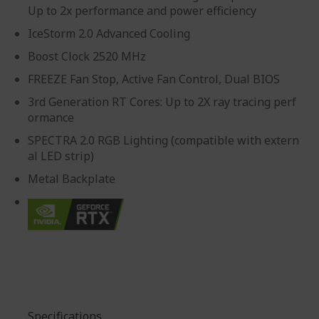
Up to 2x performance and power efficiency
IceStorm 2.0 Advanced Cooling
Boost Clock 2520 MHz
FREEZE Fan Stop, Active Fan Control, Dual BIOS
3rd Generation RT Cores: Up to 2X ray tracing perf
ormance
SPECTRA 2.0 RGB Lighting (compatible with extern
al LED strip)
Metal Backplate
Specifications