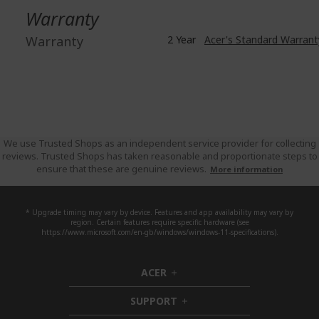
Warranty
Warranty
2 Year
Acer's Standard Warrant
We use Trusted Shops as an independent service provider for collecting
reviews. Trusted Shops has taken reasonable and proportionate steps to
ensure that these are genuine reviews.
More information
* Upgrade timing may vary by device. Features and app availability may vary by
region. Certain features require specific hardware (see
https://www.microsoft.com/en-gb/windows/windows-11-specifications).
ACER
h
i
SUPPORT
d
h
d
i