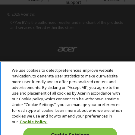
Support
© 2026 Acer Inc.
CPYou BV is the authorised reseller and merchant of the products
and services offered within this store.
We use cookies to detect preferences, improve website
United Kingdom
navigation, to generate user statistics to make our website
more user friendly and to offer personalized content and
advertisements. By clicking on “Accept All”, you agree to the
use and placement of all cookies by Acer in accordance with
our Cookie policy, which consent can be withdrawn anytime.
Under “Cookie Settings”, you can manage your preferences
for each type of cookie. Learn more about who we are, which
cookies we use and how to amend your preferences in
our
Cookie Policy.