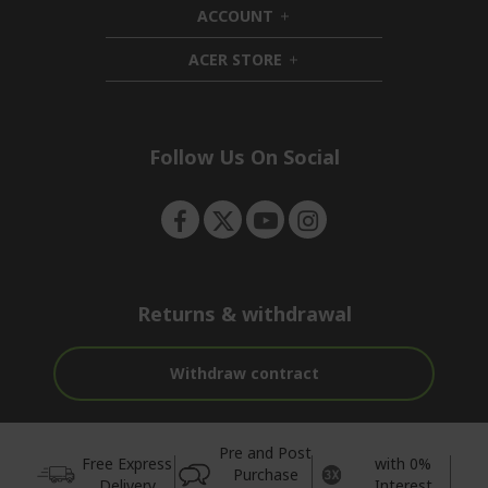
ACCOUNT
e
d
h
n
d
i
ACER STORE
e
d
h
n
d
i
e
d
n
d
e
Follow Us On Social
n
Returns & withdrawal
Withdraw contract
Pre and Post
Free Express
with 0%
Purchase
Delivery
Interest