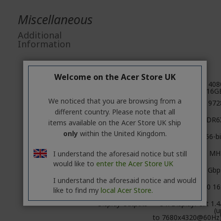
Miscellaneous
Additional
Information
Specifications
Welcome on the Acer Store UK
GPU
GeForce RTX 408
16G
We noticed that you are browsing from a
CUDA cores
972
different country. Please note that all
Video Memory
16GB GDDR6
items available on the Acer Store UK ship
only
within the United Kingdom.
Memory Bus
256-bi
Engine Clock
Boost: 2520 MH
I understand the aforesaid notice but still
would like to
enter the Acer Store UK
Memory Clock
22.4 Gbp
I understand the aforesaid notice and would
PCI Express
4.0 16
like to find my
local Acer Store.
Display Outputs
3 x DisplayPort 1.4
(u
to 7680x4320@60Hz)