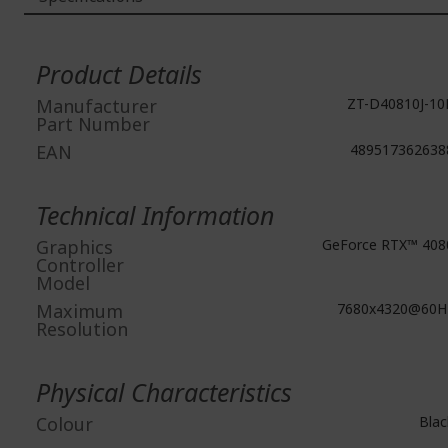
More
Information
Product Details
Manufacturer
ZT-D40810J-10
Part Number
EAN
489517362638
Technical Information
Graphics
GeForce RTX™ 408
Controller
Model
Maximum
7680x4320@60H
Resolution
Physical Characteristics
Colour
Blac