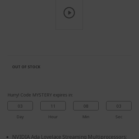
Skip
to
the
beginning
of
the
OUT OF STOCK
images
gallery
Hurry! Code MYSTERY expires in:
03
11
08
02
Day
Hour
Min
Sec
NVIDIA Ada Lovelace Streaming Multiprocessors: