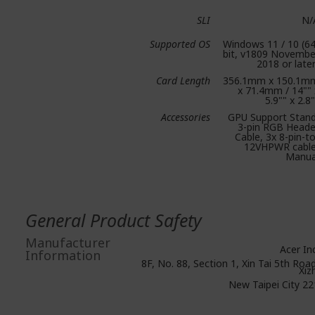
SLI
N/
Supported OS
Windows 11 / 10 (64
bit, v1809 Novembe
2018 or later
Card Length
356.1mm x 150.1m
x 71.4mm / 14"" 
5.9"" x 2.8
Accessories
GPU Support Stand
3-pin RGB Heade
Cable, 3x 8-pin-to
12VHPWR cable
Manua
General Product Safety
Manufacturer
Acer Inc
Information
8F, No. 88, Section 1, Xin Tai 5th Road
Xiz
New Taipei City 22