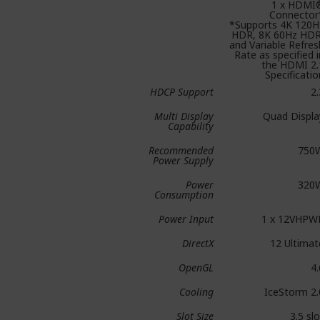
1 x HDMI
Connector
*Supports 4K 120H
HDR, 8K 60Hz HDR
and Variable Refres
Rate as specified i
the HDMI 2.
Specificatio
HDCP Support
2.
Multi Display
Quad Displa
Capability
Recommended
750
Power Supply
Power
320
Consumption
Power Input
1 x 12VHPW
DirectX
12 Ultimat
OpenGL
4.
Cooling
IceStorm 2.
Slot Size
3.5 slo