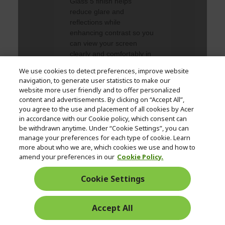
We use cookies to detect preferences, improve website
navigation, to generate user statistics to make our
website more user friendly and to offer personalized
content and advertisements. By clicking on “Accept All”,
you agree to the use and placement of all cookies by Acer
in accordance with our Cookie policy, which consent can
be withdrawn anytime. Under “Cookie Settings”, you can
manage your preferences for each type of cookie. Learn
more about who we are, which cookies we use and how to
amend your preferences in our
Cookie Policy.
Cookie Settings
Accept All