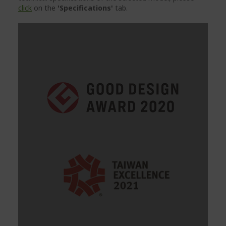
click
on the
'Specifications'
tab.