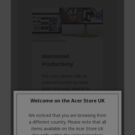
Welcome on the Acer Store UK
We noticed that you are browsing from
a different country. Please note that all
items available on the Acer Store UK