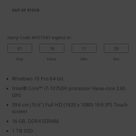
the
of
images
the
OUT OF STOCK
gallery
images
gallery
Hurry! Code MYSTERY expires in:
01
18
11
27
Day
Hour
Min
Sec
Windows 10 Pro 64-bit
Intel® Core™ i7-10750H processor Hexa-core 2.60
GHz
39.6 cm (15.6") Full HD (1920 x 1080) 16:9 IPS Touch
screen
16 GB, DDR4 SDRAM
1 TB SSD