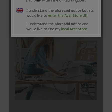
ship
only
within the United Kingdom.
I understand the aforesaid notice but still
would like to
enter the Acer Store UK
I understand the aforesaid notice and
would like to find my
local Acer Store.