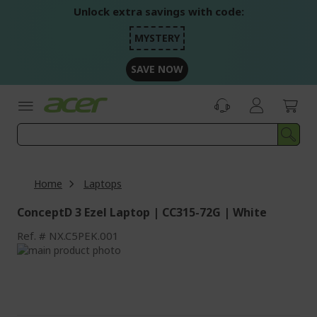
Skip
Unlock extra savings with code:
to
Content
MYSTERY
SAVE NOW
Home
Laptops
ConceptD 3 Ezel Laptop | CC315-72G | White
Ref.
NX.C5PEK.001
Skip
to
Skip
the
to
end
the
of
beginning