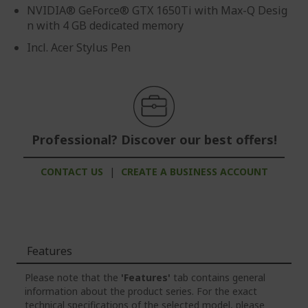
NVIDIA® GeForce® GTX 1650Ti with Max-Q Desig
n with 4 GB dedicated memory
Incl. Acer Stylus Pen
Professional? Discover our best offers!
CONTACT US
|
CREATE A BUSINESS ACCOUNT
Features
Please note that the
'Features'
tab contains general
information about the product series. For the exact
technical specifications of the selected model, please