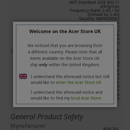
WiFi Standard: IEEE 802.11
a/b/g/n/ac
Frequency Band: 2.4G / 5G
(Default by 2.4G)
Security: WAPA/WPA2
Output Resolution:
1280x720@60Hz /
1920x1080@24Hz /
Welcome on the Acer Store UK
1920x1080@30Hz
Dimension: 94 mm x 30 mm
x 14.5mm
We noticed that you are browsing from
Compatibility
System requirements:
a different country. Please note that all
FOR PCs:
Windows OS: Windows 8.1
items available on the Acer Store UK
or above with mirroring
ship
only
within the United Kingdom.
screen support
Mac OS: Mac OS X 10.11 or
above with mirroring screen
I understand the aforesaid notice but still
support
would like to
enter the Acer Store UK
FOR TABLETS:
iOS 9.3 or above with
mirroring screen support
I understand the aforesaid notice and
Android 5.0 or above
would like to find my
local Acer Store.
mirroring screen support
General Product Safety
Manufacturer
Acer Inc.