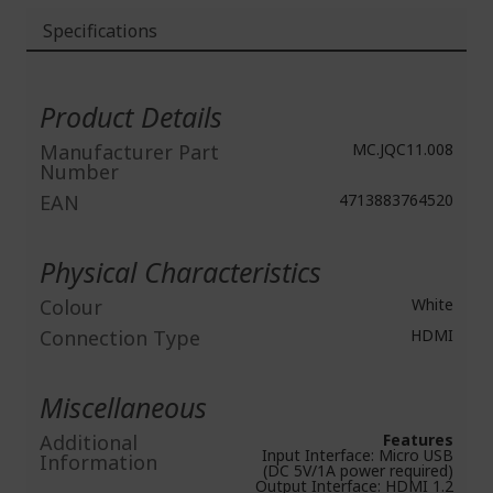
Specifications
More
Information
Product Details
Manufacturer Part
MC.JQC11.008
Number
EAN
4713883764520
Physical Characteristics
Colour
White
Connection Type
HDMI
Miscellaneous
Additional
Features
Input Interface: Micro USB
Information
(DC 5V/1A power required)
Output Interface: HDMI 1.2