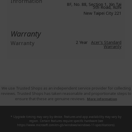
Information
8F, No. 88, Section 1, Xin Tai
5th Road, Xizhi
New Taipei City 221
Warranty
Warranty
2 Year
Acer's Standard
Warranty
We use Trusted Shops as an independent service provider for collecting
reviews. Trusted Shops has taken reasonable and proportionate steps to
ensure that these are genuine reviews.
More information
* Upgrade timing may vary by device. Features and app availability may vary by
region. Certain features require specific hardware (see
https://www.microsoft.com/en-gb/windows/windows-11-specifications).