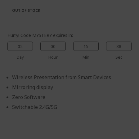
the
of
images
the
OUT OF STOCK
gallery
images
gallery
Hurry! Code MYSTERY expires in:
02
00
15
38
%%%%%%%%%%%%%%
Day
Hour
Min
Sec
%%%%%%%%%%%%%%
%%%%%%%%%%%%%%
Wireless Presentation from Smart Devices
%%%%%%%%%%%%%%
Save more with code
Mirroring display
%%%%%%%%%%%%%%
Zero Software
Switchable 2.4G/5G