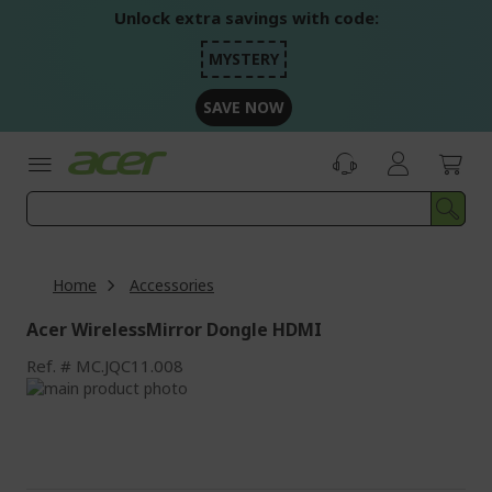
Skip
Unlock extra savings with code:
to
Content
MYSTERY
SAVE NOW
Home
Accessories
Acer WirelessMirror Dongle HDMI
Ref.
MC.JQC11.008
Skip
to
Skip
the
to
end
the
of
beginning