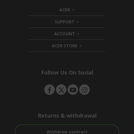
ACER
h
i
SUPPORT
d
h
d
i
ACCOUNT
e
d
h
n
d
i
ACER STORE
e
d
h
n
d
i
e
d
n
d
e
Follow Us On Social
n
Returns & withdrawal
Withdraw contract