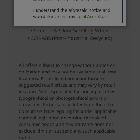
I understand the aforesaid notice and
would like to find my
local Acer Store.