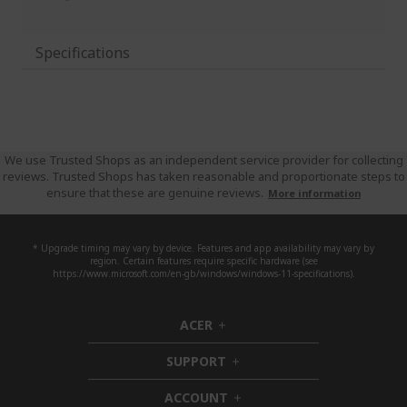
Specifications
We use Trusted Shops as an independent service provider for collecting
reviews. Trusted Shops has taken reasonable and proportionate steps to
ensure that these are genuine reviews.
More information
* Upgrade timing may vary by device. Features and app availability may vary by
region. Certain features require specific hardware (see
https://www.microsoft.com/en-gb/windows/windows-11-specifications).
ACER
h
i
SUPPORT
d
h
d
i
ACCOUNT
e
d
h