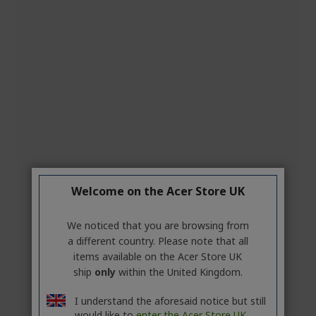
Welcome on the Acer Store UK
We noticed that you are browsing from
a different country. Please note that all
items available on the Acer Store UK
ship
only
within the United Kingdom.
I understand the aforesaid notice but still
would like to
enter the Acer Store UK