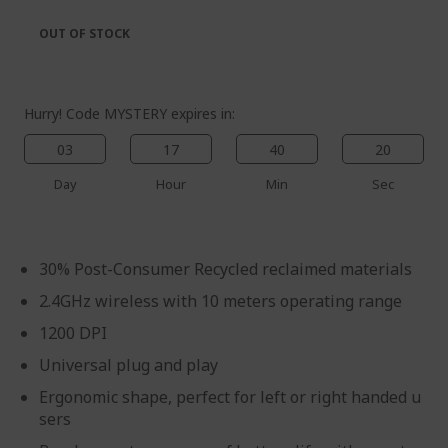
the
of
images
the
OUT OF STOCK
gallery
images
gallery
Hurry! Code MYSTERY expires in:
03
17
40
20
Day
Hour
Min
Sec
30% Post-Consumer Recycled reclaimed materials
2.4GHz wireless with 10 meters operating range
1200 DPI
Universal plug and play
Ergonomic shape, perfect for left or right handed u
sers