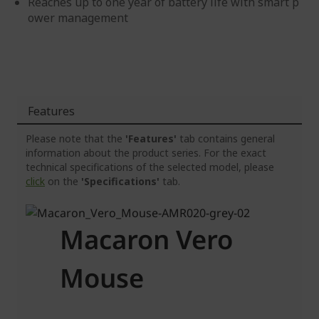
Reaches up to one year of battery life with smart p
ower management
Features
Please note that the
'Features'
tab contains general
information about the product series. For the exact
technical specifications of the selected model, please
click
on the
'Specifications'
tab.