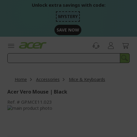
Skip
Unlock extra savings with code:
to
Content
MYSTERY
SAVE NOW
Home
Accessories
Mice & Keyboards
Acer Vero Mouse | Black
Ref.
GP.MCE11.023
Skip
to
Skip
the
to
end
the
of
beginning