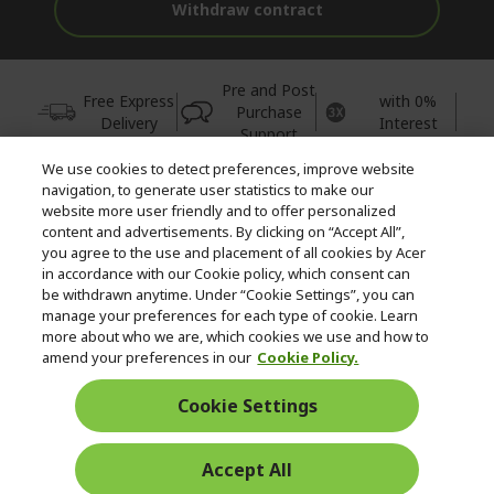
Withdraw contract
Pre and Post
Free Express
with 0%
Purchase
Delivery
Interest
Support
We use cookies to detect preferences, improve website
© 2026 Acer Inc.
navigation, to generate user statistics to make our
CPYou BV is the authorised reseller and merchant of the products
website more user friendly and to offer personalized
and services offered within this store.
content and advertisements. By clicking on “Accept All”,
you agree to the use and placement of all cookies by Acer
in accordance with our Cookie policy, which consent can
be withdrawn anytime. Under “Cookie Settings”, you can
manage your preferences for each type of cookie. Learn
more about who we are, which cookies we use and how to
amend your preferences in our
Cookie Policy.
United Kingdom
Cookie Settings
Accept All