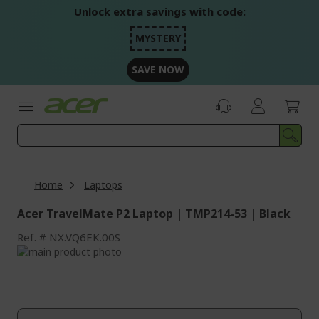
Skip
Unlock extra savings with code:
to
Content
MYSTERY
SAVE NOW
Home
Laptops
Acer TravelMate P2 Laptop | TMP214-53 | Black
Ref.
NX.VQ6EK.00S
Skip
to
Skip
the
to
end
the
of
beginning