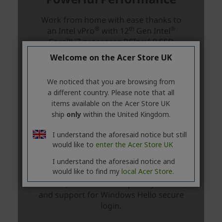
Welcome on the Acer Store UK
We noticed that you are browsing from
a different country. Please note that all
items available on the Acer Store UK
ship
only
within the United Kingdom.
I understand the aforesaid notice but still
would like to
enter the Acer Store UK
I understand the aforesaid notice and
would like to find my
local Acer Store.