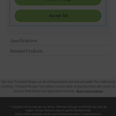
Specifications
Related Products
We use Trusted Shops as an independent service provider for collecting
reviews. Trusted Shops has taken reasonable and proportionate steps to
ensure that these are genuine reviews.
More information
* Upgrade timing may vary by device. Features and app availability may vary by
region. Certain features require specific hardware (see
https://www.microsoft.com/en-gb/windows/windows-11-specifications).