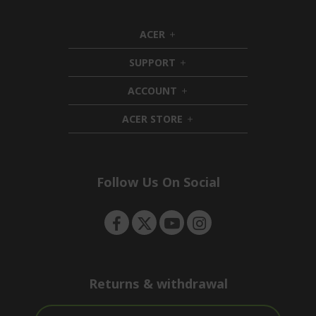
ACER
h
i
SUPPORT
d
h
d
i
ACCOUNT
e
d
h
n
d
i
ACER STORE
e
d
h
n
d
i
e
d
n
d
e
Follow Us On Social
n
Returns & withdrawal