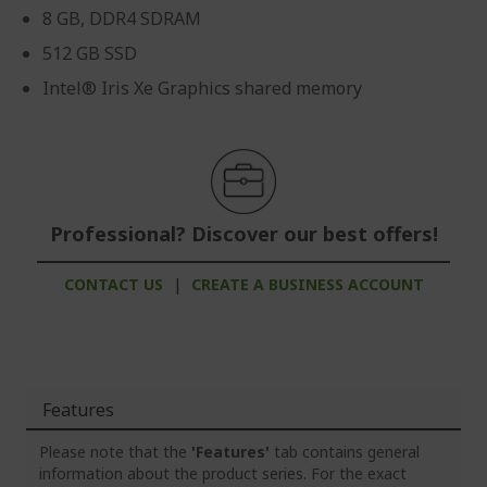
8 GB, DDR4 SDRAM
512 GB SSD
Intel® Iris Xe Graphics shared memory
Professional? Discover our best offers!
CONTACT US
|
CREATE A BUSINESS ACCOUNT
Features
Please note that the
'Features'
tab contains general
information about the product series. For the exact