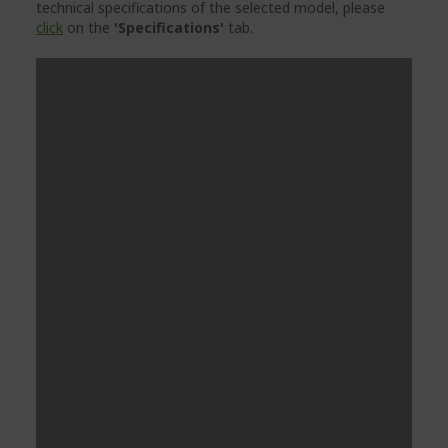
technical specifications of the selected model, please
click
on the
'Specifications'
tab.