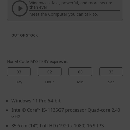
the
of
Windows is fast, powerful, and more secure
images
the
than ever.
gallery
images
Meet the Computer you can talk to.
gallery
OUT OF STOCK
Hurry! Code MYSTERY expires in:
03
02
08
33
Day
Hour
Min
Sec
Windows 11 Pro 64-bit
Intel® Core™ i5-1135G7 processor Quad-core 2.40
GHz
35.6 cm (14") Full HD (1920 x 1080) 16:9 IPS